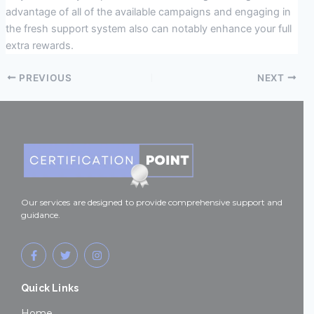
advantage of all of the available campaigns and engaging in
the fresh support system also can notably enhance your full
extra rewards.
PREVIOUS
NEXT
Our services are designed to provide comprehensive support and
guidance.
F
T
I
a
w
n
c
i
s
e
t
t
Quick Links
b
t
a
o
e
g
o
r
r
Home