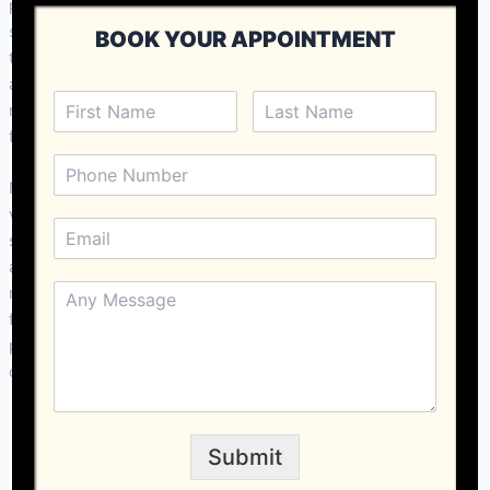
particularly reasonable, bringing the fresh people
install all
spins app download
with an effective 100% meets bonus up
BOOK YOUR APPOINTMENT
to ?200, also 100 free revolves. That it venture gives people
an excellent start and you will lets them to explore the
newest platform’s vast games library that have additional
funds.
Not in the invited bonus, the working platform daily runs
various advertising, along with deposit incentives, 100 % free
spins, and you can cashback advantages. Such promotions
are created to increase the pro experience and gives even
more opportunities to profit. The working platform also
features a loyalty system that benefits members having its
proceeded patronage, offering private gurus and you can
custom advertisements.
Allowed Bonus: 100% around ?200 + 100 Free
Revolves
Submit
Typical Offers: Daily/A week Put Incentives, 100 %