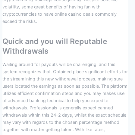
volatility, some great benefits of having fun with
cryptocurrencies to have online casino deals commonly
exceed the risks.
Quick and you will Reputable
Withdrawals
Waiting around for payouts will be challenging, and this
system recognizes that. Obtained place significant efforts for
the streamlining this new withdrawal process, making sure
users located the earnings as soon as possible. The platform
utilizes efficient confirmation steps and you may makes use
of advanced banking technical to help you expedite
withdrawals. Professionals is generally expect canned
withdrawals within this 24-2 days, whilst the exact schedule
may vary with regards to the chosen percentage method
together with matter getting taken. With like rates,