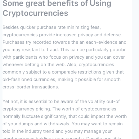
Some great benefits of Using
Cryptocurrencies
Besides quicker purchase rate minimizing fees,
cryptocurrencies provide increased privacy and defense.
Purchases try recorded towards the an each-evidence and
you may resistant to fraud. This can be particularly popular
with participants who focus on privacy and you can cover
whenever betting on the web. Also, cryptocurrencies
commonly subject to a comparable restrictions given that
old-fashioned currencies, making it possible for smooth
cross-border transactions.
Yet not, it is essential to be aware of the volatility out-of
cryptocurrency pricing. The worth of cryptocurrencies
normally fluctuate significantly, that could impact the worth
of your dumps and withdrawals. You may want to remain
told in the industry trend and you may manage your
cryptocurrency holdings consequently. Despite possible