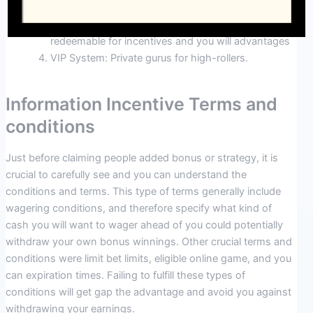
free Revolves Offers
Support System: Issues earned each choice,
redeemable for incentives and you will advantages
VIP System: Private gurus for high-rollers.
Information Incentive Terms and
conditions
Just before claiming people added bonus or strategy, it is
crucial to carefully see and you can understand the
conditions and terms. This type of terms generally include
wagering conditions, and therefore specify what kind of
cash you will want to wager ahead of you could potentially
withdraw your own bonus winnings. Other crucial terms and
conditions were limit bet limits, eligible online game, and you
can expiration times. Failing to fulfill these types of
conditions will get gap the advantage and avoid you against
withdrawing your earnings.