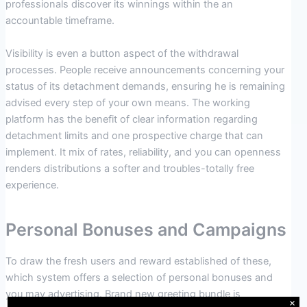
professionals discover its winnings within the an
accountable timeframe.
Visibility is even a button aspect of the withdrawal
processes. People receive announcements concerning your
status of its detachment demands, ensuring he is remaining
advised every step of your own means. The working
platform has the benefit of clear information regarding
detachment limits and one prospective charge that can
implement. It mix of rates, reliability, and you can openness
renders distributions a softer and troubles-totally free
experience.
Personal Bonuses and Campaigns
To draw the fresh users and reward established of these,
which system offers a selection of personal bonuses and
you may advertising. Brand new greeting bundle is
×