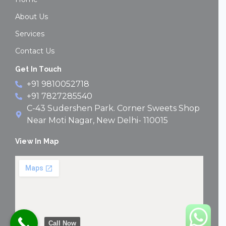
k
a
-
m
About Us
f
Services
Contact Us
Get In Touch
+91 9810052718
+91 7827285540
C-43 Sudershen Park. Corner Sweets Shop
Near Moti Nagar, New Delhi- 110015
View In Map
Call Now