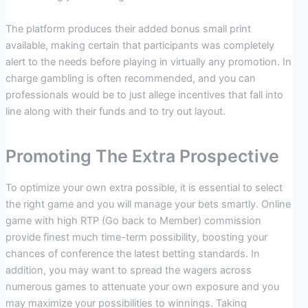
The platform produces their added bonus small print
available, making certain that participants was completely
alert to the needs before playing in virtually any promotion. In
charge gambling is often recommended, and you can
professionals would be to just allege incentives that fall into
line along with their funds and to try out layout.
Promoting The Extra Prospective
To optimize your own extra possible, it is essential to select
the right game and you will manage your bets smartly. Online
game with high RTP (Go back to Member) commission
provide finest much time-term possibility, boosting your
chances of conference the latest betting standards. In
addition, you may want to spread the wagers across
numerous games to attenuate your own exposure and you
may maximize your possibilities to winnings. Taking