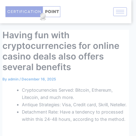
Skip
Post
to
navigation
content
Having fun with
cryptocurrencies for online
casino deals also offers
several benefits
By
admin
/
December 16, 2025
Cryptocurrencies Served: Bitcoin, Ethereum,
Litecoin, and much more.
Antique Strategies: Visa, Credit card, Skrill, Neteller.
Detachment Rate: Have a tendency to processed
within this 24-48 hours, according to the method.