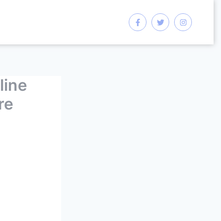
F
T
I
a
w
n
c
i
s
e
t
t
b
t
a
o
e
g
o
r
r
k
a
-
m
line
f
re