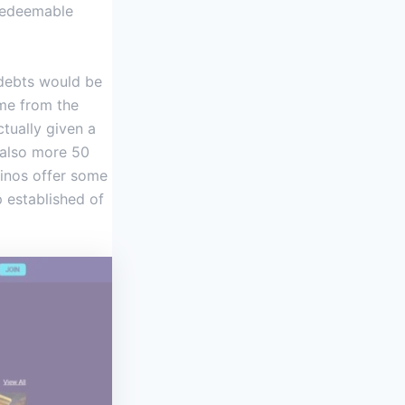
 redeemable
 debts would be
ame from the
tually given a
 also more 50
sinos offer some
 established of