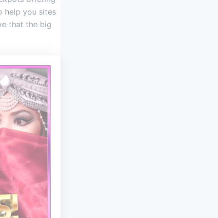
o help you sites
ve that the big