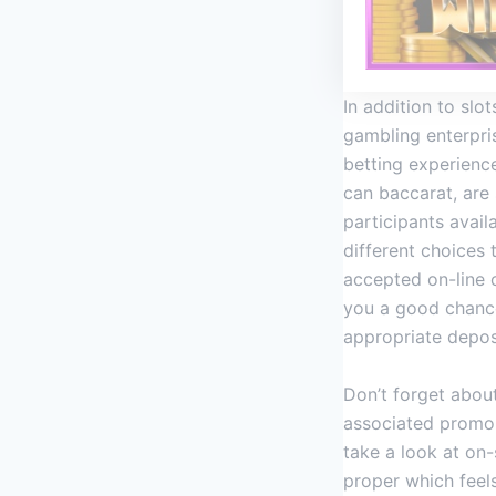
In addition to slo
gambling enterpri
betting experience
can baccarat, are
participants avail
different choices 
accepted on-line c
you a good chances
appropriate depos
Don’t forget abou
associated promo 
take a look at on-
proper which feels