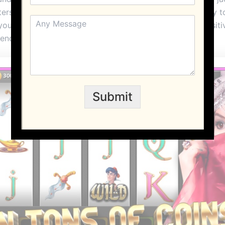
ters. Check out the options available and provide priority t
 you may twenty-four/7 support. As a result, you’ll be positi
 encourage are the best as much as.
Submit