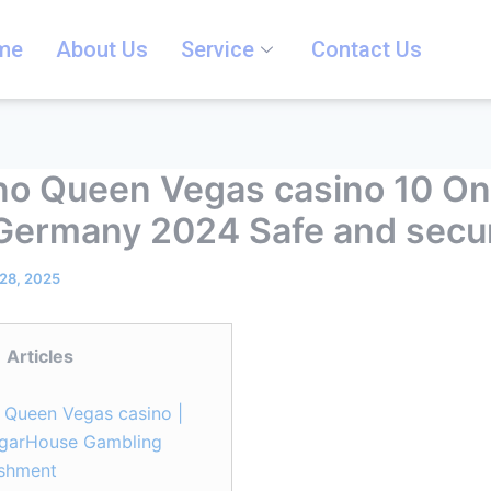
me
About Us
Service
Contact Us
no Queen Vegas casino 10 On
Germany 2024 Safe and secu
28, 2025
Articles
 Queen Vegas casino |
garHouse Gambling
ishment