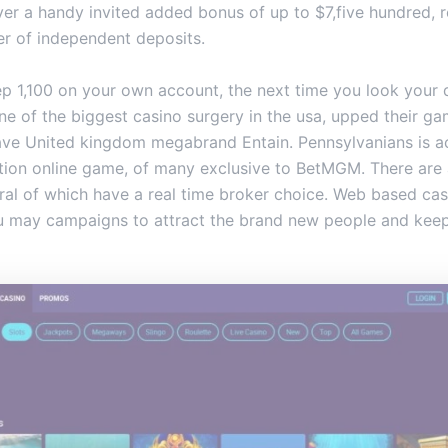
ver a handy invited added bonus of up to $7,five hundred,
r of independent deposits.
p 1,100 on your own account, the next time you look your
e of the biggest casino surgery in the usa, upped their g
have United kingdom megabrand Entain. Pennsylvanians is ac
ition online game, of many exclusive to BetMGM. There are
ral of which have a real time broker choice. Web based ca
u may campaigns to attract the brand new people and keep