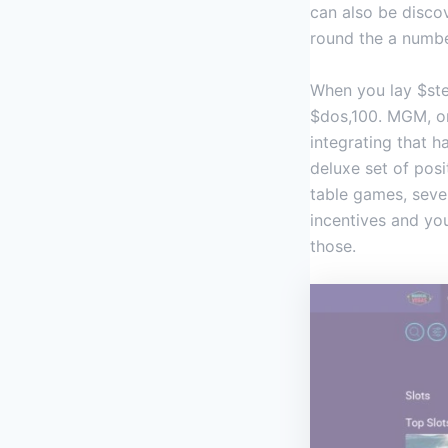
can also be disco
round the a numbe
When you lay $ste
$dos,100. MGM, on
integrating that 
deluxe set of pos
table games, seve
incentives and yo
those.