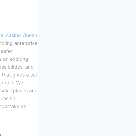
me,
casino Queen
bling enterprise
 safer
e an exciting
sibilities, and
that gives a set
upport. We
 make places and
 casino
undertake an