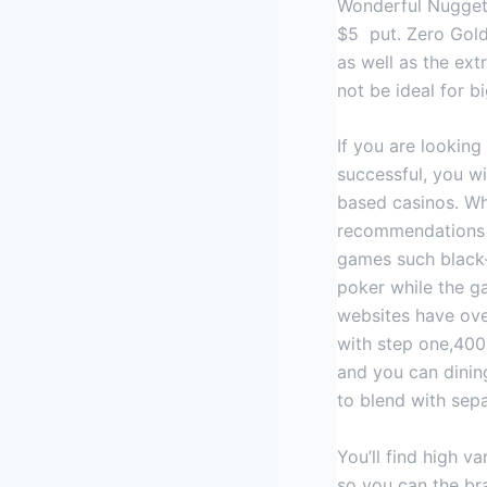
Wonderful Nugget 
$5 put. Zero Gold
as well as the ex
not be ideal for b
If you are lookin
successful, you w
based casinos. Wh
recommendations t
games such black-
poker while the g
websites have ove
with step one,400+
and you can dinin
to blend with sep
You’ll find high va
so you can the br