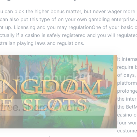
 you can pick the higher bonus matter, but never wager more
 can also put this type of on your own gambling enterprise
ht up. Licensing and you may regulationOne of your basic 
actually if a casino is safely registered and you will regula
stralian playing laws and regulations.
It intern
require 
of days
platform
prolonge
the inter
the Bet
casino c
four wo
custome