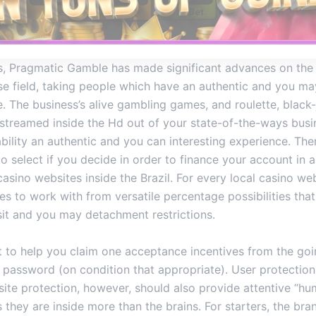
ts, Pragmatic Gamble has made significant advances on the 
se field, taking people which have an authentic and you may
. The business’s alive gambling games, and roulette, black
 streamed inside the Hd out of your state-of-the-ways busi
ability an authentic and you can interesting experience. Th
to select if you decide in order to finance your account in 
asino websites inside the Brazil. For every local casino we
 to work with from versatile percentage possibilities that
it and you may detachment restrictions.
t to help you claim one acceptance incentives from the goi
password (on condition that appropriate). User protection
site protection, however, should also provide attentive “h
 they are inside more than the brains. For starters, the br