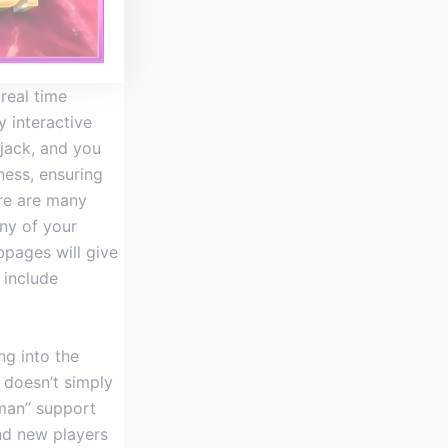
real time
 interactive
-jack, and you
ness, ensuring
ere are many
any of your
bpages will give
 include
ng into the
 doesn’t simply
uman” support
and new players