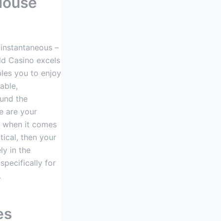
House
 instantaneous –
ild Casino excels
bles you to enjoy
able,
ound the
e are your
ly when it comes
tical, then your
ly in the
pecifically for
.
es