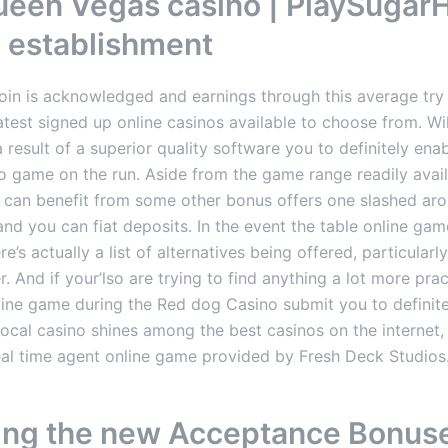
ueen Vegas casino | PlaySugar
 establishment
coin is acknowledged and earnings through this average try
eatest signed up online casinos available to choose from. W
a result of a superior quality software you to definitely ena
eo game on the run. Aside from the game range readily avail
o can benefit from some other bonus offers one slashed ar
nd you can fiat deposits. In the event the table online gam
re’s actually a list of alternatives being offered, particular
r. And if your’lso are trying to find anything a lot more prac
nline game during the Red dog Casino submit you to definite
cal casino shines among the best casinos on the internet, s
eal time agent online game provided by Fresh Deck Studios
ng the new Acceptance Bonus