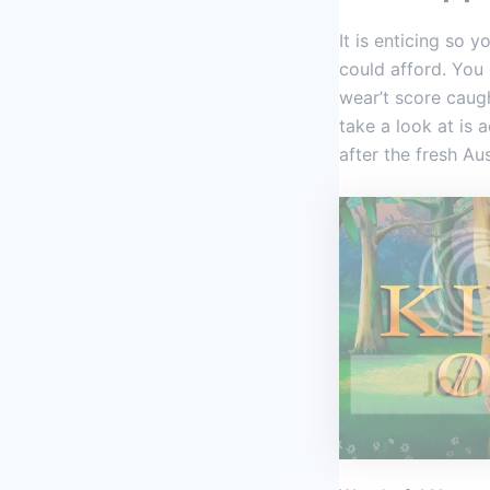
It is enticing so
could afford. You
wear’t score caug
take a look at is 
after the fresh Au