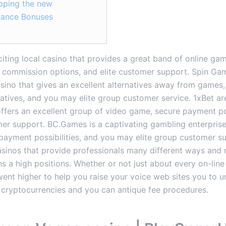
ping the new
ance Bonuses
citing local casino that provides a great band of online ga
 commission options, and elite customer support. Spin Gam
asino that gives an excellent alternatives away from games,
atives, and you may elite group customer service.
1xBet ar
offers an excellent group of video game, secure payment pos
mer support. BC.Games is a captivating gambling enterprise 
payment possibilities, and you may elite group customer s
asinos that provide professionals many different ways and
ions a high positions. Whether or not just about every on-line
ent higher to help you raise your voice web sites you to 
cryptocurrencies and you can antique fee procedures.