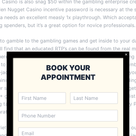
Casino is also snag $50 within the gambling enterprise cre
en Nugget Casino incentive password is necessary at the 
tra needs an excellent measly 1x playthrough. Which accept
ig spenders, but it’s a great option for novice professionals.
g to gamble to the gambling games and get inside to your d
ill find that an educated RTP’s can be found from the real
×
erever around the world you live, the Top better gambling 
o have 2024 might help. Meaning you can delight in gamb
BOOK YOUR
jack, baccarat, roulette, harbors, web based poker and yo
APPOINTMENT
aining free profit the method. The best real money gambling
r step one,000 headings to choose from. Fantastic Nugget
 games, in addition to ports, jackpots, real time specialist 
g table games. Huge labels including NetEnt and you may 
arate developers otherwise exclusive headings.
riety in the on the internet position gambling enterprises, ou
and new three dimensional slot game having progressive ja