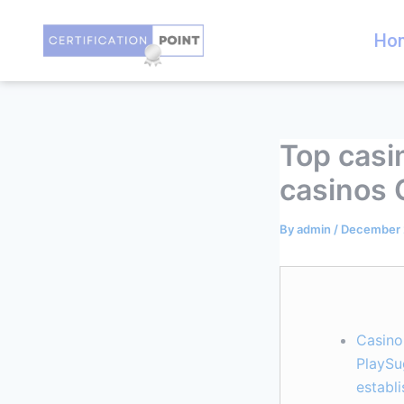
Skip
Post
to
navigation
Ho
content
Top casi
casinos 
By
admin
/
December 
Casino
PlaySu
establ