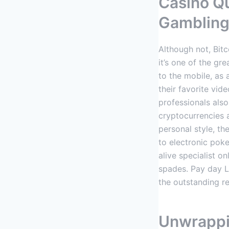
Casino Q
Gambling
Although not, Bit
it’s one of the gr
to the mobile, as 
their favorite vid
professionals als
cryptocurrencies a
personal style, the
to electronic poke
alive specialist o
spades. Pay day Lo
the outstanding r
Unwrappi