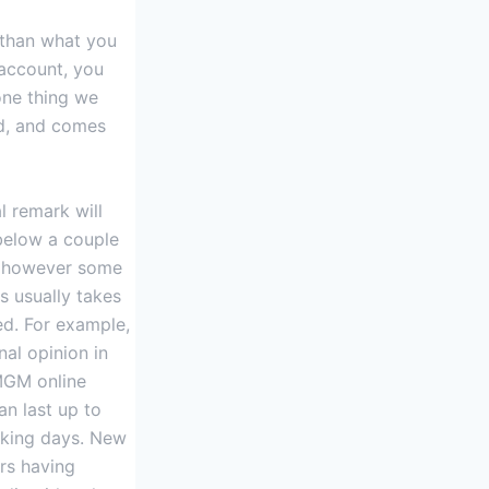
 than what you
 account, you
one thing we
ted, and comes
al remark will
below a couple
, however some
s usually takes
d. For example,
nal opinion in
MGM online
an last up to
rking days. New
rs having