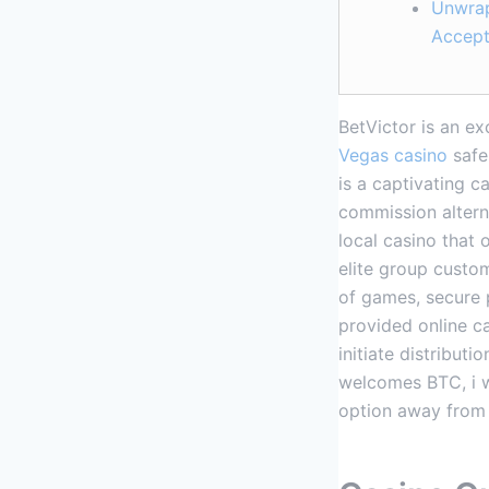
Unwrap
Accept
BetVictor is an ex
Vegas casino
safe
is a captivating c
commission altern
local casino that 
elite group custo
of games, secure 
provided online c
initiate distribut
welcomes BTC, i w
option away from 