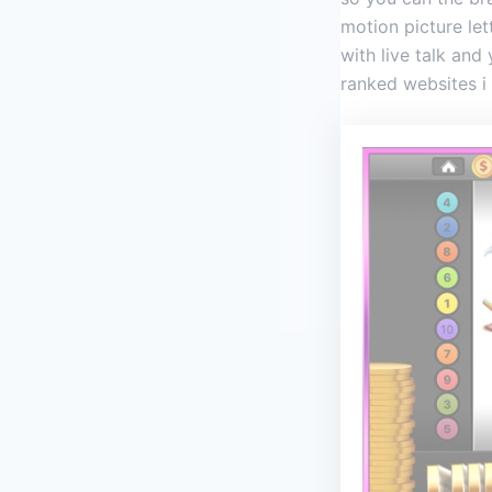
motion picture let
with live talk and
ranked websites i