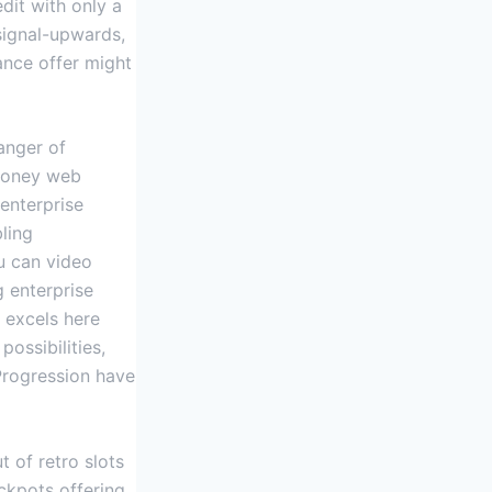
dit with only a
signal-upwards,
ance offer might
anger of
 money web
enterprise
ling
u can video
 enterprise
 excels here
possibilities,
Progression have
t of retro slots
ckpots offering