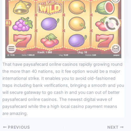
That have paysafecard online casinos rapidly growing round
the more than 40 nations, so it fee option would be a major
international strike. It enables you to avoid old-fashioned
traps including bank verifications, bringing a smooth and you
will secure gateway to go cash in and you can out of better
paysafecard online casinos. The newest digital wave of
paysafecard while the a high local casino payment means
are amazing.
PREVIOUS
NEXT