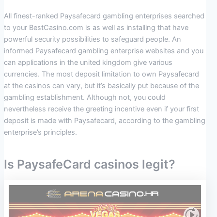
All finest-ranked Paysafecard gambling enterprises searched
to your BestCasino.com is as well as installing that have
powerful security possibilities to safeguard people. An
informed Paysafecard gambling enterprise websites and you
can applications in the united kingdom give various
currencies. The most deposit limitation to own Paysafecard
at the casinos can vary, but it’s basically put because of the
gambling establishment. Although not, you could
nevertheless receive the greeting incentive even if your first
deposit is made with Paysafecard, according to the gambling
enterprise’s principles.
Is PaysafeCard casinos legit?