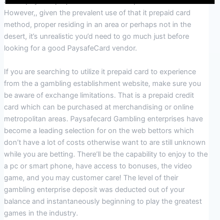
actual physical prepaid card has some professionals.
However,, given the prevalent use of that it prepaid card
method, proper residing in an area or perhaps not in the
desert, it’s unrealistic you’d need to go much just before
looking for a good PaysafeCard vendor.
If you are searching to utilize it prepaid card to experience
from the a gambling establishment website, make sure you
be aware of exchange limitations. That is a prepaid credit
card which can be purchased at merchandising or online
metropolitan areas. Paysafecard Gambling enterprises have
become a leading selection for on the web bettors which
don’t have a lot of costs otherwise want to are still unknown
while you are betting. There’ll be the capability to enjoy to the
a pc or smart phone, have access to bonuses, the video
game, and you may customer care! The level of their
gambling enterprise deposit was deducted out of your
balance and instantaneously beginning to play the greatest
games in the industry.