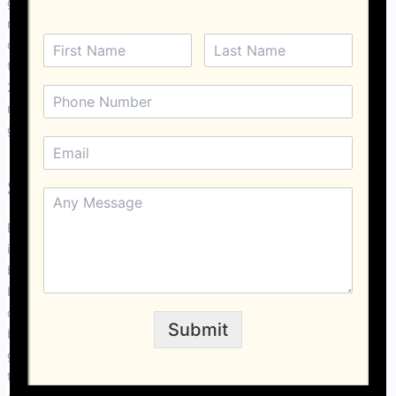
good Curaçao Gaming Permit, that gives a basic number of
regulating supervision. Released in the 2022, Hellspin has
quickly centered in itself while the a noteworthy competitor in
the electronic gambling enterprise space. Dependent inside
2022, which casino has quickly centered alone as the a
noteworthy contender within the the fresh electronic
gambling place.
Simple tips to Deposit
Being able to are nevertheless unknown and maintain
important computer data unchanged is an enormous added
bonus for users – specifically for bettors who wear’t faith the
bigger percentage organization for example Charge and you
can Credit card. Internet casino players tend not to end up
Submit
being the sort of player just who shouts regarding their
gaming. With over 500,000 PaysafeCard stores worldwide,
the possibility to manage your on line spending by buying an