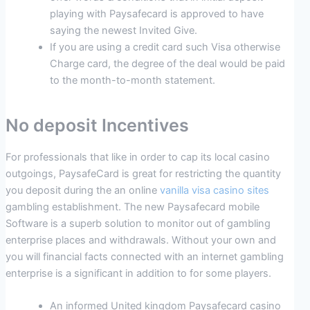
playing with Paysafecard is approved to have
saying the newest Invited Give.
If you are using a credit card such Visa otherwise
Charge card, the degree of the deal would be paid
to the month-to-month statement.
No deposit Incentives
For professionals that like in order to cap its local casino
outgoings, PaysafeCard is great for restricting the quantity
you deposit during the an online
vanilla visa casino sites
gambling establishment. The new Paysafecard mobile
Software is a superb solution to monitor out of gambling
enterprise places and withdrawals. Without your own and
you will financial facts connected with an internet gambling
enterprise is a significant in addition to for some players.
An informed United kingdom Paysafecard casino