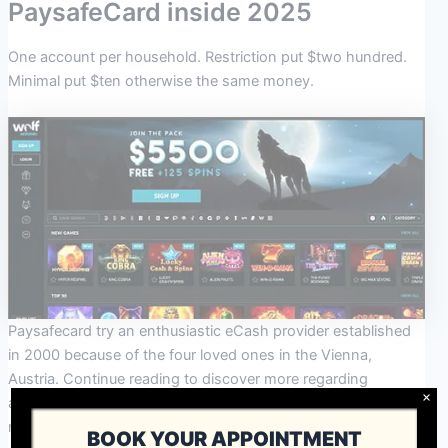
PaysafeCard inside 2025
One account per household. Restriction put $two hundred.
Minimal put $ten otherwise the same money.
Paysafecard try an enthusiastic eCash provider established
in 2000 because of the four loved ones in the Vienna,
Austria. Continue reading to discover more regarding
×
additional perks We appreciated with this particular exchange
method. The fresh gambling enterprise works less than a
BOOK YOUR APPOINTMENT