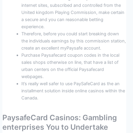
internet sites, subscribed and controlled from the
United kingdom Playing Commission, make certain
a secure and you can reasonable betting
experience.
Therefore, before you could start breaking down
the individuals earnings by this commission station,
create an excellent myPaysafe account.
Purchase Paysafecard coupon codes in the local
sales shops otherwise on line, that have a list of
urban centers on the official Paysafecard
webpages.
It’s really well safer to use PaySafeCard as the an
installment solution inside online casinos within the
Canada.
PaysafeCard Casinos: Gambling
enterprises You to Undertake