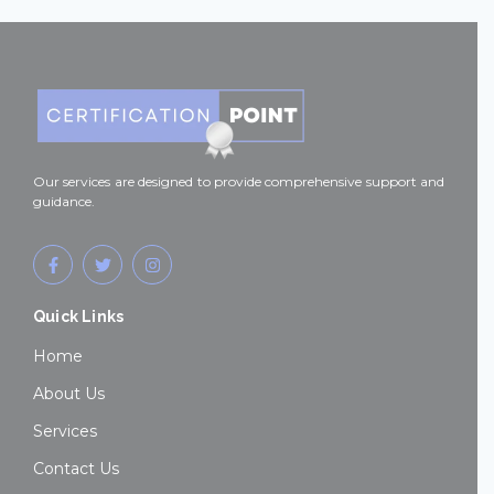
Our services are designed to provide comprehensive support and
guidance.
F
T
I
a
w
n
c
i
s
e
t
t
Quick Links
b
t
a
o
e
g
o
r
r
Home
k
a
-
m
About Us
f
Services
Contact Us