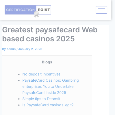
Skip
Post
to
navigation
content
Greatest paysafecard Web
based casinos 2025
By
admin
/
January 2, 2026
Blogs
No deposit Incentives
PaysafeCard Casinos: Gambling
enterprises You to Undertake
PaysafeCard inside 2025
Simple tips to Deposit
Is PaysafeCard casinos legit?