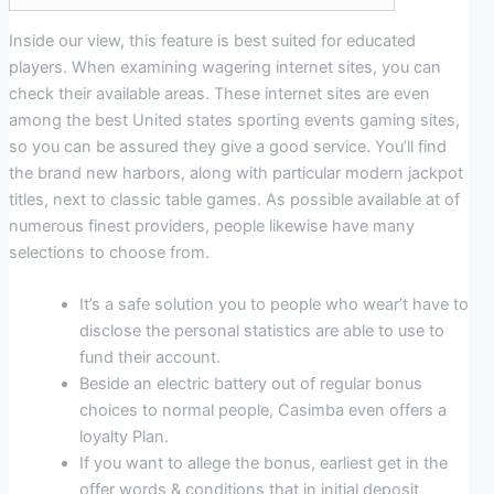
Inside our view, this feature is best suited for educated
players. When examining wagering internet sites, you can
check their available areas. These internet sites are even
among the best United states sporting events gaming sites,
so you can be assured they give a good service. You’ll find
the brand new harbors, along with particular modern jackpot
titles, next to classic table games.
As possible available at of
numerous finest providers, people likewise have many
selections to choose from.
It’s a safe solution you to people who wear’t have to
disclose the personal statistics are able to use to
fund their account.
Beside an electric battery out of regular bonus
choices to normal people, Casimba even offers a
loyalty Plan.
If you want to allege the bonus, earliest get in the
offer words & conditions that in initial deposit