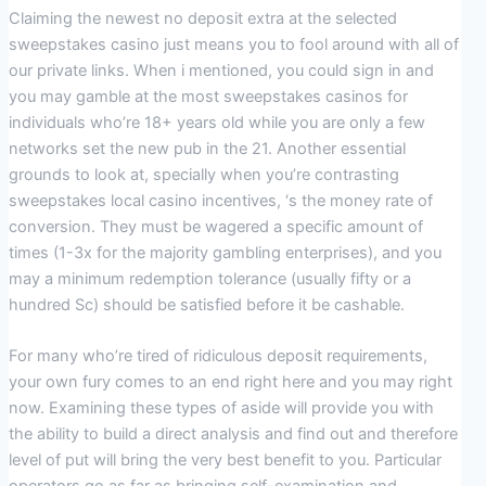
Claiming the newest no deposit extra at the selected
sweepstakes casino just means you to fool around with all of
our private links. When i mentioned, you could sign in and
you may gamble at the most sweepstakes casinos for
individuals who’re 18+ years old while you are only a few
networks set the new pub in the 21. Another essential
grounds to look at, specially when you’re contrasting
sweepstakes local casino incentives, ‘s the money rate of
conversion. They must be wagered a specific amount of
times (1-3x for the majority gambling enterprises), and you
may a minimum redemption tolerance (usually fifty or a
hundred Sc) should be satisfied before it be cashable.
For many who’re tired of ridiculous deposit requirements,
your own fury comes to an end right here and you may right
now. Examining these types of aside will provide you with
the ability to build a direct analysis and find out and therefore
level of put will bring the very best benefit to you. Particular