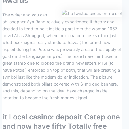
Awards
The writer and you can
philosopher Ayn Rand relatively experienced it theory and
decided to tend to be it inside a part from the woman 1957
novel Atlas Shrugged, where one character asks other just
what buck signal really stands to have. (The brand new
exploit during the Potosí was previously area of the supply of
gold on the Language Empire.) The brand new mint used a
great stamp one to looked the brand new letters PTSI (to
have Potosí) enforced on top of both, that will are creating a
symbol just like the modern dollar indication. The picture
demonstrated both pillars covered with S-molded banners,
and this, depending on the idea, have changed inside
notation to become the fresh money signal.
it Local casino: deposit Cstep one
and now have fifty Totally free