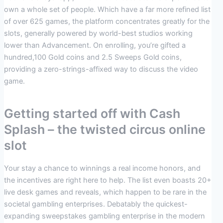
own a whole set of people. Which have a far more refined list
of over 625 games, the platform concentrates greatly for the
slots, generally powered by world-best studios working
lower than Advancement.
On enrolling, you’re gifted a
hundred,100 Gold coins and 2.5 Sweeps Gold coins,
providing a zero-strings-affixed way to discuss the video
game.
Getting started off with Cash
Splash – the twisted circus online
slot
Your stay a chance to winnings a real income honors, and
the incentives are right here to help. The list even boasts 20+
live desk games and reveals, which happen to be rare in the
societal gambling enterprises. Debatably the quickest-
expanding sweepstakes gambling enterprise in the modern