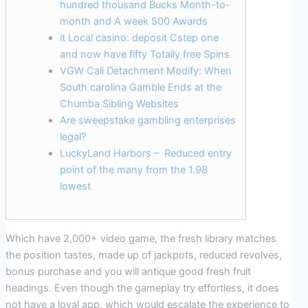
hundred thousand Bucks Month-to-
month and A week 500 Awards
it Local casino: deposit Cstep one
and now have fifty Totally free Spins
VGW Cali Detachment Modify: When
South carolina Gamble Ends at the
Chumba Sibling Websites
Are sweepstake gambling enterprises
legal?
LuckyLand Harbors – Reduced entry
point of the many from the 1.98
lowest
Which have 2,000+ video game, the fresh library matches
the position tastes, made up of jackpots, reduced revolves,
bonus purchase and you will antique good fresh fruit
headings. Even though the gameplay try effortless, it does
not have a loyal app, which would escalate the experience to