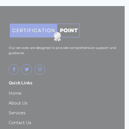
Our services are designed to provide comprehensive support and
guidance.
F
T
I
a
w
n
c
i
s
e
t
t
Quick Links
b
t
a
o
e
g
o
r
r
Home
k
a
-
m
About Us
f
Services
Contact Us