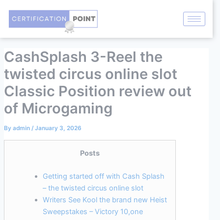
Skip
Post
to
navigation
content
CashSplash 3-Reel the
twisted circus online slot
Classic Position review out
of Microgaming
By
admin
/
January 3, 2026
Posts
Getting started off with Cash Splash
– the twisted circus online slot
Writers See Kool the brand new Heist
Sweepstakes – Victory 10,one