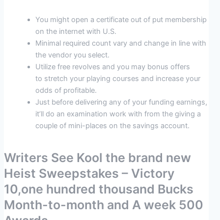
You might open a certificate out of put membership
on the internet with U.S.
Minimal required count vary and change in line with
the vendor you select.
Utilize free revolves and you may bonus offers
to stretch your playing courses and increase your
odds of profitable.
Just before delivering any of your funding earnings,
it’ll do an examination work with from the giving a
couple of mini-places on the savings account.
Writers See Kool the brand new
Heist Sweepstakes – Victory
10,one hundred thousand Bucks
Month-to-month and A week 500