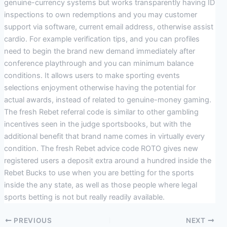
genuine-currency systems but works transparently having ID
inspections to own redemptions and you may customer
support via software, current email address, otherwise assist
cardio. For example verification tips, and you can profiles
need to begin the brand new demand immediately after
conference playthrough and you can minimum balance
conditions. It allows users to make sporting events
selections enjoyment otherwise having the potential for
actual awards, instead of related to genuine-money gaming.
The fresh Rebet referral code is similar to other gambling
incentives seen in the judge sportsbooks, but with the
additional benefit that brand name comes in virtually every
condition. The fresh Rebet advice code ROTO gives new
registered users a deposit extra around a hundred inside the
Rebet Bucks to use when you are betting for the sports
inside the any state, as well as those people where legal
sports betting is not but really readily available.
PREVIOUS
NEXT