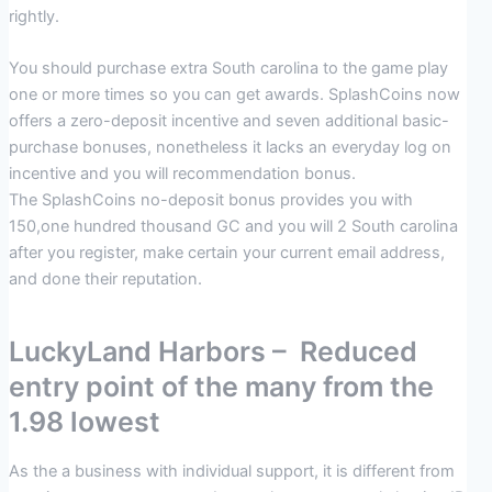
rightly.
You should purchase extra South carolina to the game play
one or more times so you can get awards. SplashCoins now
offers a zero-deposit incentive and seven additional basic-
purchase bonuses, nonetheless it lacks an everyday log on
incentive and you will recommendation bonus.
The SplashCoins no-deposit bonus provides you with
150,one hundred thousand GC and you will 2 South carolina
after you register, make certain your current email address,
and done their reputation.
LuckyLand Harbors – Reduced
entry point of the many from the
1.98 lowest
As the a business with individual support, it is different from