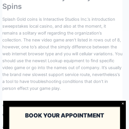
Spins
Splash Gold coins is Interactive Studios Inc.’s introduction
sweepstakes local casino, and also at the moment, it
remains a solitary wolf regarding the organization’s
collection. The new video game aren’t listed in rows out of 8,
however, one to’s about the simply difference between the
web internet browser type and you will cellular variations. You
should use the newest Lookup equipment to find specific
video game or go into the names out of company. It’s usually
the brand new slowest support service route, nevertheless’s
a tool to have troubleshooting conditions that don’t in
person effect your game play.
×
VGW Cali Detachment Modify:
BOOK YOUR APPOINTMENT
When South carolina Gamble Ends
at the Chumba Sibling Websites