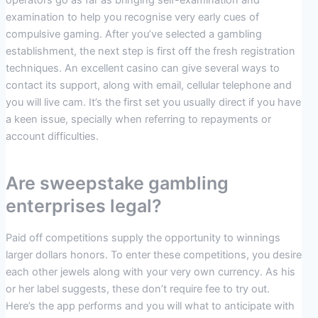
operators go as far as bringing self-examination and
examination to help you recognise very early cues of
compulsive gaming. After you’ve selected a gambling
establishment, the next step is first off the fresh registration
techniques. An excellent casino can give several ways to
contact its support, along with email, cellular telephone and
you will live cam. It’s the first set you usually direct if you have
a keen issue, specially when referring to repayments or
account difficulties.
Are sweepstake gambling
enterprises legal?
Paid off competitions supply the opportunity to winnings
larger dollars honors. To enter these competitions, you desire
each other jewels along with your very own currency. As his
or her label suggests, these don’t require fee to try out.
Here’s the app performs and you will what to anticipate with