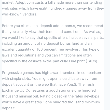
market, Adept.com casts a tall shade more than contending
web sites which have eight hundred+ games away from the-
well-known vendors.
Before you claim a no-deposit added bonus, we recommend
that you usually view their terms and conditions. As well as,
we would like to say that specific offers include several parts,
including an amount of no deposit bonus fund and an
excellent quantity of 100 percent free revolves. This type of
laws and regulations and you can limitations are often
specified in the casino’s extra-particular Fine print (T&Cs).
Progressive games has high award numbers in comparison
with simple slots. You might open a certificate away from
deposit account on the web that have You.S. The fresh
Exchange Up Cd features a good step one,one hundred
thousand minimal put. Rating closed-in the rates develops
which have a great step 1,one hundred thousand minimum
deposit.