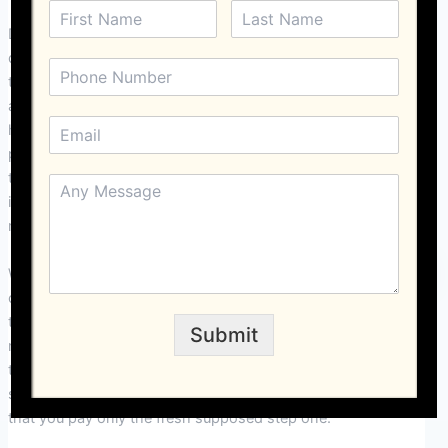
Dollars Splash features a good step one.00 coin
denomination and you will allows you to choice to around
three coins
the twisted circus online slot
all the twist. A great
about three coin share boosts your chances of getting
higher honors and you may leading to the brand new
progressive jackpot, which can simply be triggered playing at
the max choice. Their more compact wagering conditions
interest desire, possesses a wild and you will a great
multiplier for fantastic betting enjoyable.
We can’t declare that an
online local casino put 1 is an enormous money for some
time lesson. The opportunity to deposit step one depends
Submit
not just to the on-line casino’s requirements as well as for
the recognized banking possibilities. But not, all of our sense
shows that most online casinos absorb such as charge, so
that you pay only the fresh supposed step one.