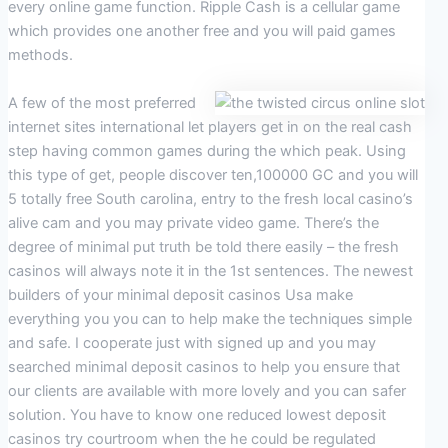
every online game function. Ripple Cash is a cellular game
which provides one another free and you will paid games
methods.
A few of the most preferred
internet sites international let players get in on the real cash
step having common games during the which peak. Using
this type of get, people discover ten,100000 GC and you will
5 totally free South carolina, entry to the fresh local casino’s
alive cam and you may private video game. There’s the
degree of minimal put truth be told there easily – the fresh
casinos will always note it in the 1st sentences. The newest
builders of your minimal deposit casinos Usa make
everything you you can to help make the techniques simple
and safe. I cooperate just with signed up and you may
searched minimal deposit casinos to help you ensure that
our clients are available with more lovely and you can safer
solution. You have to know one reduced lowest deposit
casinos try courtroom when the he could be regulated