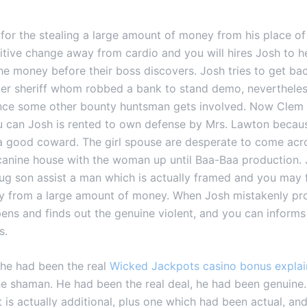
for the stealing a large amount of money from his place of
itive change away from cardio and you will hires Josh to h
e money before their boss discovers. Josh tries to get ba
r sheriff whom robbed a bank to stand demo, nevertheles
once some other bounty huntsman gets involved. Now Clem 
you can Josh is rented to own defense by Mrs. Lawton becau
 a good coward. The girl spouse are desperate to come ac
 canine house with the woman up until Baa-Baa production.
 drug son assist a man which is actually framed and you may
ay from a large amount of money. When Josh mistakenly p
ens and finds out the genuine violent, and you can informs
s.
he had been the real
Wicked Jackpots casino bonus expla
e shaman. He had been the real deal, he had been genuine. 
t is actually additional, plus one which had been actual, a