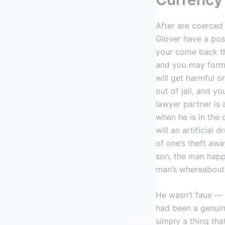
After are coerced 
Glover have a pos
your come back th
and you may forme
will get harmful 
out of jail, and 
lawyer partner is
when he is in the
will an artificial
of one’s theft aw
son, the man happ
man’s whereabout
He wasn’t faux — 
had been a genuin
simply a thing tha