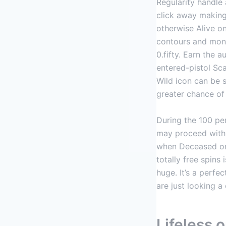
Regularity handle
click away making
otherwise Alive o
contours and money
0.fifty. Earn the 
entered-pistol Sc
Wild icon can be 
greater chance of 
During the 100 per
may proceed with 
when Deceased or A
totally free spins
huge. It’s a perf
are just looking 
Lifeless o