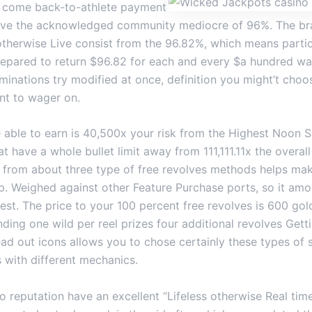
it come back-to-athlete payment
ve the acknowledged community mediocre of 96%. The b
therwise Live consist from the 96.82%, which means partic
repared to return $96.82 for each and every $a hundred wa
minations try modified at once, definition you might’t cho
nt to wager on.
e able to earn is 40,500x your risk from the Highest Noon S
hat have a whole bullet limit away from 111,111.11x the overa
 from about three type of free revolves methods helps mak
. Weighed against other Feature Purchase ports, so it amou
st. The price to your 100 percent free revolves is 600 gol
nding one wild per reel prizes four additional revolves Gett
ad out icons allows you to chose certainly these types of 
 with different mechanics.
o reputation have an excellent “Lifeless otherwise Real tim