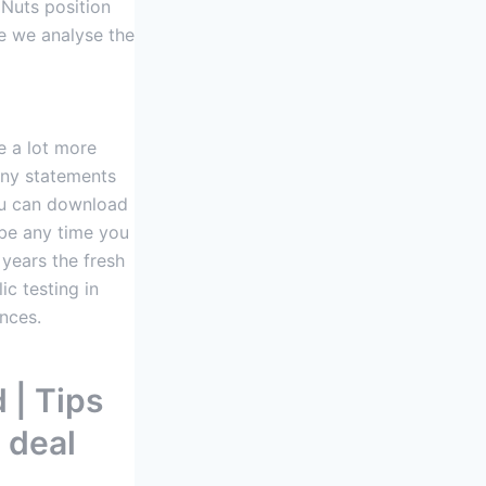
Nuts position
le we analyse the
e a lot more
any statements
ou can download
 be any time you
years the fresh
c testing in
nces.
 | Tips
 deal