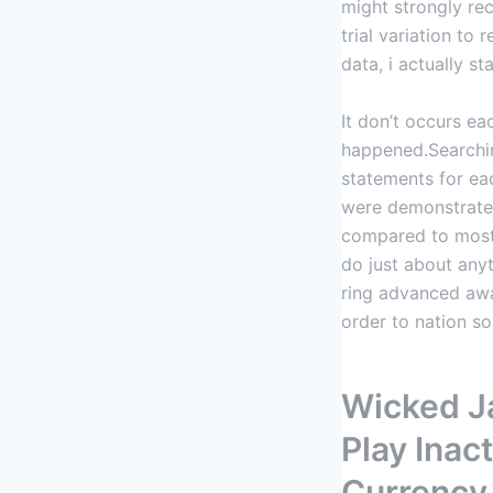
might strongly re
trial variation to
data, i actually s
It don’t occurs ea
happened.Searching
statements for ea
were demonstrate
compared to most 
do just about any
ring advanced awa
order to nation s
Wicked Ja
Play Inac
Currency