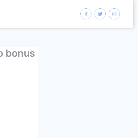
F
T
I
a
w
n
c
i
s
e
t
t
b
t
a
o
e
g
o
r
r
k
a
-
m
o bonus
f