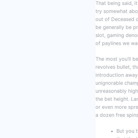
That being said, 
try somewhat abo
out of Deceased o
be generally be p
slot, gaming deno
of paylines we wa
The most you’ll b
revolves bullet, t
introduction away
unignorable champ
unreasonably highe
the bet height. La
or even more spre
a dozen free spins
But you t