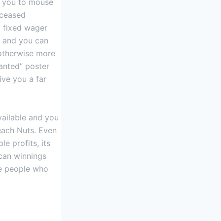
y you to mouse
eceased
9 fixed wager
0 and you can
 otherwise more
anted” poster
ve you a far
vailable and you
each Nuts. Even
e profits, its
 can winnings
se people who