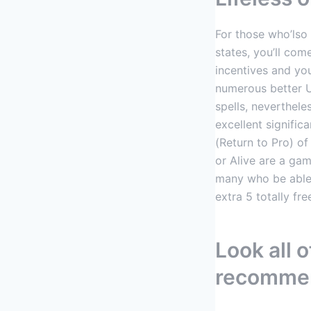
For those who’lso 
states, you’ll com
incentives and yo
numerous better U
spells, neverthele
excellent signifi
(Return to Pro) of
or Alive are a gam
many who be able t
extra 5 totally fr
Look all o
recomme