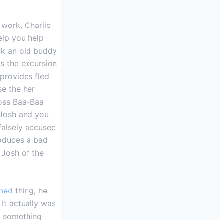
 work, Charlie
elp you help
ck an old buddy
s the excursion
provides fled
se the her
ross Baa-Baa
 Josh and you
 falsely accused
roduces a bad
 Josh of the
ined
thing, he
It actually was
nd something