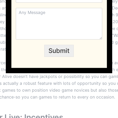
 and you may State-of-the-art Autoplay settings are merel
 an easier online game even easier to try out. The fresh D
nline slot gives your four wager membership coupled with 
 thinking from an excellent penny, 0.02, nickel, 0.10, 0.2
authority to play them from the landing on the around three
atter signs looking anyplace to the reels. The brand new “W
substitute for any symbols except the newest Spread and gi
rating a fantastic payline.
Submit
cent free revolves, a variety of Insane Desired Prints are a
the reels, amplifying your own winnings prospective with 
live doesn’t have jackpots or possibility so you can gambl
 is actually a robust feature with lots of opportunity so you
ect games to own position video game novices but also tho
a chance-so you can games to return to every on occasion.
r Live: Incentives