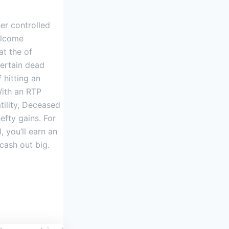
er controlled
welcome
t the of
ertain dead
 hitting an
With an RTP
tility, Deceased
efty gains. For
 you’ll earn an
cash out big.