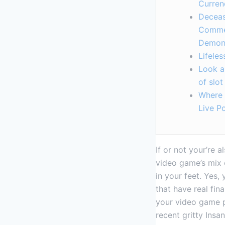
Curren
Deceas
Commen
Demons
Lifeles
Look al
of slo
Where 
Live Po
If or not your’re a
video game’s mix o
in your feet. Yes,
that have real fin
your video game p
recent gritty Insa