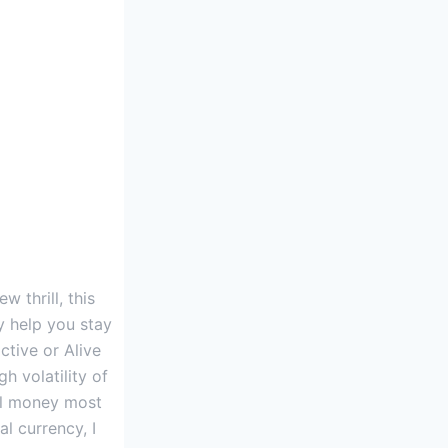
w thrill, this
y help you stay
ctive or Alive
h volatility of
al money most
l currency, I