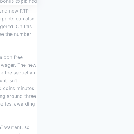
rand new RTP
ipants can also
gered. On this
ose the number
aloon free
ll wager. The new
e the sequel an
nt isn’t
d coins minutes
ing around three
series, awarding
e” warrant, so