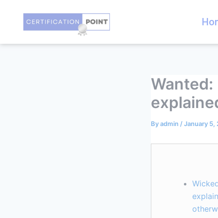
Skip
Post
to
navigation
Ho
content
Wanted: 
explaine
By
admin
/
January 5,
Wicked
explain
otherwi