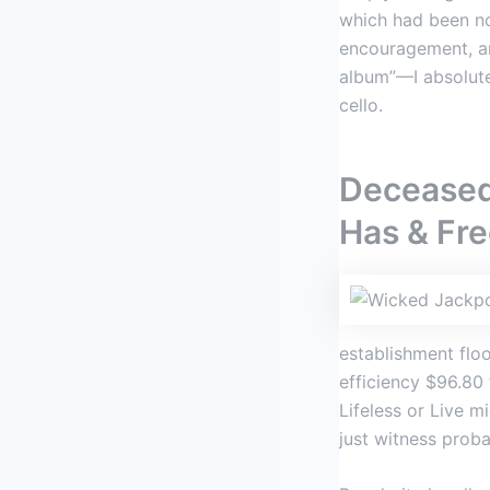
which had been not
encouragement, an
album”—I absolute
cello.
Deceased
Has & Fr
establishment floo
efficiency $96.80
Lifeless or Live m
just witness proba