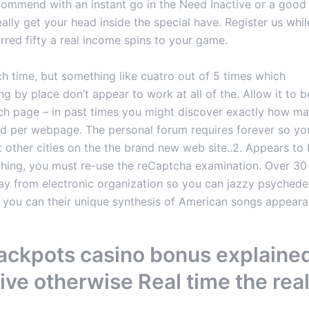
commend with an instant go in the Need Inactive or a good 
 really get your head inside the special have. Register us whi
tarred fifty a real income spins to your game.
ch time, but something like cuatro out of 5 times which
 by place don’t appear to work at all of the. Allow it to b
ch page – in past times you might discover exactly how m
d per webpage. The personal forum requires forever so y
other cities on the the brand new web site..2. Appears to
thing, you must re-use the reCaptcha examination. Over 30 
y from electronic organization so you can jazzy psychedeli
o you can their unique synthesis of American songs appeara
ckpots casino bonus explained
tive otherwise Real time the real