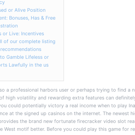
cy
ed or Alive Position
t: Bonuses, Has & Free
tration
s or Live: Incentives
l of our complete listing
t recommendations
to Gamble Lifeless or
rts Lawfully in the us
lso a professional harbors user or perhaps trying to find a ne
f high volatility and rewarding extra features can definitel
 you could potentially victory a real income when to play Ina
ance at the signed up casinos on the internet.
The newest hig
rovides the brand new fortunate firecracker video slot re
ne West motif better. Before you could play this game for rea