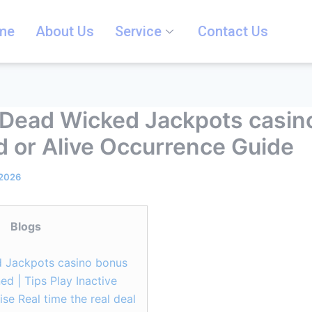
me
About Us
Service
Contact Us
Dead Wicked Jackpots casin
d or Alive Occurrence Guide
 2026
Blogs
 Jackpots casino bonus
ed | Tips Play Inactive
se Real time the real deal