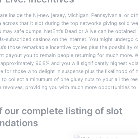
are inside the Nj-new jersey, Michigan, Pennsylvania, or oth
e across that it slot during the top networks giving solid 
u may safe dumps. NetEnt’s Dead or Alive can be obtained a
s-subscribed casinos on the internet. You might undergo c
ss’s those remarkable incentive cycles plus the possibility of
cant payout you to remain people returning for much more. 
 approximately 96.8% and you will significantly highest vola
e for those who delight in suspense plus the likelihood of h
o collect a minumum of one gluey nuts to your all the reel,
ee revolves, providing you with much more opportunities to 
f our complete listing of slot
ndations