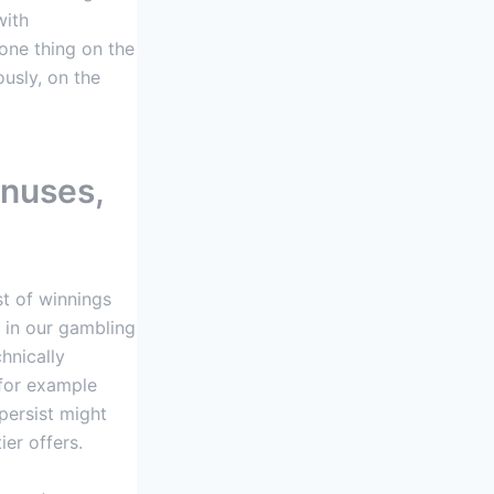
with
one thing on the
usly, on the
onuses,
t of winnings
 in our gambling
hnically
 for example
persist might
er offers.