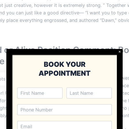
 just creative, however it is extremely strong. ” Together 
d you can just like a good directive— “I want you to type 
ly place everything engrossed, and authored “Dawn,” obvio
 or Alive Position Comment: B
×
ee Demonstration
BOOK YOUR
APPOINTMENT
The brand new Wild To the wes
awaits at each and every place
r! From the 96.8%, Inactive otherwise Real time harbors tec
 for each $a hundred gambled. Large volatility video game
ight seem stingy for very long periods. But individuals who 
bly the most spectacular wins the brand new position fronti