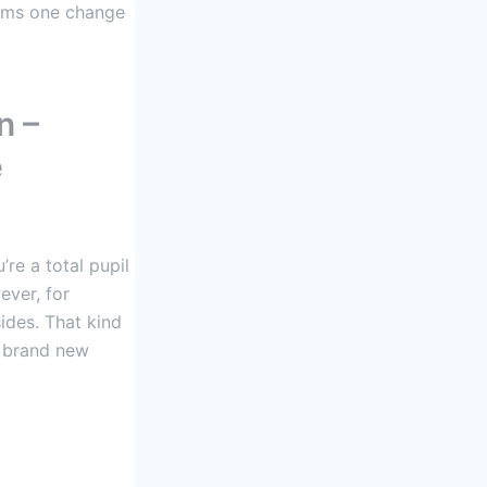
ptoms one change
n –
e
re a total pupil
ever, for
ides. That kind
e brand new