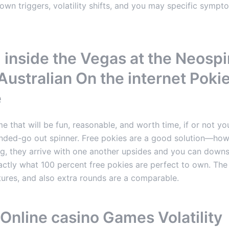
 own triggers, volatility shifts, and you may specific sym
g inside the Vegas at the Neospi
Australian On the internet Poki
e
 that will be fun, reasonable, and worth time, if or not you’
nded-go out spinner. Free pokies are a good solution—how
, they arrive with one another upsides and you can downs
xactly what 100 percent free pokies are perfect to own. Th
tures, and also extra rounds are a comparable.
Online casino Games Volatility