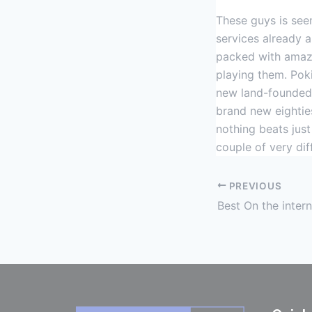
These guys is seem
services already 
packed with amazi
playing them. Poki
new land-founded g
brand new eighties
nothing beats jus
couple of very dif
PREVIOUS