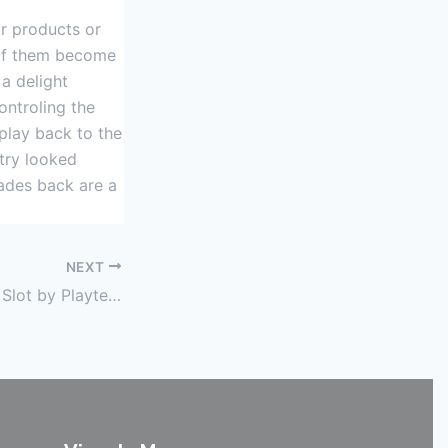
ir products or
 of them become
a delight
ontroling the
play back to the
ntry looked
ades back are a
NEXT
High Blue Jackpot Slot by Playtech Play for Totally free & Actual