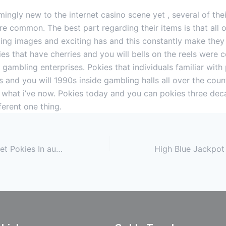
ingly new to the internet casino scene yet , several of the
are common. The best part regarding their items is that all
ng images and exciting has and this constantly make they 
es that have cherries and you will bells on the reels were c
ambling enterprises. Pokies that individuals familiar with 
 and you will 1990s inside gambling halls all over the cou
t what i’ve now. Pokies today and you can pokies three dec
ferent one thing.
Best On the internet Pokies In australia 2025: Gamble High Investing Pokies