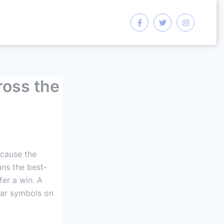
F
T
I
a
w
n
c
i
s
e
t
t
b
t
a
o
e
g
o
r
r
k
a
-
m
ross the
f
ecause the
ans the best-
ffer a win.
A
ular symbols on