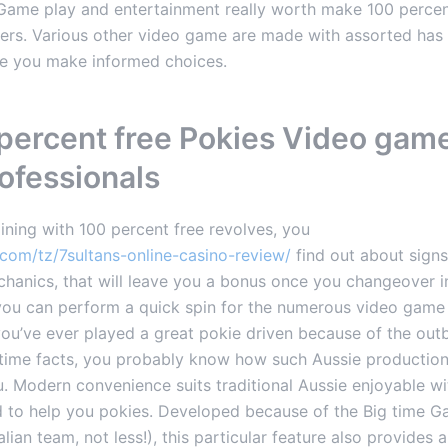
y. Game play and entertainment really worth make 100 percen
ters. Various other video game are made with assorted has 
e you make informed choices.
percent free Pokies Video game
ofessionals
ining with 100 percent free revolves, you
.com/tz/7sultans-online-casino-review/
find out about signs
hanics, that will leave you a bonus once you changeover in
ou can perform a quick spin for the numerous video game
 you’ve ever played a great pokie driven because of the ou
ime facts, you probably know how such Aussie productions
. Modern convenience suits traditional Aussie enjoyable wit
to help you pokies. Developed because of the Big time G
alian team, not less!), this particular feature also provides