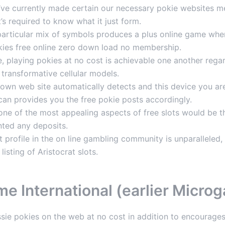
ve currently made certain our necessary pokie websites mee
it’s required to know what it just form.
 particular mix of symbols produces a plus online game whe
kies free online zero down load no membership.
, playing pokies at no cost is achievable one another rega
 transformative cellular models.
own web site automatically detects and this device you are
an provides you the free pokie posts accordingly.
ne of the most appealing aspects of free slots would be t
nted any deposits.
t profile in the on line gambling community is unparalleled, 
listing of Aristocrat slots.
e International (earlier Micro
sie pokies on the web at no cost in addition to encourages