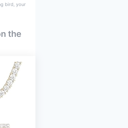
g bird, your
on the