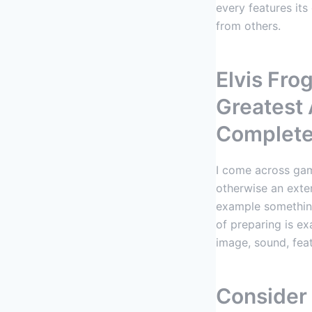
every features its
from others.
Elvis Fro
Greatest 
Complet
I come across game
otherwise an exte
example something
of preparing is e
image, sound, fea
Consider 