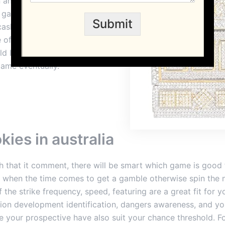
n and this Australian and you may
gambling enterprises is actually
Submit
 cash enjoy. Exactly why casinos
e offering this type of bonuses is
 like to rating clients that are to
 game eventually.
kies in australia
h that it comment, there will be smart which game is good 
when the time comes to get a gamble otherwise spin the n
 the strike frequency, speed, featuring are a great fit for y
nction development identification, dangers awareness, and y
e your prospective have also suit your chance threshold. F