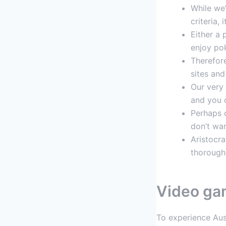
While we’
criteria, 
Either a
enjoy po
Therefore
sites and
Our very 
and you c
Perhaps o
don’t wa
Aristocra
thorough 
Video gam
To experience Aus