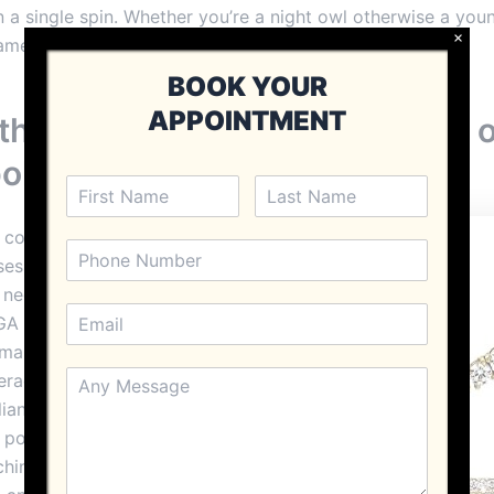
 a single spin. Whether you’re a night owl otherwise a youn
×
me are set if you are.
BOOK YOUR
APPOINTMENT
the better Australian-inspired 
pokies?
s congested despite real world
es, but if you’re playing on line
 need to value you to. The
IGA prohibit online casino
market otherwise field “real cash”
teractive gambling characteristics
lian people that need playing
e pokies. When playing on the
chines in practice enjoy mode you