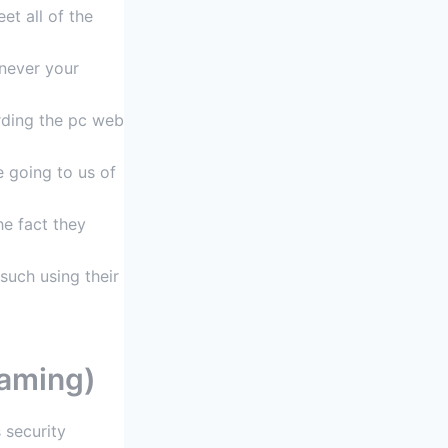
t all of the
never your
rding the pc web
 going to us of
he fact they
such using their
gaming)
 security