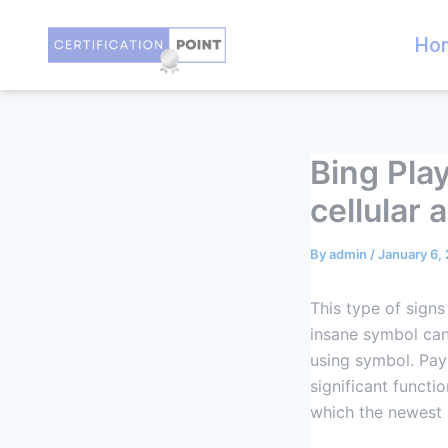
Skip
Post
to
navigation
Ho
content
Bing Pla
cellular
By
admin
/
January 6,
This type of signs
insane symbol can 
using symbol. Payli
significant functi
which the newest p