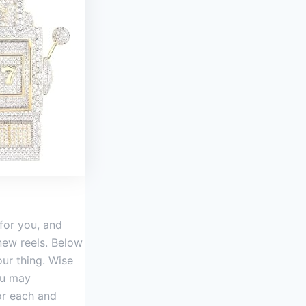
for you, and
ew reels. Below
our thing. Wise
ou may
or each and