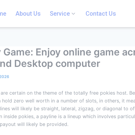
me
About Us
Service
Contact Us
y Game: Enjoy online game ac
 and Desktop computer
 2026
 are certain on the theme of the totally free pokies host. B
hold zero well worth in a number of slots, in others, it me
nes will likely be straight, lateral, zigzag, or diagonal to o
on inside pokies, a payline is a lineup which involves partic
ayout will likely be provided.