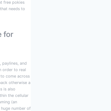
t free pokies
that needs to
 for
, paylines, and
 order to real
 to come across
tback otherwise a
 is also
hin the cellular
aming (an
 a huge number of