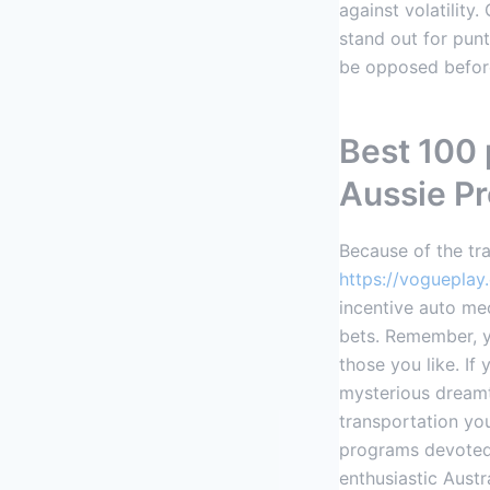
against volatilit
stand out for pun
be opposed befor
Best 100 
Aussie Pr
Because of the tra
https://vogueplay
incentive auto mec
bets. Remember, y
those you like. If
mysterious dreamt
transportation you
programs devoted 
enthusiastic Austr