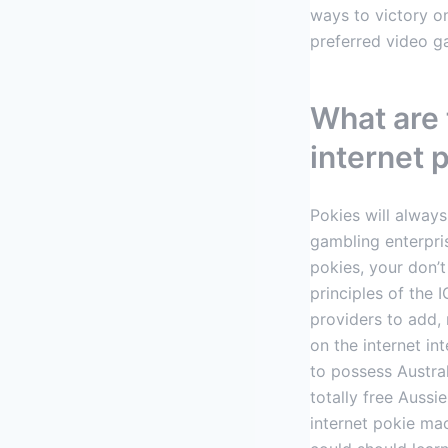
ways to victory on
preferred video ga
What are 
internet 
Pokies will alway
gambling enterpris
pokies, your don’t
principles of the 
providers to add, 
on the internet in
to possess Austra
totally free Aussi
internet pokie ma