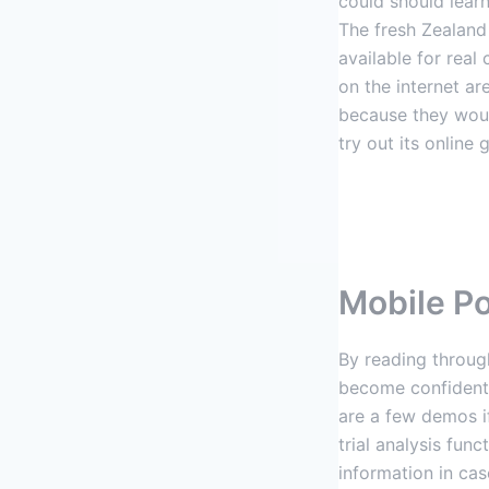
could should lear
The fresh Zealand 
available for real
on the internet ar
because they would
try out its online
Mobile Po
By reading throug
become confident 
are a few demos if
trial analysis fu
information in cas