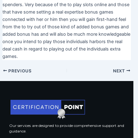
spenders. Very because of the to play slots online and those
that have some setting a real expertise bonus games
connected with her or him then you will gain first-hand feel
from the to try out of those kind of added bonus games and
added bonus has and will also be much more knowledgeable
once you intend to play those individuals harbors the real
deal cash in regard to playing out of the individuals extra
games.
PREVIOUS
NEXT
Our services are designed to provide comprehensive support and
guidance.