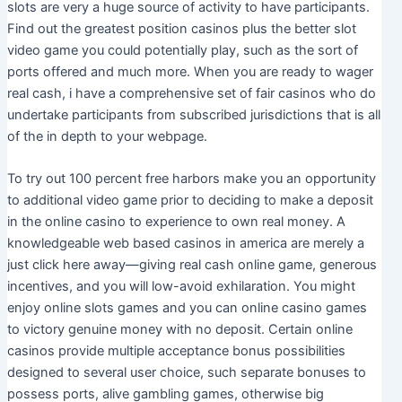
slots are very a huge source of activity to have participants.
Find out the greatest position casinos plus the better slot
video game you could potentially play, such as the sort of
ports offered and much more. When you are ready to wager
real cash, i have a comprehensive set of fair casinos who do
undertake participants from subscribed jurisdictions that is all
of the in depth to your webpage.
To try out 100 percent free harbors make you an opportunity
to additional video game prior to deciding to make a deposit
in the online casino to experience to own real money. A
knowledgeable web based casinos in america are merely a
just click here away—giving real cash online game, generous
incentives, and you will low-avoid exhilaration. You might
enjoy online slots games and you can online casino games
to victory genuine money with no deposit. Certain online
casinos provide multiple acceptance bonus possibilities
designed to several user choice, such separate bonuses to
possess ports, alive gambling games, otherwise big