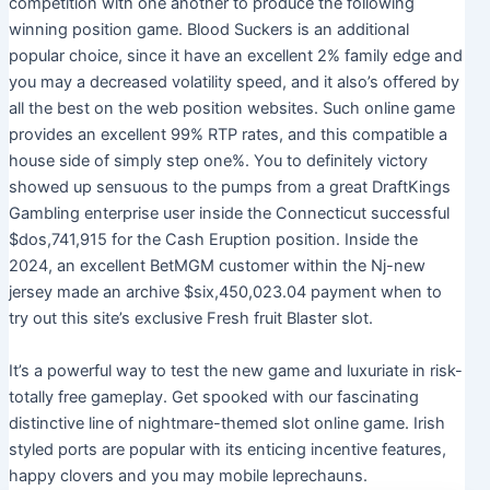
competition with one another to produce the following
winning position game. Blood Suckers is an additional
popular choice, since it have an excellent 2% family edge and
you may a decreased volatility speed, and it also’s offered by
all the best on the web position websites. Such online game
provides an excellent 99% RTP rates, and this compatible a
house side of simply step one%. You to definitely victory
showed up sensuous to the pumps from a great DraftKings
Gambling enterprise user inside the Connecticut successful
$dos,741,915 for the Cash Eruption position. Inside the
2024, an excellent BetMGM customer within the Nj-new
jersey made an archive $six,450,023.04 payment when to
try out this site’s exclusive Fresh fruit Blaster slot.
It’s a powerful way to test the new game and luxuriate in risk-
totally free gameplay. Get spooked with our fascinating
distinctive line of nightmare-themed slot online game. Irish
styled ports are popular with its enticing incentive features,
happy clovers and you may mobile leprechauns.