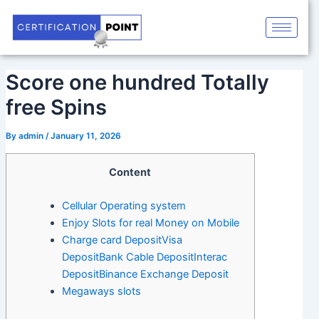
Skip
Post
to
navigation
content
Score one hundred Totally
free Spins
By
admin
/
January 11, 2026
Content
Cellular Operating system
Enjoy Slots for real Money on Mobile
Charge card DepositVisa
DepositBank Cable DepositInterac
DepositBinance Exchange Deposit
Megaways slots