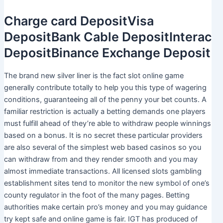
Charge card DepositVisa
DepositBank Cable DepositInterac
DepositBinance Exchange Deposit
The brand new silver liner is the fact slot online game
generally contribute totally to help you this type of wagering
conditions, guaranteeing all of the penny your bet counts. A
familiar restriction is actually a betting demands one players
must fulfill ahead of they’re able to withdraw people winnings
based on a bonus. It is no secret these particular providers
are also several of the simplest web based casinos so you
can withdraw from and they render smooth and you may
almost immediate transactions. All licensed slots gambling
establishment sites tend to monitor the new symbol of one’s
county regulator in the foot of the many pages. Betting
authorities make certain pro’s money and you may guidance
try kept safe and online game is fair. IGT has produced of