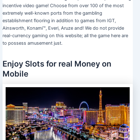
incentive video game! Choose from over 100 of the most
extremely well-known ports from the gambling
establishment flooring in addition to games from IGT,
Ainsworth, Konami™, Everi, Aruze and! We do not provide
real-currency gaming on this website; all the game here are
to possess amusement just.
Enjoy Slots for real Money on
Mobile