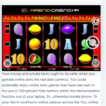
Your money and private facts ought to be safer when you
gamble online slots the real deal currency. You could
potentially enjoy online slots games that have real cash in
the usa or 100 percent free harbors within the demonstration
function out of your laptop, Pc, otherwise mobile phone. To
your rise in courtroom online casinos across the You, online