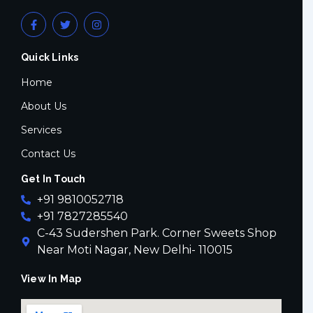
F
T
I
a
w
n
c
i
s
e
t
t
Quick Links
b
t
a
o
e
g
o
r
r
Home
k
a
-
m
About Us
f
Services
Contact Us
Get In Touch
+91 9810052718
+91 7827285540
C-43 Sudershen Park. Corner Sweets Shop
Near Moti Nagar, New Delhi- 110015
View In Map