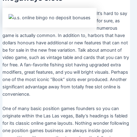
It’s hard to say
for sure, as
numerous
game is actually common. In addition to, harbors that have
dollars honours have additional or new features that can not
be for sale in the new free variation. Talk about amount of
video game, such as vintage table and cards that you can try
for free. A fan-favorite fishing slot having upgraded extra
modifiers, great features, and you will bright visuals. Perhaps
one of the most iconic “Book” slots ever produced. Another
significant advantage away from totally free slot online is
convenience.
One of many basic position games founders so you can
originate within the Las Las vegas, Bally’s headings is fabled
for its classic online game layouts. Nothing wonder following
one position games business are always inside good