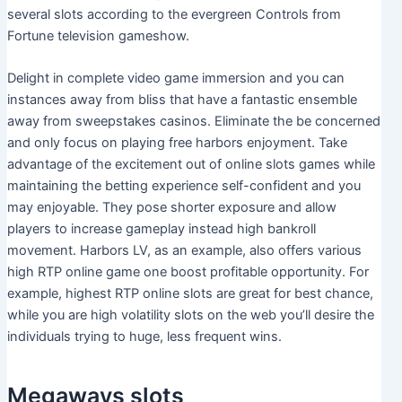
several slots according to the evergreen Controls from
Fortune television gameshow.
Delight in complete video game immersion and you can
instances away from bliss that have a fantastic ensemble
away from sweepstakes casinos. Eliminate the be concerned
and only focus on playing free harbors enjoyment. Take
advantage of the excitement out of online slots games while
maintaining the betting experience self-confident and you
may enjoyable. They pose shorter exposure and allow
players to increase gameplay instead high bankroll
movement. Harbors LV, as an example, also offers various
high RTP online game one boost profitable opportunity. For
example, highest RTP online slots are great for best chance,
while you are high volatility slots on the web you’ll desire the
individuals trying to huge, less frequent wins.
Megaways slots