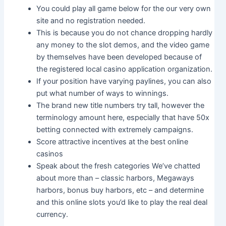
You could play all game below for the our very own
site and no registration needed.
This is because you do not chance dropping hardly
any money to the slot demos, and the video game
by themselves have been developed because of
the registered local casino application organization.
If your position have varying paylines, you can also
put what number of ways to winnings.
The brand new title numbers try tall, however the
terminology amount here, especially that have 50x
betting connected with extremely campaigns.
Score attractive incentives at the best online
casinos
Speak about the fresh categories We’ve chatted
about more than – classic harbors, Megaways
harbors, bonus buy harbors, etc – and determine
and this online slots you’d like to play the real deal
currency.