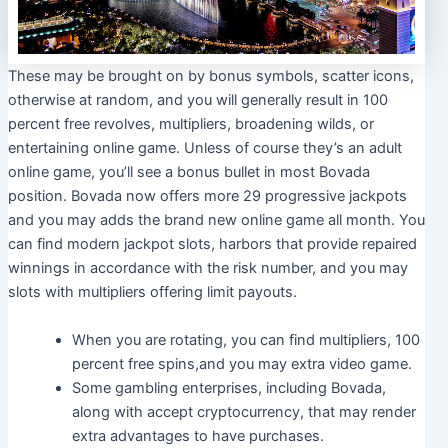
These may be brought on by bonus symbols, scatter icons,
otherwise at random, and you will generally result in 100
percent free revolves, multipliers, broadening wilds, or
entertaining online game. Unless of course they’s an adult
online game, you’ll see a bonus bullet in most Bovada
position. Bovada now offers more 29 progressive jackpots
and you may adds the brand new online game all month. You
can find modern jackpot slots, harbors that provide repaired
winnings in accordance with the risk number, and you may
slots with multipliers offering limit payouts.
When you are rotating, you can find multipliers, 100
percent free spins,and you may extra video game.
Some gambling enterprises, including Bovada,
along with accept cryptocurrency, that may render
extra advantages to have purchases.