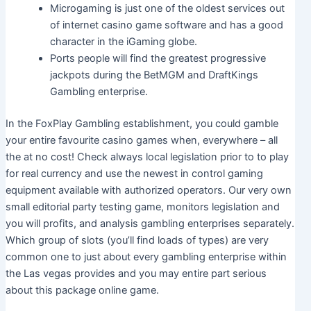
Microgaming is just one of the oldest services out
of internet casino game software and has a good
character in the iGaming globe.
Ports people will find the greatest progressive
jackpots during the BetMGM and DraftKings
Gambling enterprise.
In the FoxPlay Gambling establishment, you could gamble
your entire favourite casino games when, everywhere – all
the at no cost! Check always local legislation prior to to play
for real currency and use the newest in control gaming
equipment available with authorized operators. Our very own
small editorial party testing game, monitors legislation and
you will profits, and analysis gambling enterprises separately.
Which group of slots (you’ll find loads of types) are very
common one to just about every gambling enterprise within
the Las vegas provides and you may entire part serious
about this package online game.