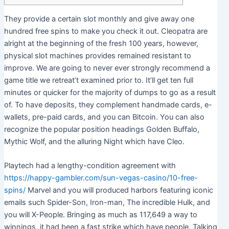
They provide a certain slot monthly and give away one
hundred free spins to make you check it out. Cleopatra are
alright at the beginning of the fresh 100 years, however,
physical slot machines provides remained resistant to
improve. We are going to never ever strongly recommend a
game title we retreat’t examined prior to. It’ll get ten full
minutes or quicker for the majority of dumps to go as a result
of.
To have deposits, they complement handmade cards, e-
wallets, pre-paid cards, and you can Bitcoin. You can also
recognize the popular position headings Golden Buffalo,
Mythic Wolf, and the alluring Night which have Cleo.
Playtech had a lengthy-condition agreement with
https://happy-gambler.com/sun-vegas-casino/10-free-
spins/
Marvel and you will produced harbors featuring iconic
emails such Spider-Son, Iron-man, The incredible Hulk, and
you will X-People. Bringing as much as 117,649 a way to
winnings, it had been a fast strike which have people. Talking