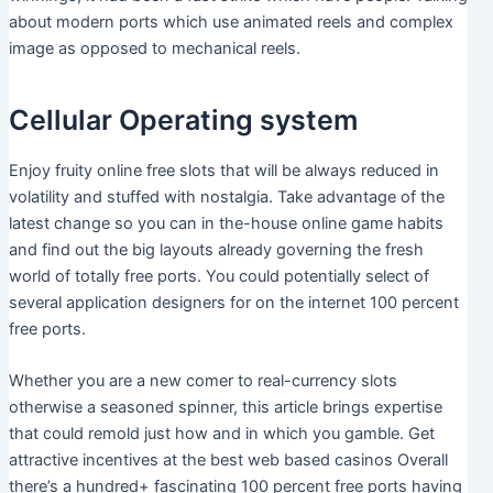
about modern ports which use animated reels and complex
image as opposed to mechanical reels.
Cellular Operating system
Enjoy fruity online free slots that will be always reduced in
volatility and stuffed with nostalgia. Take advantage of the
latest change so you can in the-house online game habits
and find out the big layouts already governing the fresh
world of totally free ports. You could potentially select of
several application designers for on the internet 100 percent
free ports.
Whether you are a new comer to real-currency slots
otherwise a seasoned spinner, this article brings expertise
that could remold just how and in which you gamble. Get
attractive incentives at the best web based casinos Overall
there’s a hundred+ fascinating 100 percent free ports having