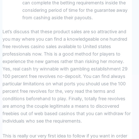
can complete the betting requirements inside the
considering period of time for the guarantee away
from cashing aside their payouts.
Let’s discuss that these product sales are so attractive and
you may where you can find a knowledgeable one hundred
free revolves casino sales available to United states
professionals now. This is a good method for players to
experience the new games rather than risking her money.
Yes, real cash try winnable with gambling establishment 29
100 percent free revolves no-deposit. You can find always
particular limitations on what ports you should use the 100
percent free revolves for the, very read the terms and
conditions beforehand to play. Finally, totally free revolves
are among the couple legitimate a means to discovered
freebies out of web based casinos that you can withdraw for
individuals who see the requirements.
This is really our very first idea to follow if you want in order