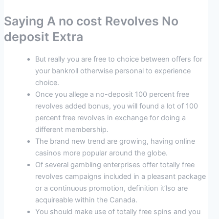
Saying A no cost Revolves No
deposit Extra
But really you are free to choice between offers for
your bankroll otherwise personal to experience
choice.
Once you allege a no-deposit 100 percent free
revolves added bonus, you will found a lot of 100
percent free revolves in exchange for doing a
different membership.
The brand new trend are growing, having online
casinos more popular around the globe.
Of several gambling enterprises offer totally free
revolves campaigns included in a pleasant package
or a continuous promotion, definition it’lso are
acquireable within the Canada.
You should make use of totally free spins and you