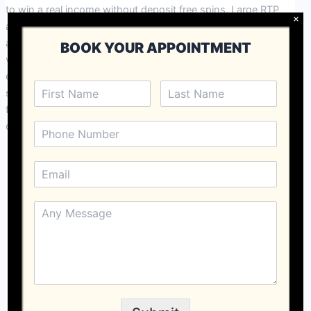
to win a real income without deposit free spins. Large RTP
×
and highest volatility harbors are nearly always excluded
away from the new eligible game number. An advantage’
BOOK YOUR APPOINTMENT
victory restrict determines how much you could potentially
eventually cashout with your no-deposit 100 percent free
spins incentive. Once you’ve starred $4000, one kept
financing in your extra balance try converted to actual
currency and you will moved to your cash balance.
Because they are date-minimal, players tend to
enjoy these exclusive offers.
Any no-deposit spins bonus is often the greatest
type of added bonus awarded.
Yes, 100 percent free spin bonuses are only able to
be used to enjoy slot game during the online
casinos.
Many of the highlighted games provide progressive
provides otherwise extra rounds which can lead to
big victories throughout the totally free twist