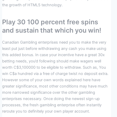
the growth of HTML5 technology.
Play 30 100 percent free spins
and sustain that which you win!
Canadian Gambling enterprises need you to make the very
least put just before withdrawing any cash you make using
this added bonus. In case your incentive have a great 30x
betting needs, you’d following should make wagers well
worth C$3,100000 to be eligible to withdraw. Such as, You
win C$a hundred via a free of charge twist no deposit extra.
However some of your own words explained here have
greater significance, most other conditions may have much
more narrowed significance over the other gambling
enterprises necessary. Once doing the newest sign-up
processes, the fresh gambling enterprise often instantly
reroute you to definitely your own player account.