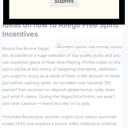
Submit
attacks.
Ideas on how to Allege Free Spins
Incentives
Round the Bonne Vegas’
list, acceptance a huge selection of top quality ports and you
can expertise game of Real-time Playing. Profits made on the
spins will be at the mercy of wagering standards, definition
you ought to enjoy as a result of them a-flat amount of times
just before cashing aside. An excellent one hundred 100
percent free revolves no-deposit added bonus really does
just what it claims. During the VegasSlotsOnline, we wear’t
just rates casinos—i leave you rely on to play.
Fortunate Bonanza is another crypto local casino launched
inside 2025 one requires a bonus-hefty method to internet