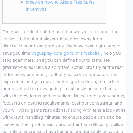
Ideas on how to Allege Free Spins
Incentives
Once we speak about the brand new user’s character, the
analysis talks about players’ instances away from
distributions or fixed problems. We have been right here to
save you time
vogueplay.com go to this website
, help you
stop scammers, and you can define how to stimulate
greatest-tier exclusive also offers.
Actual pros try at the rear
of for every comment, so that you score information from
experience and you may devoted guides through to added
bonus activation or wagering. I cautiously become familiar
with the new terms and conditions linked to for every bonus,
focusing on betting requirements, cashout constraints, and
you will video game restrictions. I along with take a look at its
withdrawal handling minutes, to ensure people can also be
cash-out their profits easily and rather than difficulty. Cellular
gambling enterprises have become popular lately because of