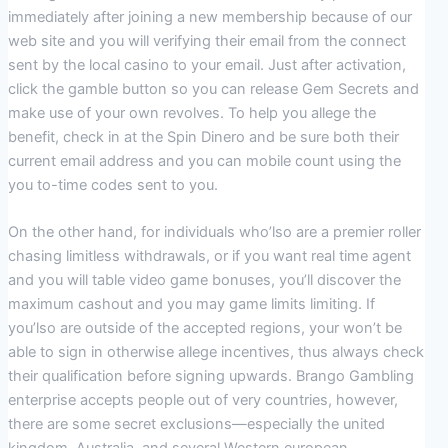
immediately after joining a new membership because of our
web site and you will verifying their email from the connect
sent by the local casino to your email. Just after activation,
click the gamble button so you can release Gem Secrets and
make use of your own revolves. To help you allege the
benefit, check in at the Spin Dinero and be sure both their
current email address and you can mobile count using the
you to-time codes sent to you.
On the other hand, for individuals who’lso are a premier roller
chasing limitless withdrawals, or if you want real time agent
and you will table video game bonuses, you’ll discover the
maximum cashout and you may game limits limiting. If
you’lso are outside of the accepted regions, your won’t be
able to sign in otherwise allege incentives, thus always check
their qualification before signing upwards. Brango Gambling
enterprise accepts people out of very countries, however,
there are some secret exclusions—especially the united
kingdom, Australia, and several Western european