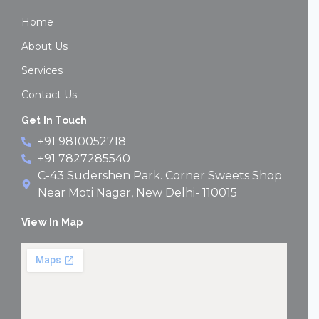
o
e
g
o
r
r
Home
k
a
-
m
About Us
f
Services
Contact Us
Get In Touch
+91 9810052718
+91 7827285540
C-43 Sudershen Park. Corner Sweets Shop
Near Moti Nagar, New Delhi- 110015
View In Map