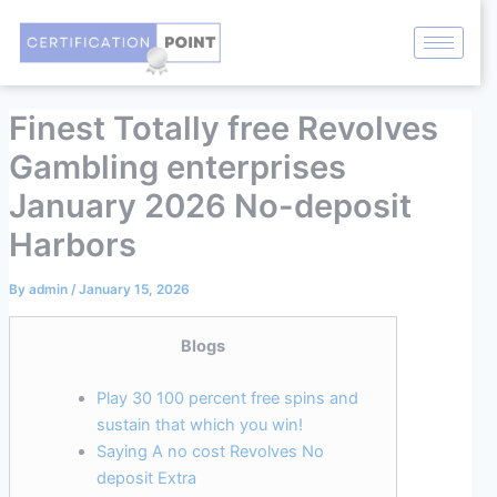
Skip
Post
to
navigation
content
Finest Totally free Revolves
Gambling enterprises
January 2026 No-deposit
Harbors
By
admin
/
January 15, 2026
Blogs
Play 30 100 percent free spins and
sustain that which you win!
Saying A no cost Revolves No
deposit Extra