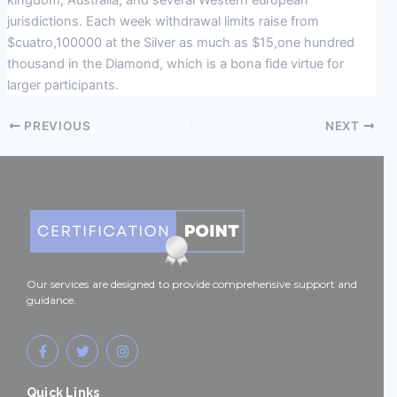
jurisdictions. Each week withdrawal limits raise from
$cuatro,100000 at the Silver as much as $15,one hundred
thousand in the Diamond, which is a bona fide virtue for
larger participants.
PREVIOUS
NEXT
Our services are designed to provide comprehensive support and
guidance.
F
T
I
a
w
n
c
i
s
e
t
t
Quick Links
b
t
a