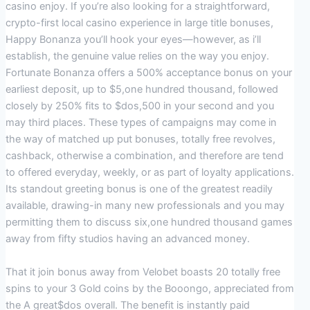
casino enjoy. If you’re also looking for a straightforward,
crypto-first local casino experience in large title bonuses,
Happy Bonanza you’ll hook your eyes—however, as i’ll
establish, the genuine value relies on the way you enjoy.
Fortunate Bonanza offers a 500% acceptance bonus on your
earliest deposit, up to $5,one hundred thousand, followed
closely by 250% fits to $dos,500 in your second and you
may third places. These types of campaigns may come in
the way of matched up put bonuses, totally free revolves,
cashback, otherwise a combination, and therefore are tend
to offered everyday, weekly, or as part of loyalty applications.
Its standout greeting bonus is one of the greatest readily
available, drawing-in many new professionals and you may
permitting them to discuss six,one hundred thousand games
away from fifty studios having an advanced money.
That it join bonus away from Velobet boasts 20 totally free
spins to your 3 Gold coins by the Booongo, appreciated from
the A great$dos overall. The benefit is instantly paid