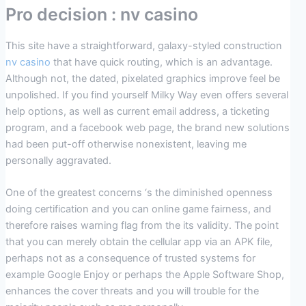
Pro decision : nv casino
This site have a straightforward, galaxy-styled construction
nv casino
that have quick routing, which is an advantage.
Although not, the dated, pixelated graphics improve feel be
unpolished.
If you find yourself Milky Way even offers several
help options, as well as current email address, a ticketing
program, and a facebook web page, the brand new solutions
had been put-off otherwise nonexistent, leaving me
personally aggravated.
One of the greatest concerns ‘s the diminished openness
doing certification and you can online game fairness, and
therefore raises warning flag from the its validity. The point
that you can merely obtain the cellular app via an APK file,
perhaps not as a consequence of trusted systems for
example Google Enjoy or perhaps the Apple Software Shop,
enhances the cover threats and you will trouble for the