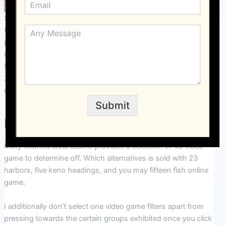
So, according to the simple fact that I did not find says away
from perfect extra data, nor performed I-come round the
people added bonus terms and conditions, We highly
recommend you register for a trusted U.S. system including .
Immediately following to get an associate, you’re getting
260,000 Gold coins, $55 value of Stake Cash, and a 5%
rakeback.
Submit
Milky Ways casino games
Milky Method local casino provides a selection of 43 video
game to determine off. Which alternatives is sold with 23
harbors, five keno headings, and you may fifteen fish online
game.
I additionally don’t select one video game filters apart from
pressing towards the certain groups exhibited once you click