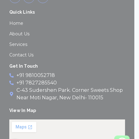
c
i
s
e
t
t
Quick Links
b
t
a
o
e
g
o
r
r
Home
k
a
-
m
About Us
f
Services
Contact Us
Get In Touch
+91 9810052718
+91 7827285540
C-43 Sudershen Park. Corner Sweets Shop
Near Moti Nagar, New Delhi- 110015
View In Map