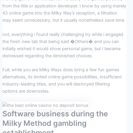
from the title or application developer. I know by using merely
43 online game into the Milky Way’s reception, a filtration
may seem unnecessary, but it usually nonetheless save time.
not, everything i found really challenging try while i engaged
the fresh new tab that being said �Others� and you can
initially wished it would show personal game, but I became
distressed regarding the diminished choices.
Full, while you are Milky Ways does bring a few fun games
alternatives, its limited online game possibilities, insufficient
industry-leading titles, and you will destroyed filtering
options are downsides.
Software business during the
Milky Method gambling
establishment