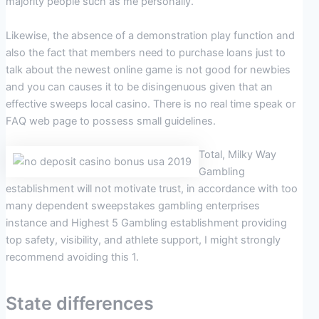
majority people such as me personally.
Likewise, the absence of a demonstration play function and
also the fact that members need to purchase loans just to
talk about the newest online game is not good for newbies
and you can causes it to be disingenuous given that an
effective sweeps local casino. There is no real time speak or
FAQ web page to possess small guidelines.
Total, Milky Way
Gambling
establishment will not motivate trust, in accordance with too
many dependent sweepstakes gambling enterprises
instance and Highest 5 Gambling establishment providing
top safety, visibility, and athlete support, I might strongly
recommend avoiding this 1.
State differences