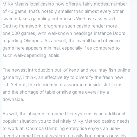
Milky Means local casino now offers a fairly modest number
of 43 game, that’s notably smaller than almost every other
sweepstakes gambling enterprises We have assessed.
Getting framework, programs such casino render more
one,000 games, with well-known headings instance Doors
regarding Olympus. As a result, the overall band of video
game here appears minimal, especially if as compared to
such well-depending labels.
The newest introduction out-of keno and you may fish online
game try, i think, an effective try to diversify the fresh new
list. Yet not, the deficiency of assortment inside slot items
and the shortage of table or alive game overall try a
downside.
As well, the absence of game filter systems is an additional
popular situation you to definitely Milky Method casino needs
to work at. Chumba Gambling enterprise enjoys an user-
friendly game filter out system to easily find games possibly