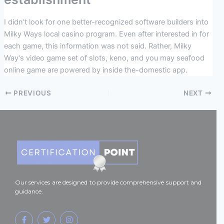
I didn’t look for one better-recognized software builders into
Milky Ways local casino program. Even after interested in for
each game, this information was not said. Rather, Milky
Way’s video game set of slots, keno, and you may seafood
online game are powered by inside the-domestic app.
PREVIOUS
NEXT
Our services are designed to provide comprehensive support and
guidance.
F
T
I
a
w
n