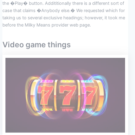
the �Play� button. Addititionally there is a different sort of
case that claims �Anybody else.� We requested which for
taking us to several exclusive headings; however, it took me
before the Milky Means provider web page.
Video game things