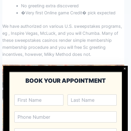
No greeting extra discovered
�Very first Online game Credit� pick expected
We have authorized on various U.S. sweepstakes programs,
eg , Inspire Vegas, McLuck, and you will Chumba. Many of
these sweepstakes casinos render simple membership
membership procedure and you will free Sc greeting
incentives, however, Milky Method does not.
×
BOOK YOUR APPOINTMENT