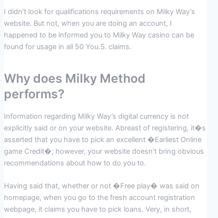
I didn’t look for qualifications requirements on Milky Way’s
website. But not, when you are doing an account, I
happened to be informed you to Milky Way casino can be
found for usage in all 50 You.S. claims.
Why does Milky Method
performs?
Information regarding Milky Way’s digital currency is not
explicitly said or on your website. Abreast of registering, it�s
asserted that you have to pick an excellent �Earliest Online
game Credit�; however, your website doesn’t bring obvious
recommendations about how to do you to.
Having said that, whether or not �Free play� was said on
homepage, when you go to the fresh account registration
webpage, it claims you have to pick loans. Very, in short,