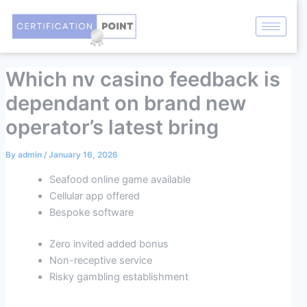
Skip
Post
to
navigation
content
Which nv casino feedback is
dependant on brand new
operator’s latest bring
By
admin
/
January 16, 2026
Seafood online game available
Cellular app offered
Bespoke software
Zero invited added bonus
Non-receptive service
Risky gambling establishment