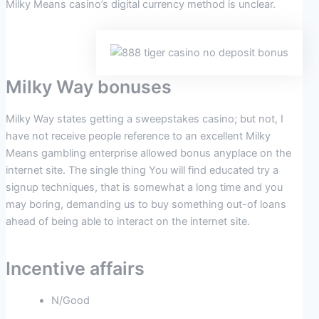
Milky Means casino’s digital currency method is unclear.
Milky Way bonuses
Milky Way states getting a sweepstakes casino; but not, I
have not receive people reference to an excellent Milky
Means gambling enterprise allowed bonus anyplace on the
internet site. The single thing You will find educated try a
signup techniques, that is somewhat a long time and you
may boring, demanding us to buy something out-of loans
ahead of being able to interact on the internet site.
Incentive affairs
N/Good