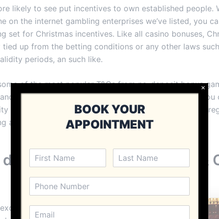
re likely to see put incentives to own established people.
the on the internet gambling enterprises we’ve listed, you c
g set for Christmas incentives. Like all casino bonuses, Ch
 tied up from the betting conditions or any other laws suc
lidity periods, an such like.
some of the most popular T&Cs from no-deposit bonus gam
×
 brand new local casino might confiscate their extra and you
BOOK YOUR
ity to victory from it. There are many different laws and reg
APPOINTMENT
ng a zero put bonus.
 deposit Added bonus Rules & 
excellent