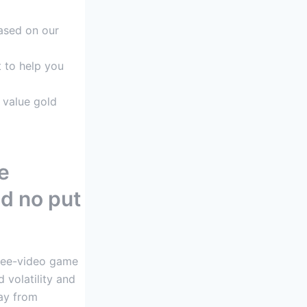
based on our
t to help you
 value gold
e
d no put
free-video game
 volatility and
way from