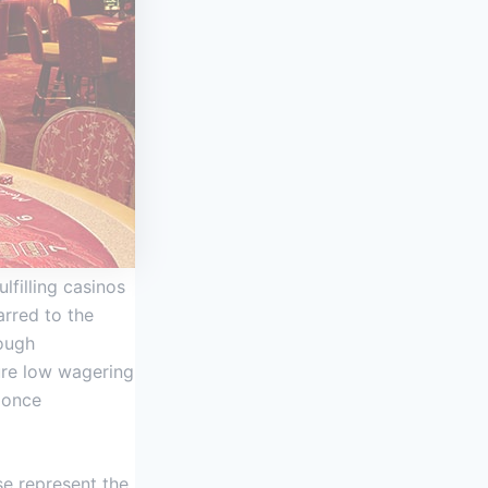
lfilling casinos
arred to the
ough
ure low wagering
 once
ese represent the