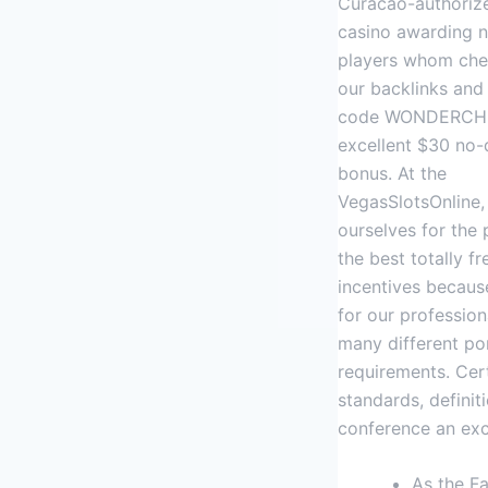
Curacao-authorize
casino awarding n
players whom chec
our backlinks and 
code WONDERCHI
excellent $30 no-
bonus. At the
VegasSlotsOnline, 
ourselves for the 
the best totally f
incentives because
for our profession
many different po
requirements. Cer
standards, definit
conference an exce
As the Fa