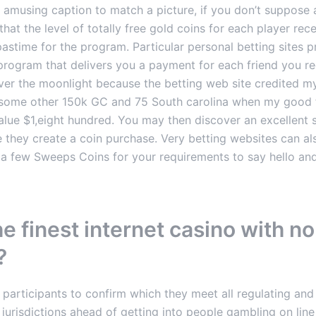
amusing caption to match a picture, if you don’t suppose a
hat the level of totally free gold coins for each player rec
astime for the program. Particular personal betting sites p
ogram that delivers you a payment for each friend you r
er the moonlight because the betting web site credited m
some other 150k GC and 75 South carolina when my good 
value $1,eight hundred. You may then discover an excellent 
they create a coin purchase. Very betting websites can al
 a few Sweeps Coins for your requirements to say hello a
he finest internet casino with no
?
participants to confirm which they meet all regulating and
e jurisdictions ahead of getting into people gambling on lin