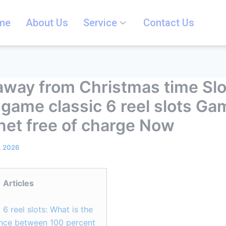
me
About Us
Service
Contact Us
away from Christmas time Slo
game classic 6 reel slots Ga
rnet free of charge Now
, 2026
Articles
 6 reel slots: What is the
ence between 100 percent