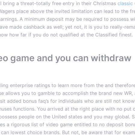
 bring a threat-totally free entry in their Christmas
classic 
 Wagers place above the invited limitation can lead to the fr
arnings. A minimum deposit may be required to possess w
have made cashback as well; yet not, it is you to really-rem
ow how far if you do not qualified at the Classified finest.
deo game and you can withdraw
ling enterprise ratings to learn more from the and therefo
se allows you to gamble to accomplish the brand new WR, 
t added bonus faq’s for individuals who are still not know
uses functions. You arrived at the right place with no put
 possess people on the United states and you may global.
es a rigorous list of video game entitled to no deposit bon
 can lowest choice brands. But not, be aware that for exam