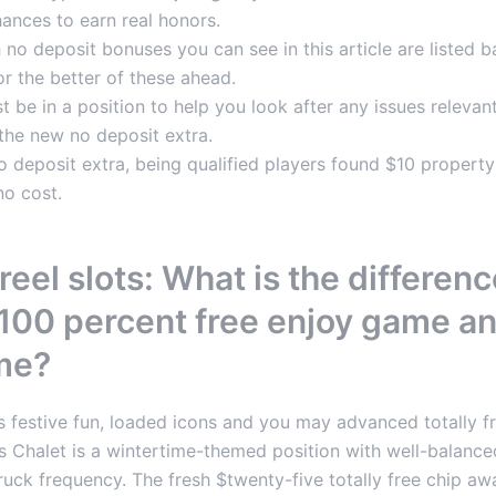
ances to earn real honors.
 no deposit bonuses you can see in this article are listed 
or the better of these ahead.
 be in a position to help you look after any issues relevan
the new no deposit extra.
o deposit extra, being qualified players found $10 property
no cost.
reel slots: What is the differenc
00 percent free enjoy game an
me?
s festive fun, loaded icons and you may advanced totally 
 Chalet is a wintertime-themed position with well-balanced
ruck frequency. The fresh $twenty-five totally free chip a