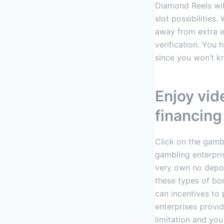
Diamond Reels will
slot possibilities.
away from extra e
verification. You 
since you won’t kn
Enjoy vi
financing
Click on the gamb
gambling enterpri
very own no deposi
these types of bon
can incentives to
enterprises provid
limitation and you