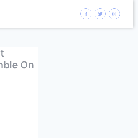
F
T
I
a
w
n
c
i
s
e
t
t
b
t
a
o
e
g
o
r
r
k
a
-
m
t
f
mble On