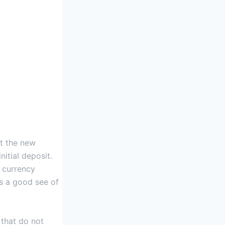
t the new
itial deposit.
s currency
’s a good see of
 that do not