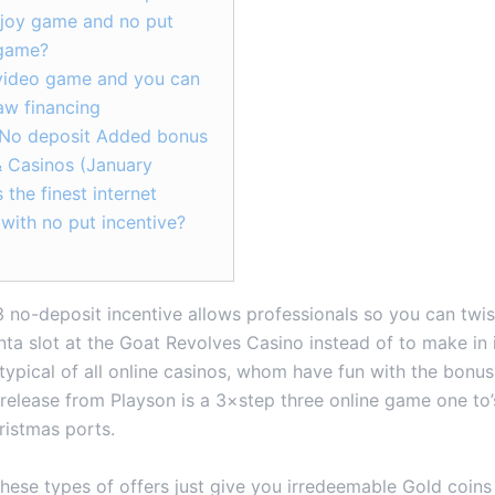
njoy game and no put
game?
video game and you can
aw financing
 No deposit Added bonus
& Casinos (January
 the finest internet
with no put incentive?
o-deposit incentive allows professionals so you can twis
ta slot at the Goat Revolves Casino instead of to make in in
 typical of all online casinos, whom have fun with the bonu
 release from Playson is a 3×step three online game one to
ristmas ports.
these types of offers just give you irredeemable Gold coins