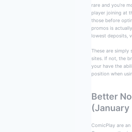
rare and you’re mo
player joining at 
those before optin
promos is actually
lowest deposits, va
These are simply 
sites. If not, the
your have the abil
position when usi
Better No
(January
ComicPlay are an 