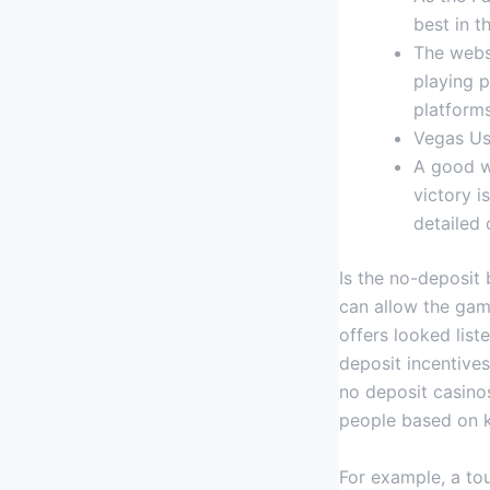
best in t
The websi
playing p
platforms
Vegas Us
A good w
victory 
detailed 
Is the no-deposit b
can allow the gam
offers looked lis
deposit incentive
no deposit casinos
people based on k
For example, a to