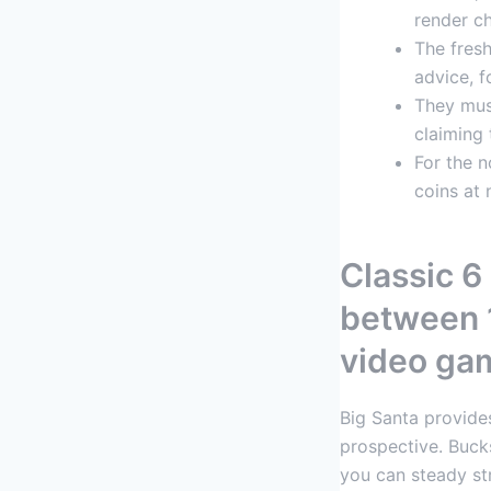
render ch
The fresh
advice, f
They must
claiming 
For the n
coins at 
Classic 6 
between 1
video ga
Big Santa provide
prospective. Bucks
you can steady st