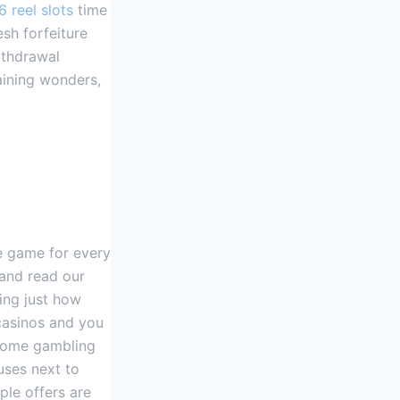
6 reel slots
time
esh forfeiture
ithdrawal
aining wonders,
re game for every
and read our
ing just how
 casinos and you
 Some gambling
uses next to
ple offers are