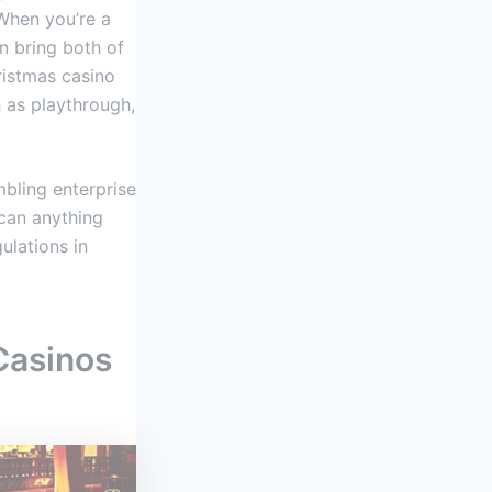
 When you’re a
an bring both of
ristmas casino
h as playthrough,
bling enterprise
 can anything
ulations in
Casinos