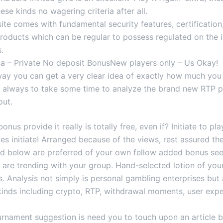
hese kinds no wagering criteria after all.
te comes with fundamental security features, certification
roducts which can be regular to possess regulated on the i
.
a – Private No deposit BonusNew players only – Us Okay!
ay you can get a very clear idea of exactly how much you
is always to take some time to analyze the brand new RTP 
out.
onus provide it really is totally free, even if? Initiate to p
es initiate! Arranged because of the views, rest assured t
ted below are preferred of your own fellow added bonus se
s are trending with your group. Hand-selected lotion of yo
. Analysis not simply is personal gambling enterprises but 
inds including crypto, RTP, withdrawal moments, user expe
urnament suggestion is need you to touch upon an article 