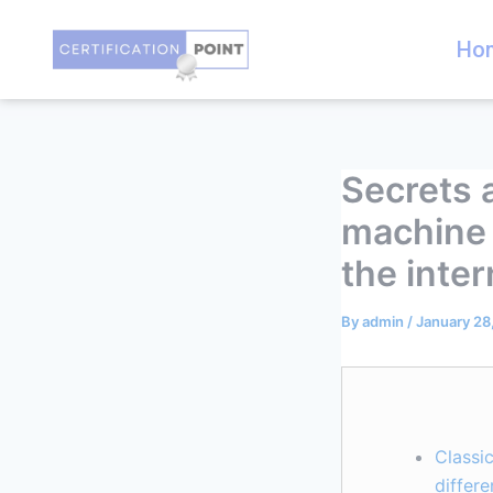
Skip
Post
to
navigation
Ho
content
Secrets 
machine 
the inte
By
admin
/
January 28
Classic
differ