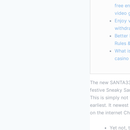
free e
video 
Enjoy 
withdr
Better
Rules 
What is
casino 
The new SANTA33 n
festive Sneaky San
This is simply not
earliest.
It newest
on the internet Ch
Yet not, 