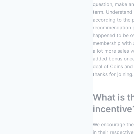
question, make an 
term. Understand t
according to the p
recommendation pr
happened to be ov
membership with 
a lot more sales 
added bonus once 
deal of Coins and
thanks for joining.
What is t
incentive
We encourage the 
in their respectiv