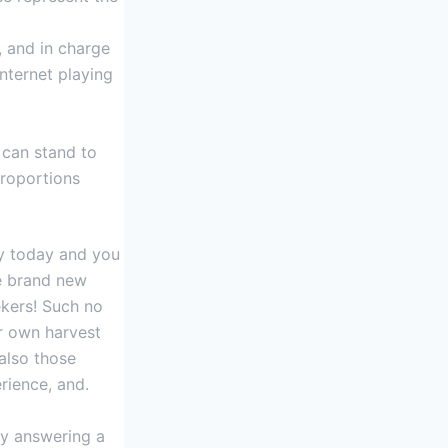
, and in charge
nternet playing
 can stand to
proportions
lay today and you
he brand new
ekers! Such no
ur own harvest
also those
rience, and.
by answering a