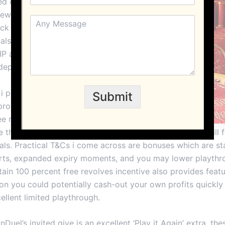
d online
ew All of us
k in due to
also the
P an
deposit
i pride
Submit
providing
ree revolves
 the we handpick precisely the most trusted and you will fu
als. Practical T&Cs i come across are bonuses which are st
rts, expanded expiry moments, and you may lower playthr
tain 100 percent free revolves incentive also provides feat
ion you could potentially cash-out your own profits quickly
llent limited playthrough.
nDuel’s invited give is an excellent ‘Play it Again’ extra, th