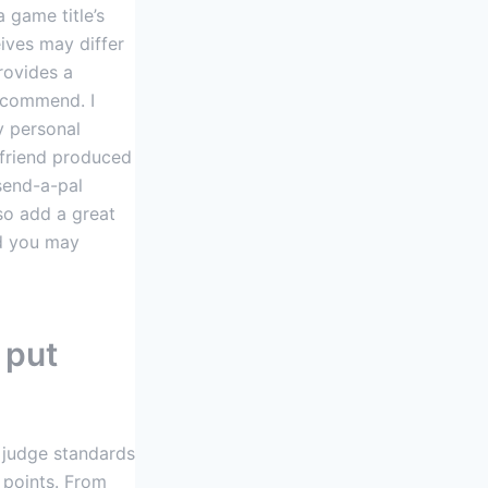
 game title’s
eives may differ
rovides a
ecommend. I
y personal
friend produced
send-a-pal
so add a great
nd you may
 put
 judge standards
e points. From