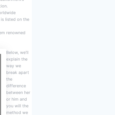
ion.
orldwide
is listed on the
stem renowned
Below, we’ll
explain the
way we
break apart
the
difference
between her
or him and
you will the
method we