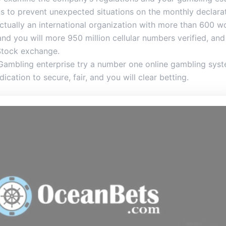
s to prevent unexpected situations on the monthly declarat
ctually an international organization with more than 600 w
nd you will more 950 million cellular numbers verified, and 
tock exchange.
 Gambling enterprise try a number one online gambling sy
dication to secure, fair, and you will clear betting.