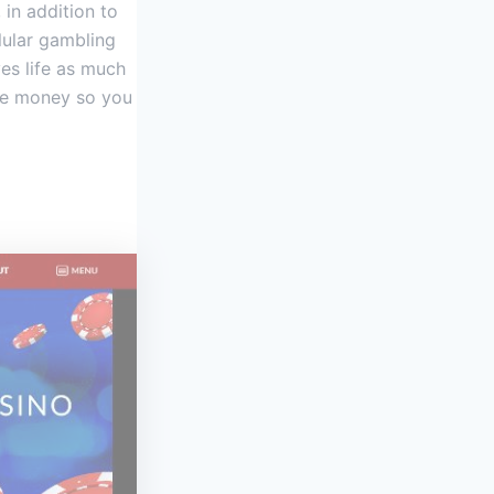
in addition to
llular gambling
es life as much
ine money so you