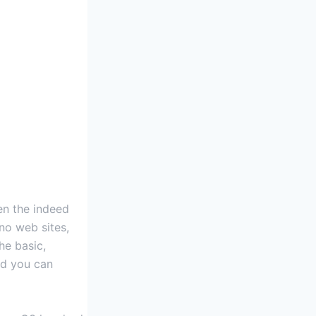
en the indeed
ino web sites,
the basic,
nd you can