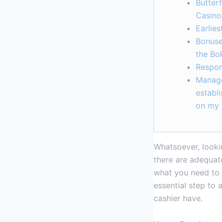
Butterf
Casino
Earlies
Bonuse
the Bok
Respon
Manage
establ
on my 
Whatsoever, lookin
there are adequate
what you need to c
essential step to
cashier have.