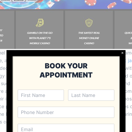
el accustomed generate percentage differs, all of the gam
×
, and those deposit having fun with
butterfly hot 10 slot j
BOOK YOUR
ided away from to try out some of the headings. Places with
APPOINTMENT
y are totally free and you will quick, and you will instead 
such some eWallets, Boku isn’t excluded of incentives and 
 an independent representative site you to definitely co
ir incentives, or any other also provides. Particular casino
ice provider asking tips away from welcome also provides o
the lower put number. Canadians can be lawfully enjoy durin
 one to accept Boku deposits.