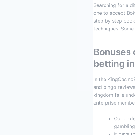
Searching for a di
one to accept Bok
step by step book
techniques. Some 
Bonuses 
betting in
In the KingCasino
and bingo reviews.
kingdom falls unde
enterprise membe
Our profe
gambling 
It pays t