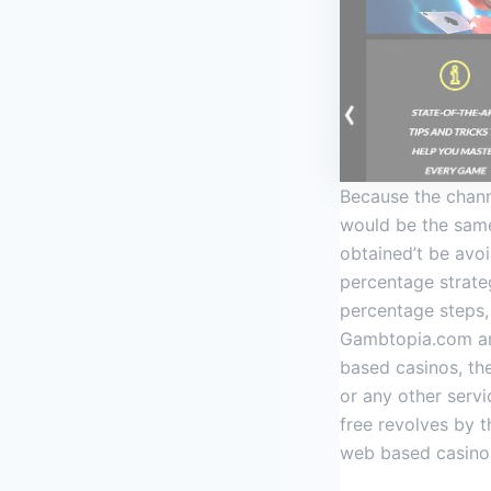
Because the chann
would be the same
obtained’t be avo
percentage strateg
percentage steps, 
Gambtopia.com are
based casinos, the
or any other serv
free revolves by 
web based casinos