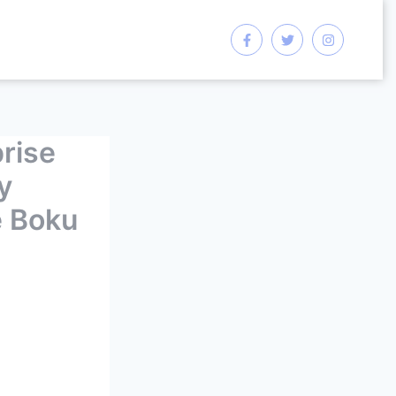
F
T
I
a
w
n
c
i
s
e
t
t
b
t
a
o
e
g
o
r
r
k
a
-
m
rise
f
y
e Boku