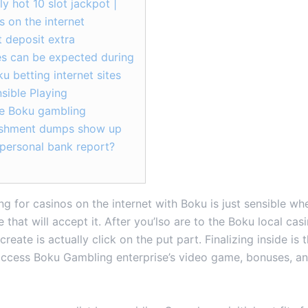
ly hot 10 slot jackpot |
s on the internet
t deposit extra
s can be expected during
u betting internet sites
sible Playing
 Boku gambling
ishment dumps show up
personal bank report?
g for casinos on the internet with Boku is just sensible wh
 that will accept it. After you’lso are to the Boku local cas
reate is actually click on the put part.
Finalizing inside is 
 access Boku Gambling enterprise’s video game, bonuses, a