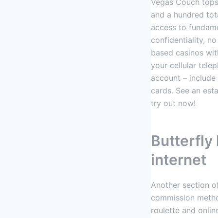
Vegas Couch tops 
and a hundred tot
access to fundame
confidentiality, n
based casinos wit
your cellular tele
account – include 
cards. See an est
try out now!
Butterfly 
internet
Another section o
commission method
roulette and onli