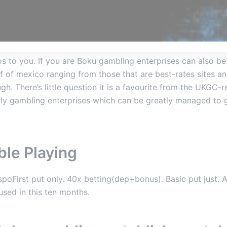
s to you. If you are Boku gambling enterprises can also be 
lf of mexico ranging from those that are best-rates sites 
gh. There’s little question it is a favourite from the UKGC-r
arly gambling enterprises which can be greatly managed to 
le Playing
poFirst put only. 40x betting(dep+bonus). Basic put just.
sed in this ten months.