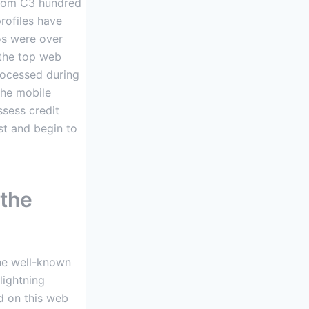
 from C3 hundred
rofiles have
os were over
 the top web
rocessed during
the mobile
ssess credit
st and begin to
 the
the well-known
lightning
d on this web