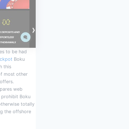
es to be had
ackpot
Boku
 this
of most other
offers.
mpares web
s prohibit Boku
therwise totally
g the offshore