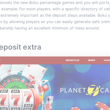
ssionals the new Boku percentage games and you will ports, 
r example; For most players, with a specific directory of ce
 extremely important as the deposit steps available. Boku y
ns by allowing players so you can easily generate safe onl
ership having an excellent minimum of mess around.
deposit extra