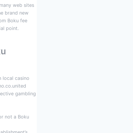
f many web sites
The brand new
rom Boku fee
al point.
ku
 local casino
no.co.united
fective gambling
or not a Boku
ablishment’s