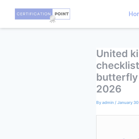
Skip
Post
to
navigation
Ho
content
United k
checklist
butterfly
2026
By
admin
/
January 30