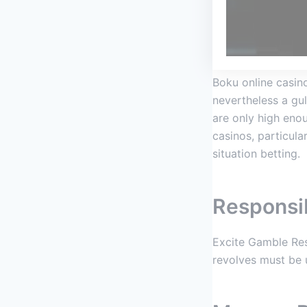
Boku online casino
nevertheless a gu
are only high enou
casinos, particul
situation betting.
Responsib
Excite Gamble Res
revolves must be u