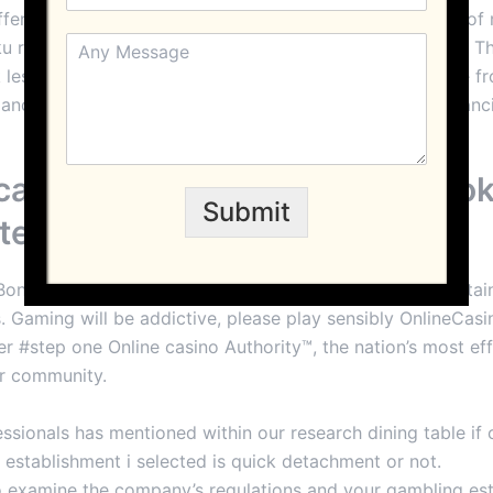
fferent local casino might be effortless, while we ability o
u right here; in addition to our very own remark section. 
 less than try put together under control to walk anyone f
and number cellular phone statement deposit within financi
can be expected during the Bo
Submit
ternet sites
Bonus, we pride ourselves to your as the best way to obtain
 Gaming will be addictive, please play sensibly OnlineCasi
r #step one Online casino Authority™, the nation’s most ef
r community.
ssionals has mentioned within our research dining table if 
establishment i selected is quick detachment or not.
o examine the company’s regulations and your gambling est