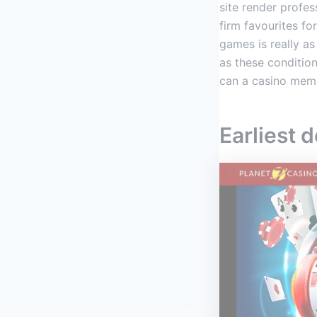
site render profe
firm favourites fo
games is really as
as these conditio
can a casino memb
Earliest 