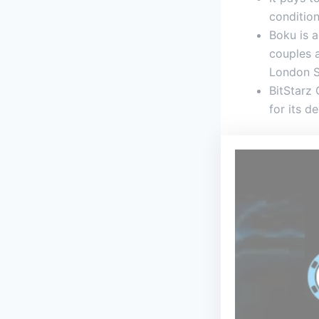
condition
Boku is a
couples a
London S
BitStarz
for its de