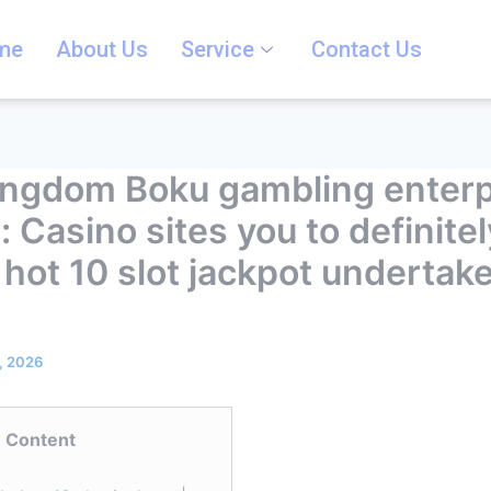
me
About Us
Service
Contact Us
ingdom Boku gambling enterp
: Casino sites you to definitel
 hot 10 slot jackpot undertak
, 2026
Content