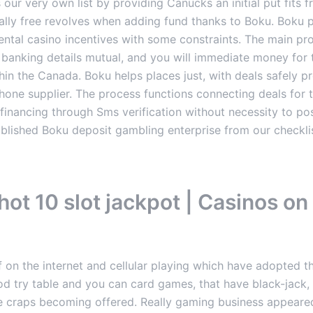
our very own list by providing Canucks an initial put fits
ally free revolves when adding fund thanks to Boku. Boku p
ntal casino incentives with some constraints. The main pr
o banking details mutual, and you will immediate money for
hin the Canada. Boku helps places just, with deals safely p
phone supplier. The process functions connecting deals for 
financing through Sms verification without necessity to po
ablished Boku deposit gambling enterprise from our checkli
hot 10 slot jackpot | Casinos on
f on the internet and cellular playing which have adopted 
 try table and you can card games, that have black-jack, 
ne craps becoming offered. Really gaming business appeare