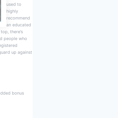
used to
highly
recommend
an educated
top, there’s
and people who
egistered
guard up against
 Added bonus