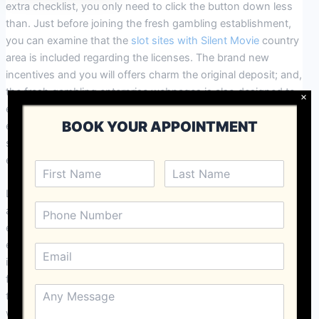
extra checklist, you only need to click the button down less
than. Just before joining the fresh gambling establishment,
you can examine that the
slot sites with Silent Movie
country
area is included regarding the licenses. The brand new
incentives and you will offers charm the original deposit; and,
the fresh gambling enterprise webpages is also designed to
×
end up being very glamorous and you may attractive and
BOOK YOUR APPOINTMENT
extremely simple to use. The kinds of video game offered are
spectacular such Slot machines, dining table online game,
electronic poker, and more great online game.
Luckily, Lord Lucky Gambling establishment runs a casual
and you can elite group alive talk services, whereby
established punters and you may prospective punters the
exact same will find away guidance and look after people
issues. The newest gambling establishment and states have
fun with market fundamental RNG (random count creator) so
that the new game it hosts are entirely fair playing. For those
who wear't find out of-placing, then you may gain benefit