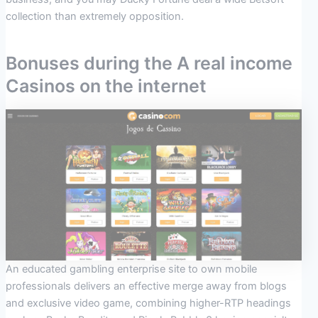
collection than extremely opposition.
Bonuses during the A real income
Casinos on the internet
An educated gambling enterprise site to own mobile
professionals delivers an effective merge away from blogs
and exclusive video game, combining higher-RTP headings