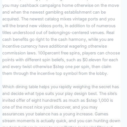
you may cashback campaigns home otherwise on the move
and when the newest gambling establishment can be
acquired. The newest catalog mixes vintage ports and you
will the brand new videos ports, in addition to of numerous
titles understood out of belongings-centered venues. Real
cash benefits go right to the cash harmony, while you are
incentive currency have additional wagering otherwise
commission laws. 100percent free spins, players can choose
points with different spin beliefs, such as $0.eleven for each
and every twist otherwise $step one per spin, then claim
them through the incentive top symbol from the lobby.
Which dining table helps you rapidly weighing the secret has
and decide what type suits your play design best. The site’s
invited offer of eight hundred% as much as $step 1,000 is
one of the most nice you’ll discover, and you may
assurances your balance has a young increase. Games
stream moments is actually quick, and you can hunting down