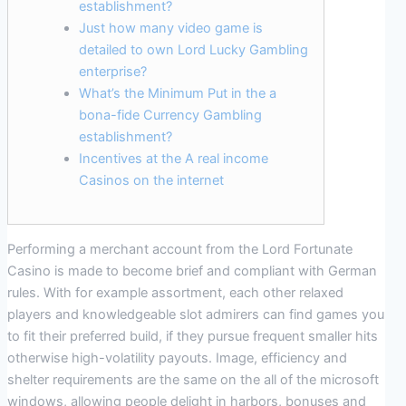
establishment?
Just how many video game is
detailed to own Lord Lucky Gambling
enterprise?
What’s the Minimum Put in the a
bona-fide Currency Gambling
establishment?
Incentives at the A real income
Casinos on the internet
Performing a merchant account from the Lord Fortunate
Casino is made to become brief and compliant with German
rules. With for example assortment, each other relaxed
players and knowledgeable slot admirers can find games you
to fit their preferred build, if they pursue frequent smaller hits
otherwise high-volatility payouts.
Image, efficiency and
shelter requirements are the same on the all of the microsoft
windows, allowing people delight in harbors, bonuses and