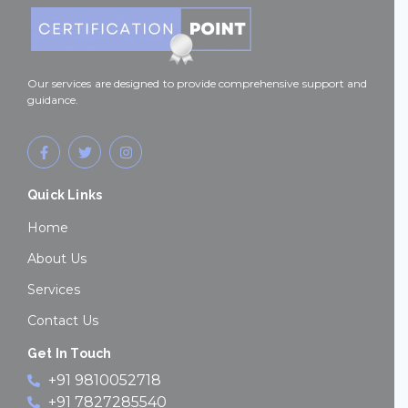
Our services are designed to provide comprehensive support and
guidance.
F
T
I
a
w
n
c
i
s
e
t
t
Quick Links
b
t
a
o
e
g
o
r
r
Home
k
a
-
m
About Us
f
Services
Contact Us
Get In Touch
+91 9810052718
+91 7827285540