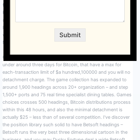
from the provider in a variety of languages such as English,
Russian, German and you can Shine. The site is not difficult
adequate to navigate to, making it possible for punters to
look a nice number of slot machines because the provided
Submit
with app organizations for example Web Enjoyment,
Microgaming, Lionline and you may Merkur.
Crypto withdrawals in my analysis continuously cleared in
under around three days for Bitcoin, that have a max for
each-transaction limit of $a hundred,100000 and you will no
detachment charge. The game collection has expanded to
around 1,900 headings across 20+ organization – and step
1,500+ ports and 75 real time specialist dining tables. Games
choices crosses 500 headings, Bitcoin distributions process
within this 48 hours, and also the minimal detachment is
actually $25 – less than of several competition. I've discover
the position library such solid to have Betsoft headings –
Betsoft runs the very best three dimensional cartoon in the
business, and you may Ducky Fortune deal a wide Betsoft