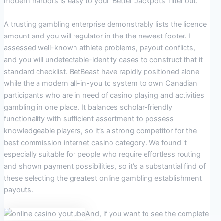
modern harbors is easy to your ‘Better Jackpots’ filter out.
A trusting gambling enterprise demonstrably lists the licence
amount and you will regulator in the the newest footer. I
assessed well-known athlete problems, payout conflicts,
and you will undetectable-identity cases to construct that it
standard checklist. BetBeast have rapidly positioned alone
while the a modern all-in-you to system to own Canadian
participants who are in need of casino playing and activities
gambling in one place. It balances scholar-friendly
functionality with sufficient assortment to possess
knowledgeable players, so it’s a strong competitor for the
best commission internet casino category. We found it
especially suitable for people who require effortless routing
and shown payment possibilities, so it’s a substantial find of
these selecting the greatest online gambling establishment
payouts.
And, if you want to see the complete