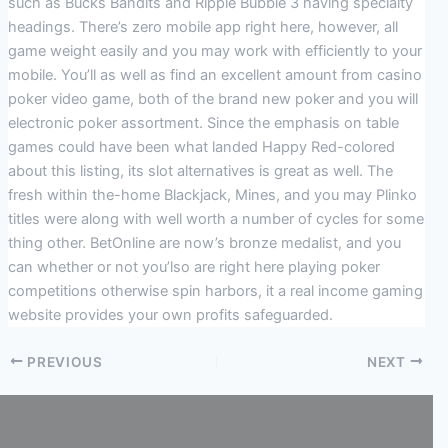
such as Bucks Bandits and Ripple Bubble 3 having specialty
headings. There’s zero mobile app right here, however, all
game weight easily and you may work with efficiently to your
mobile. You’ll as well as find an excellent amount from casino
poker video game, both of the brand new poker and you will
electronic poker assortment. Since the emphasis on table
games could have been what landed Happy Red-colored
about this listing, its slot alternatives is great as well. The
fresh within the-home Blackjack, Mines, and you may Plinko
titles were along with well worth a number of cycles for some
thing other. BetOnline are now’s bronze medalist, and you
can whether or not you’lso are right here playing poker
competitions otherwise spin harbors, it a real income gaming
website provides your own profits safeguarded.
PREVIOUS
NEXT