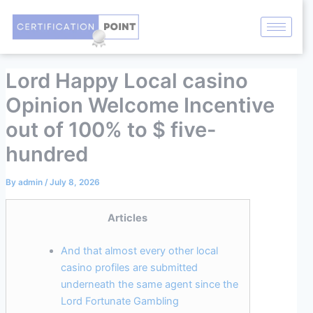
Skip
Post
to
navigation
content
Lord Happy Local casino
Opinion Welcome Incentive
out of 100% to $ five-
hundred
By
admin
/
July 8, 2026
Articles
And that almost every other local
casino profiles are submitted
underneath the same agent since the
Lord Fortunate Gambling