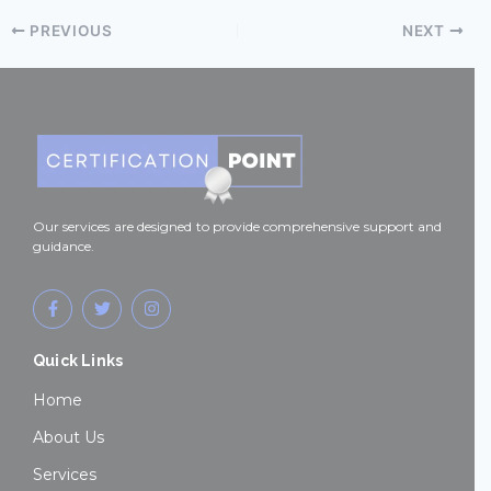
PREVIOUS
NEXT
Our services are designed to provide comprehensive support and
guidance.
F
T
I
a
w
n
c
i
s
e
t
t
Quick Links
b
t
a
o
e
g
o
r
r
Home
k
a
-
m
About Us
f
Services