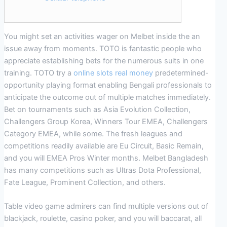
You might set an activities wager on Melbet inside the an
issue away from moments. TOTO is fantastic people who
appreciate establishing bets for the numerous suits in one
training. TOTO try a
online slots real money
predetermined-
opportunity playing format enabling Bengali professionals to
anticipate the outcome out of multiple matches immediately.
Bet on tournaments such as Asia Evolution Collection,
Challengers Group Korea, Winners Tour EMEA, Challengers
Category EMEA, while some. The fresh leagues and
competitions readily available are Eu Circuit, Basic Remain,
and you will EMEA Pros Winter months. Melbet Bangladesh
has many competitions such as Ultras Dota Professional,
Fate League, Prominent Collection, and others.
Table video game admirers can find multiple versions out of
blackjack, roulette, casino poker, and you will baccarat, all