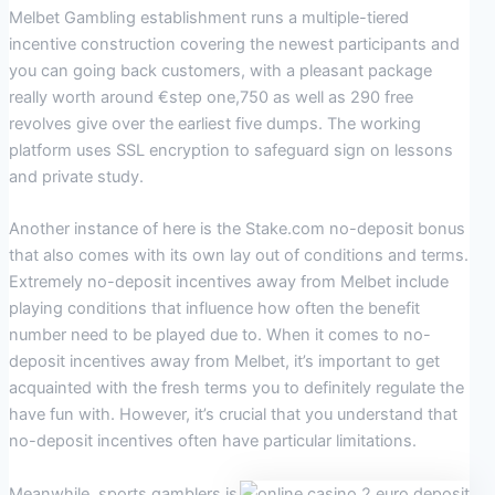
Melbet Gambling establishment runs a multiple-tiered
incentive construction covering the newest participants and
you can going back customers, with a pleasant package
really worth around €step one,750 as well as 290 free
revolves give over the earliest five dumps. The working
platform uses SSL encryption to safeguard sign on lessons
and private study.
Another instance of here is the Stake.com no-deposit bonus
that also comes with its own lay out of conditions and terms.
Extremely no-deposit incentives away from Melbet include
playing conditions that influence how often the benefit
number need to be played due to. When it comes to no-
deposit incentives away from Melbet, it’s important to get
acquainted with the fresh terms you to definitely regulate the
have fun with. However, it’s crucial that you understand that
no-deposit incentives often have particular limitations.
Meanwhile, sports gamblers is