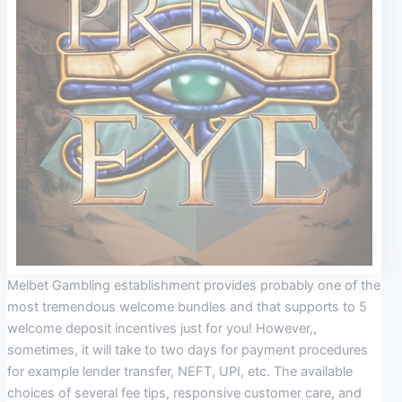
Melbet Gambling establishment provides probably one of the
most tremendous welcome bundles and that supports to 5
welcome deposit incentives just for you! However,,
sometimes, it will take to two days for payment procedures
for example lender transfer, NEFT, UPI, etc. The available
choices of several fee tips, responsive customer care, and