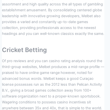
assortment and high quality across the all types of gambling
establishment amusement. By consolidating centered globe
leadership with innovative growing developers, Melbet also
provides a varied and constantly up-to-date games
collection, providing professionals access to the newest
headings and you can well-known classics exactly the same.
Cricket Betting
Of pro reviews and you can casino rating analysis round the
third-group websites, Melbet produces a mid-range profile —
praised to have online game range however, noted for
advanced bonus words. Melbet keeps a good Curaçao
license possesses run as the 2012 less than Pelican Activity
B.V., giving a broad games collection away from 100+
software organization next to a proper-known sportsbook.
Wagering conditions to possess casino incentives sit
anywhere between 35x and 40x, that is simple to the world.