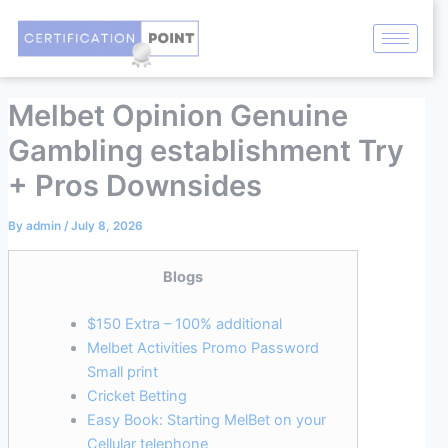
Skip
Post
to
navigation
content
Melbet Opinion Genuine
Gambling establishment Try
+ Pros Downsides
By
admin
/
July 8, 2026
Blogs
$150 Extra – 100% additional
Melbet Activities Promo Password
Small print
Cricket Betting
Easy Book: Starting MelBet on your
Cellular telephone