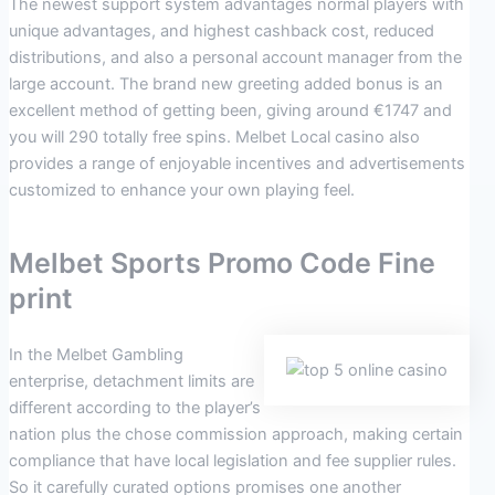
The newest support system advantages normal players with
unique advantages, and highest cashback cost, reduced
distributions, and also a personal account manager from the
large account. The brand new greeting added bonus is an
excellent method of getting been, giving around €1747 and
you will 290 totally free spins. Melbet Local casino also
provides a range of enjoyable incentives and advertisements
customized to enhance your own playing feel.
Melbet Sports Promo Code Fine
print
In the Melbet Gambling
enterprise, detachment limits are
different according to the player’s
nation plus the chose commission approach, making certain
compliance that have local legislation and fee supplier rules.
So it carefully curated options promises one another