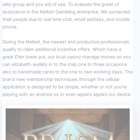
elite group and you will of use. To evaluate the grade of
assistance in the Melbet Gambling enterprise, We contacted
their people due to real time chat, email address, and mobile
phone.
During the Melbet, the newest and productive professionals
qualify to claim additional incentive offers. Which have a
great £ten lower put, our local casino manage money so you
can elizabeth-wallets in to the step one to three occasions
also to handmade cards to the one to two working days. The
brand new membership techniques through the cellular
application is designed to be simple, whether or not you’re
playing with an android os or even apple’s apple’s ios device.