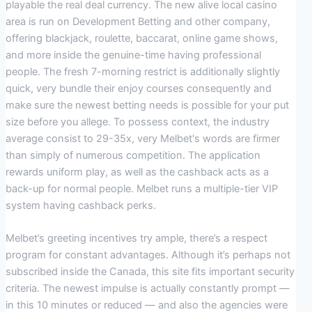
playable the real deal currency. The new alive local casino
area is run on Development Betting and other company,
offering blackjack, roulette, baccarat, online game shows,
and more inside the genuine-time having professional
people. The fresh 7-morning restrict is additionally slightly
quick, very bundle their enjoy courses consequently and
make sure the newest betting needs is possible for your put
size before you allege. To possess context, the industry
average consist to 29-35x, very Melbet's words are firmer
than simply of numerous competition. The application
rewards uniform play, as well as the cashback acts as a
back-up for normal people. Melbet runs a multiple-tier VIP
system having cashback perks.
Melbet’s greeting incentives try ample, there’s a respect
program for constant advantages. Although it’s perhaps not
subscribed inside the Canada, this site fits important security
criteria. The newest impulse is actually constantly prompt —
in this 10 minutes or reduced — and also the agencies were