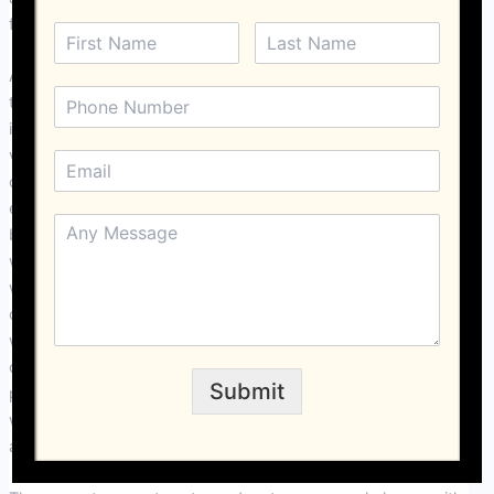
football and you may tournaments.
As well as the positive thing is that there are more also offers
they can also enjoy immediately after stating the newest
invited bonus. Melbet shines for the Free Investigation
venture that enables bettors place bets without needing the
cellular circle research. Melbet also has a no cost research
element that enables participants to help you lay then or live
bets without needing their cellular investigation. There’s as
well as a bet Builder feature to own people who would like to
work on you to enjoy but still wager on multiple areas as
opposed to splitting its stakes. Therefore, for individuals
who’re also seeking is the fortune for an enormous earn, you
can always investigate other jackpot titles on the working
Submit
platform. This video game now offers simple auto mechanics
where you put their choice and you will cash-out before jet
accidents.