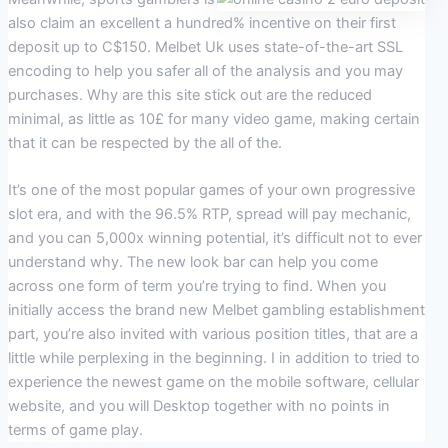
also claim an excellent a hundred% incentive on their first
deposit up to C$150. Melbet Uk uses state-of-the-art SSL
encoding to help you safer all of the analysis and you may
purchases. Why are this site stick out are the reduced
minimal, as little as 10£ for many video game, making certain
that it can be respected by the all of the.
It’s one of the most popular games of your own progressive
slot era, and with the 96.5% RTP, spread will pay mechanic,
and you can 5,000x winning potential, it’s difficult not to ever
understand why. The new look bar can help you come
across one form of term you’re trying to find. When you
initially access the brand new Melbet gambling establishment
part, you’re also invited with various position titles, that are a
little while perplexing in the beginning. I in addition to tried to
experience the newest game on the mobile software, cellular
website, and you will Desktop together with no points in
terms of game play.