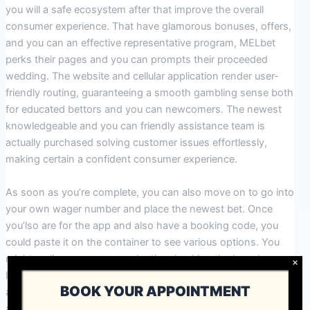
you will a safe ecosystem after that improve the overall
consumer experience. That have glamorous bonuses, offers,
and you can an effective representative program, MELbet
perks their pages and you can prompts their proceeded
wedding. The website and cellular application render user-
friendly routing, guaranteeing a smooth gambling sense both
for educated bettors and you can newcomers. The newest
knowledgeable and you can friendly assistance team is
actually purchased solving customer issues effortlessly,
making certain a confident consumer experience.
As soon as you’re complete, you can also move on to go into
your own wager number and place the newest bet. Once
you’lso are for the app and also have a booking code, you
could paste it on the container to see various options. You
might realize your progress by the checking the brand new
×
leaderboard observe if you’re eligible the award. You may
BOOK YOUR APPOINTMENT
also claim gambling enterprise added bonus offers to
appreciate a larger bankroll. The new application has various