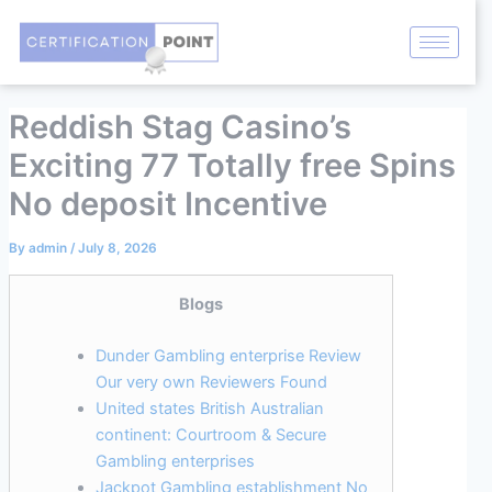
Skip
Post
to
navigation
content
Reddish Stag Casino’s
Exciting 77 Totally free Spins
No deposit Incentive
By
admin
/
July 8, 2026
Blogs
Dunder Gambling enterprise Review
Our very own Reviewers Found
United states British Australian
continent: Courtroom & Secure
Gambling enterprises
Jackpot Gambling establishment No