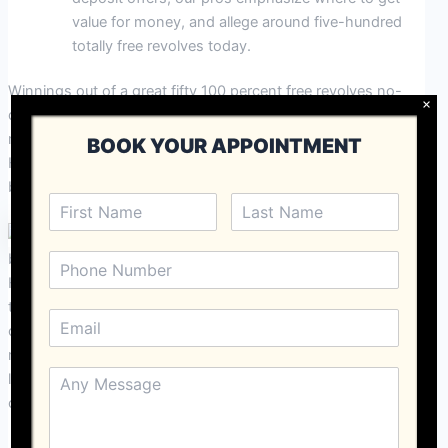
value for money, and allege around five-hundred
totally free revolves today.
Winnings out of a great fifty 100 percent free revolves no-
×
deposit added bonus aren’t real up until it’lso are in your
membership. Most no-deposit incentives cap their payouts.
BOOK YOUR APPOINTMENT
Here are some most other no deposit incentives on the
better online casinos in the usa.
Twist the newest reels and find out if today can
be your fortunate time to hit the brand new jackpot!
High5Casino’s amicable, free-to-play ecosystem ensures
that professionals of all the membership can take advantage
of the new adventure of chasing after the next huge virtual
money honor. Having brilliant animated graphics and you will
live bonus features, these harbors perform a sense of
continuous adventure.