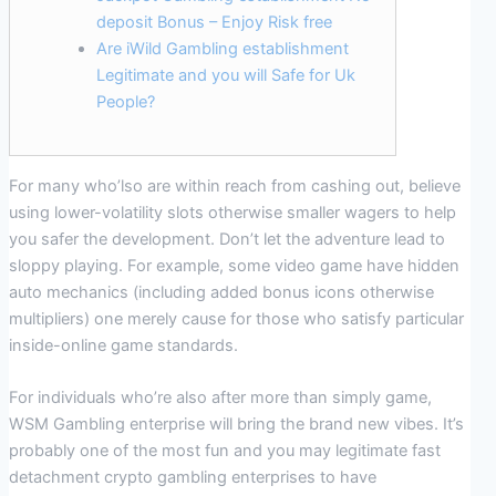
deposit Bonus – Enjoy Risk free
Are iWild Gambling establishment
Legitimate and you will Safe for Uk
People?
For many who’lso are within reach from cashing out, believe
using lower-volatility slots otherwise smaller wagers to help
you safer the development. Don’t let the adventure lead to
sloppy playing.
For example, some video game have hidden
auto mechanics (including added bonus icons otherwise
multipliers) one merely cause for those who satisfy particular
inside-online game standards.
For individuals who’re also after more than simply game,
WSM Gambling enterprise will bring the brand new vibes. It’s
probably one of the most fun and you may legitimate fast
detachment crypto gambling enterprises to have