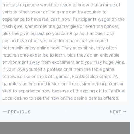
line casino people would be ready to know that a range of
various other poker online game can be acquired to
experience to have real cash now. Participants wager on the
fresh give, sometimes the gamer give or even the banker,
plus the give nearest so you can 9 gains. FanDuel Local
casino have other versions from baccarat you could
potentially enjoy online now! They're exciting, they often
require some expertise to learn, plus they do an enjoyable
environment away from excitement and you may huge wins.
If your love yourself a professional from the table game
otherwise like online slots games, FanDuel also offers PA
gamblers an informed inside on-line casino betting. You can
start to experience now because of the going off to FanDuel
Local casino to see the new online casino games offered.
PREVIOUS
NEXT