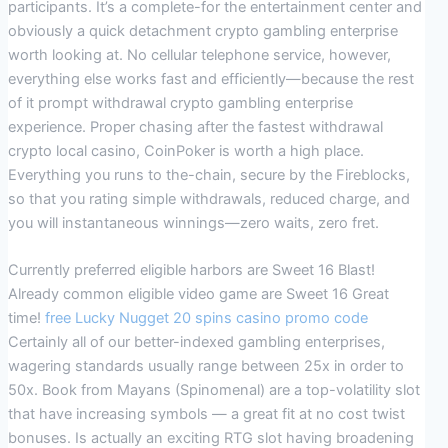
participants. It’s a complete-for the entertainment center and
obviously a quick detachment crypto gambling enterprise
worth looking at. No cellular telephone service, however,
everything else works fast and efficiently—because the rest
of it prompt withdrawal crypto gambling enterprise
experience. Proper chasing after the fastest withdrawal
crypto local casino, CoinPoker is worth a high place.
Everything you runs to the-chain, secure by the Fireblocks,
so that you rating simple withdrawals, reduced charge, and
you will instantaneous winnings—zero waits, zero fret.
Currently preferred eligible harbors are Sweet 16 Blast!
Already common eligible video game are Sweet 16 Great
time!
free Lucky Nugget 20 spins casino promo code
Certainly all of our better-indexed gambling enterprises,
wagering standards usually range between 25x in order to
50x. Book from Mayans (Spinomenal) are a top-volatility slot
that have increasing symbols — a great fit at no cost twist
bonuses. Is actually an exciting RTG slot having broadening