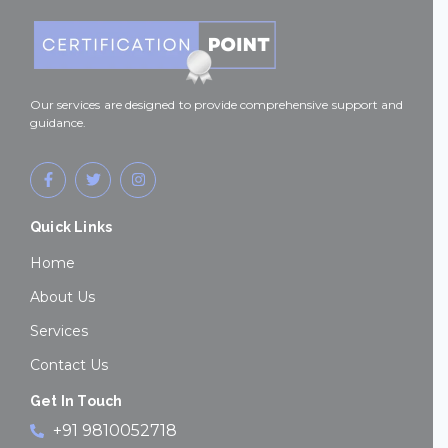
Our services are designed to provide comprehensive support and
guidance.
F
T
I
a
w
n
c
i
s
e
t
t
Quick Links
b
t
a
o
e
g
o
r
r
Home
k
a
-
m
About Us
f
Services
Contact Us
Get In Touch
+91 9810052718