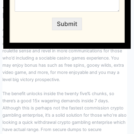
Jackpot Local casino No deposit
Incentive – Enjoy Without risk
Submit
Alternative classic possibilities in the our very own internet
casino tend to be baccarat on the web, craps, abrasion
cards, darts, digital pony racing and. You could choose a live
roulette sense and revel in more communications for those
who’d including a sociable casino games experience. You
may enjoy bonus has such as free spins, gooey wilds, extra
video game, and more, for more enjoyable and you may a
level big victory prospective.
The benefit unlocks inside the twenty five% chunks, so
there’s a good 15x wagering demands inside 7 days.
Although this is perhaps not the fastest commission crypto
gambling enterprise, it’s a solid solution for those who’re also
looking a quick withdrawal crypto gambling enterprise which
have actual range. From secure dumps to secure