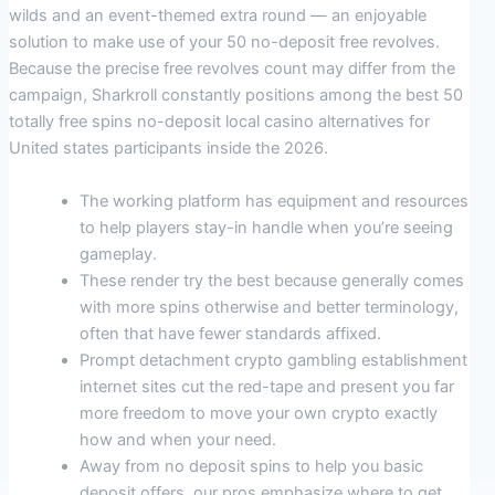
wilds and an event-themed extra round — an enjoyable
solution to make use of your 50 no-deposit free revolves.
Because the precise free revolves count may differ from the
campaign, Sharkroll constantly positions among the best 50
totally free spins no-deposit local casino alternatives for
United states participants inside the 2026.
The working platform has equipment and resources
to help players stay-in handle when you’re seeing
gameplay.
These render try the best because generally comes
with more spins otherwise and better terminology,
often that have fewer standards affixed.
Prompt detachment crypto gambling establishment
internet sites cut the red-tape and present you far
more freedom to move your own crypto exactly
how and when your need.
Away from no deposit spins to help you basic
deposit offers, our pros emphasize where to get