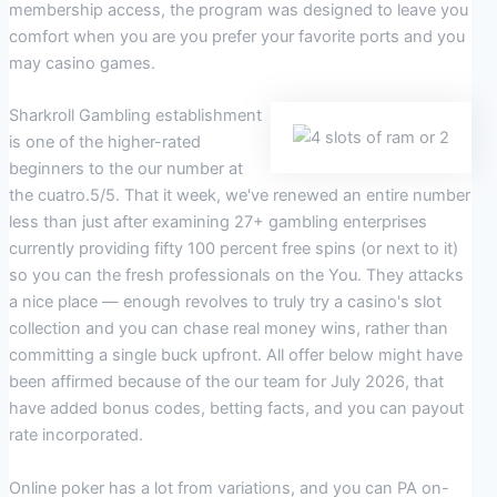
membership access, the program was designed to leave you
comfort when you are you prefer your favorite ports and you
may casino games.
Sharkroll Gambling establishment
is one of the higher-rated
beginners to the our number at
the cuatro.5/5. That it week, we've renewed an entire number
less than just after examining 27+ gambling enterprises
currently providing fifty 100 percent free spins (or next to it)
so you can the fresh professionals on the You. They attacks
a nice place — enough revolves to truly try a casino's slot
collection and you can chase real money wins, rather than
committing a single buck upfront. All offer below might have
been affirmed because of the our team for July 2026, that
have added bonus codes, betting facts, and you can payout
rate incorporated.
Online poker has a lot from variations, and you can PA on-