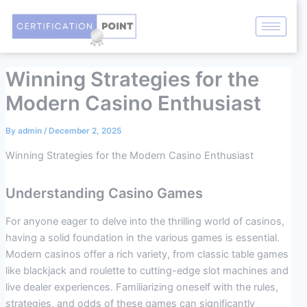
Skip
Post
to
navigation
content
Winning Strategies for the
Modern Casino Enthusiast
By
admin
/
December 2, 2025
Winning Strategies for the Modern Casino Enthusiast
Understanding Casino Games
For anyone eager to delve into the thrilling world of casinos,
having a solid foundation in the various games is essential.
Modern casinos offer a rich variety, from classic table games
like blackjack and roulette to cutting-edge slot machines and
live dealer experiences. Familiarizing oneself with the rules,
strategies, and odds of these games can significantly