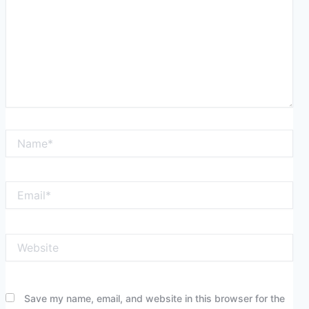
Name*
Email*
Website
Save my name, email, and website in this browser for the