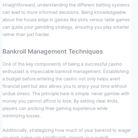
straightforward, understanding the different betting systems
can lead to more informed decisions. Being knowledgeable
about the house edge in games like slots versus table games
can guide your gambling strategy, ensuring you play smarter
rather than just harder.
Bankroll Management Techniques
One of the key components of being a successful casino
enthusiast is impeccable bankroll management. Establishing
a budget before entering the casino not only helps avert
financial peril but also allows you to enjoy your time without
undue stress. The principle here is simple: never gamble with
money you cannot afford to lose. By setting clear limits,
players can prolong their gaming experience while
minimizing losses.
Additionally, strategizing how much of your bankroll to wager
on each game can significantly impact your overall