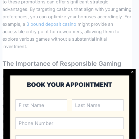
to these promotions can offer significant strategic
advantages. By targeting casinos that align with your gaming
preferences, you can optimize your bonuses accordingly. For
example, a
3 pound deposit casino
might provide an
accessible entry point for newcomers, allowing them to
explore various games without a substantial initial
investment.
The Importance of Responsible Gaming
×
Responsible gaming is a paramount consideration for
BOOK YOUR APPOINTMENT
anyone participating in casino activities. While the thrill of
gambling can be exhilarating, it is crucial to recognize when it
becomes problematic. Establishing self-imposed limits on
time and expenditure can help maintain a healthy relationship
with gaming. Taking breaks, knowing when to walk away,
and ensuring gambling does not interfere with personal or
professional responsibilities are essential facets of
responsible play.