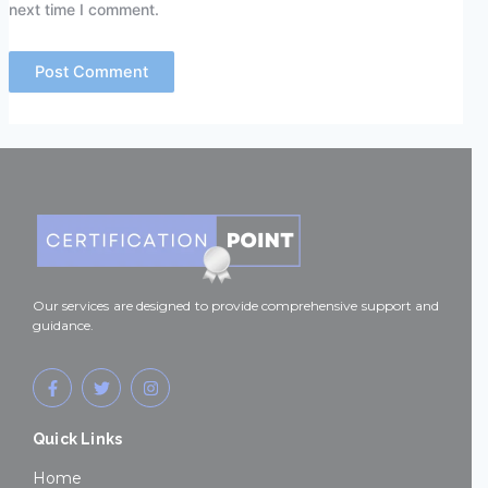
next time I comment.
Our services are designed to provide comprehensive support and
guidance.
F
T
I
a
w
n
c
i
s
e
t
t
Quick Links
b
t
a
o
e
g
o
r
r
Home