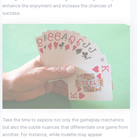
enhance the enjoyment and increase the chances of
success.
Take the time to explore not only the gameplay mechanics
but also the subtle nuances that differentiate one game from
another. For instance, while roulette may appear