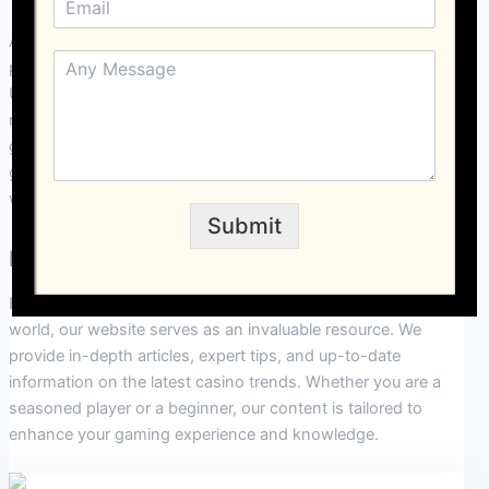
Additionally, many modern casinos provide resources for
players to ensure their gaming habits remain enjoyable.
Utilizing self-assessment tools and seeking guidance from
responsible gaming organizations can promote healthier
gambling practices. By adopting a mindful approach to
gaming, enthusiasts can sustain their passion for casinos
while avoiding potential pitfalls.
Submit
Explore Our Casino Resource Hub
For those seeking comprehensive insights into the casino
world, our website serves as an invaluable resource. We
provide in-depth articles, expert tips, and up-to-date
information on the latest casino trends. Whether you are a
seasoned player or a beginner, our content is tailored to
enhance your gaming experience and knowledge.