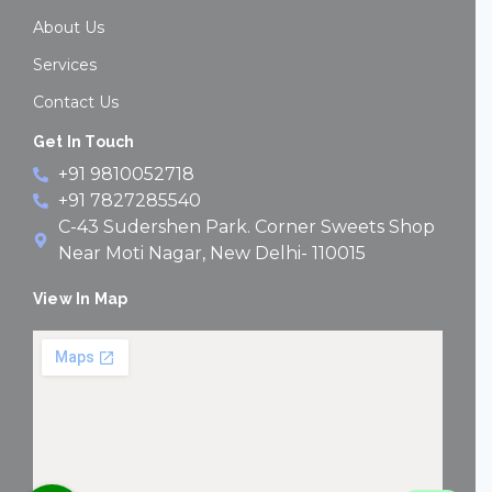
k
a
-
m
About Us
f
Services
Contact Us
Get In Touch
+91 9810052718
+91 7827285540
C-43 Sudershen Park. Corner Sweets Shop
Near Moti Nagar, New Delhi- 110015
View In Map