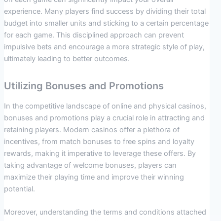
experience. Many players find success by dividing their total
budget into smaller units and sticking to a certain percentage
for each game. This disciplined approach can prevent
impulsive bets and encourage a more strategic style of play,
ultimately leading to better outcomes.
Utilizing Bonuses and Promotions
In the competitive landscape of online and physical casinos,
bonuses and promotions play a crucial role in attracting and
retaining players. Modern casinos offer a plethora of
incentives, from match bonuses to free spins and loyalty
rewards, making it imperative to leverage these offers. By
taking advantage of welcome bonuses, players can
maximize their playing time and improve their winning
potential.
Moreover, understanding the terms and conditions attached