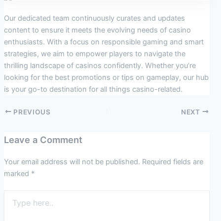
Our dedicated team continuously curates and updates
content to ensure it meets the evolving needs of casino
enthusiasts. With a focus on responsible gaming and smart
strategies, we aim to empower players to navigate the
thrilling landscape of casinos confidently. Whether you’re
looking for the best promotions or tips on gameplay, our hub
is your go-to destination for all things casino-related.
PREVIOUS
NEXT
Leave a Comment
Your email address will not be published.
Required fields are
marked
*
Type
here..