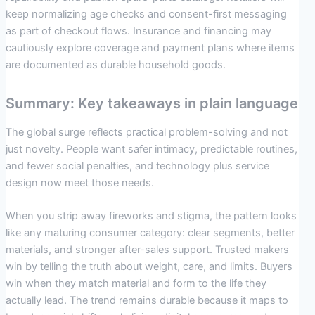
keep normalizing age checks and consent-first messaging
as part of checkout flows. Insurance and financing may
cautiously explore coverage and payment plans where items
are documented as durable household goods.
Summary: Key takeaways in plain language
The global surge reflects practical problem-solving and not
just novelty. People want safer intimacy, predictable routines,
and fewer social penalties, and technology plus service
design now meet those needs.
When you strip away fireworks and stigma, the pattern looks
like any maturing consumer category: clear segments, better
materials, and stronger after-sales support. Trusted makers
win by telling the truth about weight, care, and limits. Buyers
win when they match material and form to the life they
actually lead. The trend remains durable because it maps to