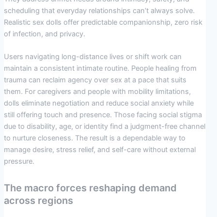
scheduling that everyday relationships can’t always solve.
Realistic sex dolls offer predictable companionship, zero risk
of infection, and privacy.
Users navigating long-distance lives or shift work can
maintain a consistent intimate routine. People healing from
trauma can reclaim agency over sex at a pace that suits
them. For caregivers and people with mobility limitations,
dolls eliminate negotiation and reduce social anxiety while
still offering touch and presence. Those facing social stigma
due to disability, age, or identity find a judgment-free channel
to nurture closeness. The result is a dependable way to
manage desire, stress relief, and self-care without external
pressure.
The macro forces reshaping demand
across regions