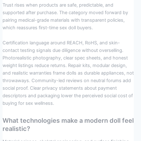
Trust rises when products are safe, predictable, and
supported after purchase. The category moved forward by
pairing medical-grade materials with transparent policies,
which reassures first-time sex doll buyers.
Certification language around REACH, RoHS, and skin-
contact testing signals due diligence without overselling.
Photorealistic photography, clear spec sheets, and honest
weight listings reduce returns. Repair kits, modular design,
and realistic warranties frame dolls as durable appliances, not
throwaways. Community-led reviews on neutral forums add
social proof. Clear privacy statements about payment
descriptors and packaging lower the perceived social cost of
buying for sex wellness.
What technologies make a modern doll feel
realistic?