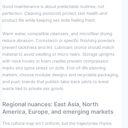
Good maintenance is about predictable routines, not
perfection. Cleaning protocols protect skin health and
product life while keeping sex dolls feeling fresh.
Warm water, compatible cleansers, and microfiber drying
reduce abrasion. Cornstarch or specific finishing powders
prevent tackiness and lint. Lubricant choice should match
material to avoid swelling or micro-tears. Storage uprights
with neck hooks or foam cradles prevent compression
marks and spine stress on dolls. End-of-life planning
matters; choose modular designs and recyclable packaging,
and push brands that publish take-back pilots to lower
waste tied to private sex goods.
Regional nuances: East Asia, North
America, Europe, and emerging markets
The cultural map isn’t uniform, but the trajectories rhyme.