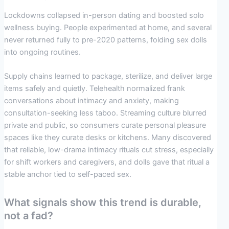
Lockdowns collapsed in-person dating and boosted solo
wellness buying. People experimented at home, and several
never returned fully to pre-2020 patterns, folding sex dolls
into ongoing routines.
Supply chains learned to package, sterilize, and deliver large
items safely and quietly. Telehealth normalized frank
conversations about intimacy and anxiety, making
consultation-seeking less taboo. Streaming culture blurred
private and public, so consumers curate personal pleasure
spaces like they curate desks or kitchens. Many discovered
that reliable, low-drama intimacy rituals cut stress, especially
for shift workers and caregivers, and dolls gave that ritual a
stable anchor tied to self-paced sex.
What signals show this trend is durable,
not a fad?