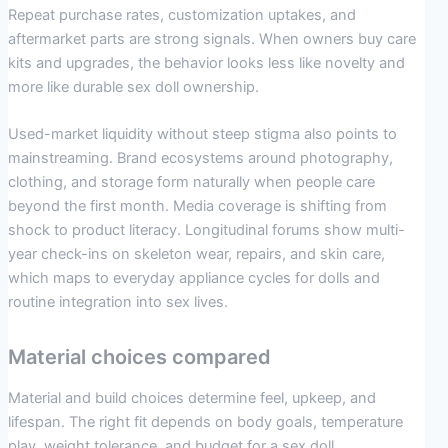
Repeat purchase rates, customization uptakes, and
aftermarket parts are strong signals. When owners buy care
kits and upgrades, the behavior looks less like novelty and
more like durable sex doll ownership.
Used-market liquidity without steep stigma also points to
mainstreaming. Brand ecosystems around photography,
clothing, and storage form naturally when people care
beyond the first month. Media coverage is shifting from
shock to product literacy. Longitudinal forums show multi-
year check-ins on skeleton wear, repairs, and skin care,
which maps to everyday appliance cycles for dolls and
routine integration into sex lives.
Material choices compared
Material and build choices determine feel, upkeep, and
lifespan. The right fit depends on body goals, temperature
play, weight tolerance, and budget for a sex doll.