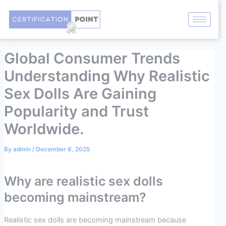
Skip
Post
to
navigation
content
Global Consumer Trends
Understanding Why Realistic
Sex Dolls Are Gaining
Popularity and Trust
Worldwide.
By
admin
/
December 6, 2025
Why are realistic sex dolls
becoming mainstream?
Realistic sex dolls are becoming mainstream because