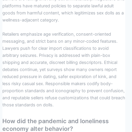
platforms have matured policies to separate lawful adult
goods from harmful content, which legitimizes sex dolls as a
wellness-adjacent category.
Retailers emphasize age verification, consent-oriented
messaging, and strict bans on any minor-coded features.
Lawyers push for clear import classifications to avoid
arbitrary seizures. Privacy is addressed with plain-box
shipping and accurate, discreet billing descriptors. Ethical
debates continue, yet surveys show many owners report
reduced pressure in dating, safer exploration of kink, and
less risky casual sex. Responsible makers codify body-
proportion standards and iconography to prevent confusion,
and reputable sellers refuse customizations that could breach
those standards on dolls.
How did the pandemic and loneliness
economy alter behavior?