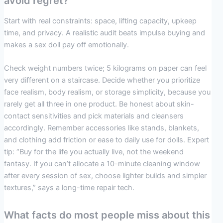
avoid regret?
Start with real constraints: space, lifting capacity, upkeep
time, and privacy. A realistic audit beats impulse buying and
makes a sex doll pay off emotionally.
Check weight numbers twice; 5 kilograms on paper can feel
very different on a staircase. Decide whether you prioritize
face realism, body realism, or storage simplicity, because you
rarely get all three in one product. Be honest about skin-
contact sensitivities and pick materials and cleansers
accordingly. Remember accessories like stands, blankets,
and clothing add friction or ease to daily use for dolls. Expert
tip: “Buy for the life you actually live, not the weekend
fantasy. If you can’t allocate a 10-minute cleaning window
after every session of sex, choose lighter builds and simpler
textures,” says a long-time repair tech.
What facts do most people miss about this