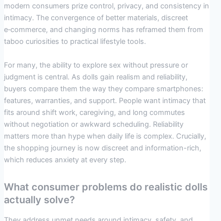
modern consumers prize control, privacy, and consistency in
intimacy. The convergence of better materials, discreet
e‑commerce, and changing norms has reframed them from
taboo curiosities to practical lifestyle tools.
For many, the ability to explore sex without pressure or
judgment is central. As dolls gain realism and reliability,
buyers compare them the way they compare smartphones:
features, warranties, and support. People want intimacy that
fits around shift work, caregiving, and long commutes
without negotiation or awkward scheduling. Reliability
matters more than hype when daily life is complex. Crucially,
the shopping journey is now discreet and information-rich,
which reduces anxiety at every step.
What consumer problems do realistic dolls
actually solve?
They address unmet needs around intimacy, safety, and