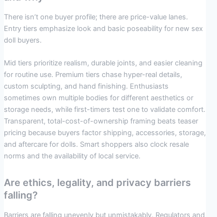
There isn’t one buyer profile; there are price-value lanes.
Entry tiers emphasize look and basic poseability for new sex
doll buyers.
Mid tiers prioritize realism, durable joints, and easier cleaning
for routine use. Premium tiers chase hyper-real details,
custom sculpting, and hand finishing. Enthusiasts
sometimes own multiple bodies for different aesthetics or
storage needs, while first-timers test one to validate comfort.
Transparent, total-cost-of-ownership framing beats teaser
pricing because buyers factor shipping, accessories, storage,
and aftercare for dolls. Smart shoppers also clock resale
norms and the availability of local service.
Are ethics, legality, and privacy barriers
falling?
Barriers are falling unevenly but unmistakably. Regulators and