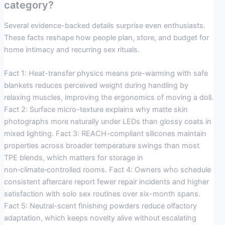
category?
Several evidence-backed details surprise even enthusiasts.
These facts reshape how people plan, store, and budget for
home intimacy and recurring sex rituals.
Fact 1: Heat-transfer physics means pre-warming with safe
blankets reduces perceived weight during handling by
relaxing muscles, improving the ergonomics of moving a doll.
Fact 2: Surface micro-texture explains why matte skin
photographs more naturally under LEDs than glossy coats in
mixed lighting. Fact 3: REACH-compliant silicones maintain
properties across broader temperature swings than most
TPE blends, which matters for storage in
non‑climate‑controlled rooms. Fact 4: Owners who schedule
consistent aftercare report fewer repair incidents and higher
satisfaction with solo sex routines over six-month spans.
Fact 5: Neutral-scent finishing powders reduce olfactory
adaptation, which keeps novelty alive without escalating