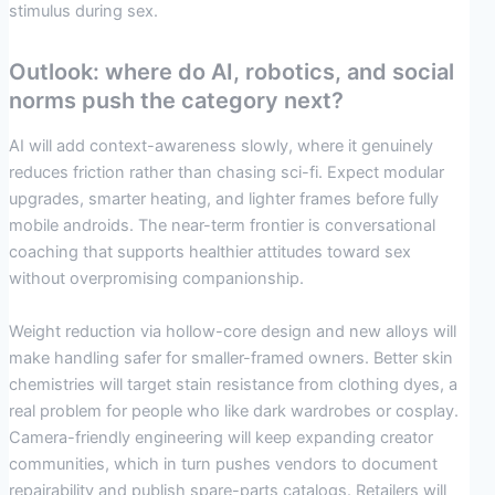
stimulus during sex.
Outlook: where do AI, robotics, and social
norms push the category next?
AI will add context-awareness slowly, where it genuinely
reduces friction rather than chasing sci-fi. Expect modular
upgrades, smarter heating, and lighter frames before fully
mobile androids. The near-term frontier is conversational
coaching that supports healthier attitudes toward sex
without overpromising companionship.
Weight reduction via hollow-core design and new alloys will
make handling safer for smaller-framed owners. Better skin
chemistries will target stain resistance from clothing dyes, a
real problem for people who like dark wardrobes or cosplay.
Camera-friendly engineering will keep expanding creator
communities, which in turn pushes vendors to document
repairability and publish spare-parts catalogs. Retailers will