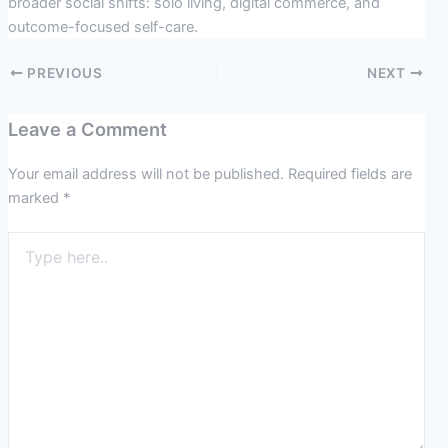
broader social shifts: solo living, digital commerce, and
outcome-focused self-care.
PREVIOUS
NEXT
Leave a Comment
Your email address will not be published.
Required fields are
marked
*
Type
here..