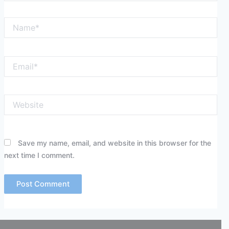
Name*
Email*
Website
Save my name, email, and website in this browser for the
next time I comment.