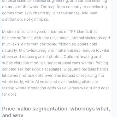
Material science, skeletal engineering, and surface finishing
do most of the work. The leap from uncanny to convincing
comes from skin chemistry, joint tolerances, and heat
distribution, not gimmicks.
Modern dolls use layered silicones or TPE blends that
balance softness with tear resistance. Internal skeletons add
multi-axis joints with controlled friction so poses hold
naturally. Micro-texturing and matte finishes remove toy-like
sheen and reduce glare in photos. Optional heating and
subtle vibration modules target arousal cues without forcing
scripted sex behavior. Faceplates, wigs, and modular hands
let owners refresh dolls over time instead of replacing the
whole body, while AI voice and eye-tracking pilots are
testing where interaction adds value versus weight and cost
for dolls.
Price-value segmentation: who buys what,
and why