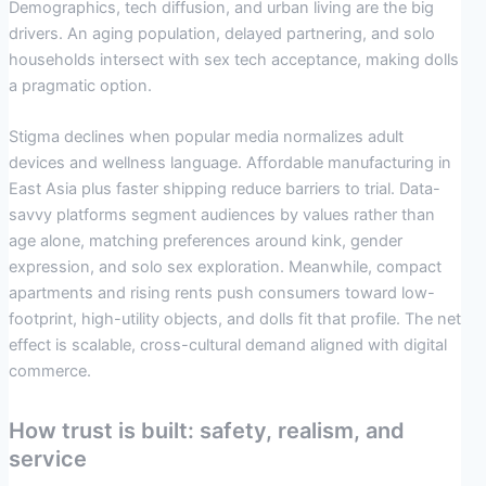
Demographics, tech diffusion, and urban living are the big
drivers. An aging population, delayed partnering, and solo
households intersect with sex tech acceptance, making dolls
a pragmatic option.
Stigma declines when popular media normalizes adult
devices and wellness language. Affordable manufacturing in
East Asia plus faster shipping reduce barriers to trial. Data-
savvy platforms segment audiences by values rather than
age alone, matching preferences around kink, gender
expression, and solo sex exploration. Meanwhile, compact
apartments and rising rents push consumers toward low-
footprint, high-utility objects, and dolls fit that profile. The net
effect is scalable, cross-cultural demand aligned with digital
commerce.
How trust is built: safety, realism, and
service