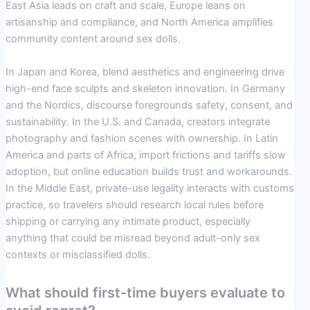
East Asia leads on craft and scale, Europe leans on
artisanship and compliance, and North America amplifies
community content around sex dolls.
In Japan and Korea, blend aesthetics and engineering drive
high-end face sculpts and skeleton innovation. In Germany
and the Nordics, discourse foregrounds safety, consent, and
sustainability. In the U.S. and Canada, creators integrate
photography and fashion scenes with ownership. In Latin
America and parts of Africa, import frictions and tariffs slow
adoption, but online education builds trust and workarounds.
In the Middle East, private-use legality interacts with customs
practice, so travelers should research local rules before
shipping or carrying any intimate product, especially
anything that could be misread beyond adult-only sex
contexts or misclassified dolls.
What should first-time buyers evaluate to