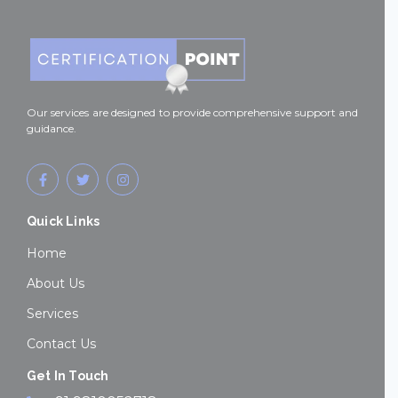
Our services are designed to provide comprehensive support and
guidance.
F
T
I
a
w
n
c
i
s
e
t
t
Quick Links
b
t
a
o
e
g
o
r
r
Home
k
a
-
m
About Us
f
Services
Contact Us
Get In Touch