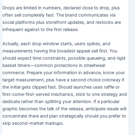
Drops are limited in numbers, declared close to drop, plus
often sell completely fast. The brand communicates via
social platforms plus storefront updates, and restocks are
infrequent against to the first release.
Actually, each drop window starts, users spikes, and
measurements having the broadest appeal sell first. You
should expect time constraints, possible queueing, and rigid
basket timers—common protections in streetwear
commerce. Prepare your information in advance, know your
target measurement, plus have a second choice colorway if
the initial gets clipped fast. Should launches uses raffle or
first-come-first-served mechanics, stick to one strategy and
dedicate rather than splitting your attention. If a particular
graphic becomes the talk of the release, anticipate resale will
concentrate there and plan strategically should you prefer to
skip second-market markups.