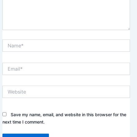
Name*
Email*
Website
Save my name, email, and website in this browser for the
next time I comment.