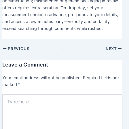
documentation; mismatched or generic packaging in resale
offers requires extra scrutiny. On drop day, set your
measurement choice in advance, pre-populate your details,
and access a few minutes early—velocity and certainty
exceed searching through comments while rushed.
PREVIOUS
NEXT
Leave a Comment
Your email address will not be published.
Required fields are
marked
*
Type
here..