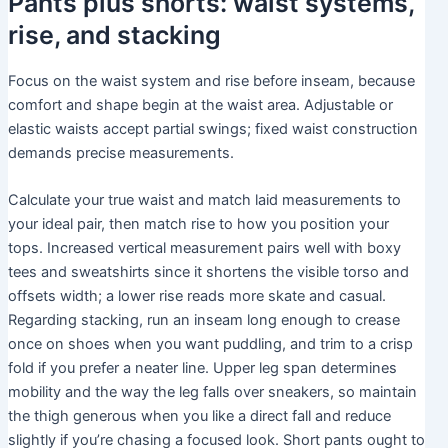
Pants plus shorts: waist systems,
rise, and stacking
Focus on the waist system and rise before inseam, because
comfort and shape begin at the waist area. Adjustable or
elastic waists accept partial swings; fixed waist construction
demands precise measurements.
Calculate your true waist and match laid measurements to
your ideal pair, then match rise to how you position your
tops. Increased vertical measurement pairs well with boxy
tees and sweatshirts since it shortens the visible torso and
offsets width; a lower rise reads more skate and casual.
Regarding stacking, run an inseam long enough to crease
once on shoes when you want puddling, and trim to a crisp
fold if you prefer a neater line. Upper leg span determines
mobility and the way the leg falls over sneakers, so maintain
the thigh generous when you like a direct fall and reduce
slightly if you’re chasing a focused look. Short pants ought to