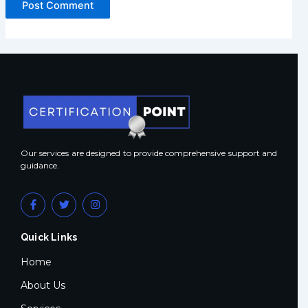
Our services are designed to provide comprehensive support and
guidance.
F
T
I
a
w
n
c
i
s
e
t
t
Quick Links
b
t
a
o
e
g
o
r
r
Home
k
a
-
m
About Us
f