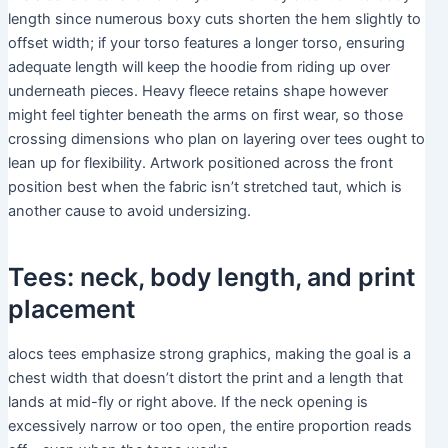
length since numerous boxy cuts shorten the hem slightly to
offset width; if your torso features a longer torso, ensuring
adequate length will keep the hoodie from riding up over
underneath pieces. Heavy fleece retains shape however
might feel tighter beneath the arms on first wear, so those
crossing dimensions who plan on layering over tees ought to
lean up for flexibility. Artwork positioned across the front
position best when the fabric isn’t stretched taut, which is
another cause to avoid undersizing.
Tees: neck, body length, and print
placement
alocs tees emphasize strong graphics, making the goal is a
chest width that doesn’t distort the print and a length that
lands at mid-fly or right above. If the neck opening is
excessively narrow or too open, the entire proportion reads