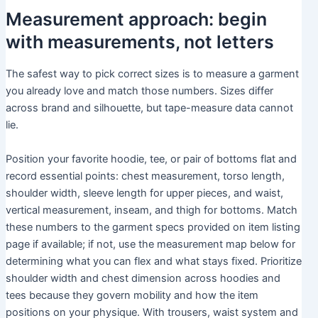
Measurement approach: begin
with measurements, not letters
The safest way to pick correct sizes is to measure a garment
you already love and match those numbers. Sizes differ
across brand and silhouette, but tape-measure data cannot
lie.
Position your favorite hoodie, tee, or pair of bottoms flat and
record essential points: chest measurement, torso length,
shoulder width, sleeve length for upper pieces, and waist,
vertical measurement, inseam, and thigh for bottoms. Match
these numbers to the garment specs provided on item listing
page if available; if not, use the measurement map below for
determining what you can flex and what stays fixed. Prioritize
shoulder width and chest dimension across hoodies and
tees because they govern mobility and how the item
positions on your physique. With trousers, waist system and