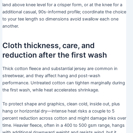
land above knee level for a crisper form, or at the knee for a
additional casual, 90s-informed profile; coordinate the choice
to your tee length so dimensions avoid swallow each one
another.
Cloth thickness, care, and
reduction after the first wash
Thick cotton fleece and substantial jersey are common in
streetwear, and they affect hang and post-wash
performance. Untreated cotton can tighten marginally during
the first wash, while heat accelerates shrinkage.
To protect shape and graphics, clean cold, inside out, plus
hang or horizontal dry—intense heat risks a couple to 5
percent reduction across cotton and might damage inks over
time. Heavier fleece, often in a 400 to 500 gsm range, hangs
with additional downward weight and resists wind, but it