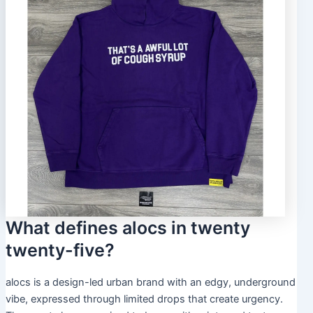
What defines alocs in twenty
twenty-five?
alocs is a design-led urban brand with an edgy, underground
vibe, expressed through limited drops that create urgency.