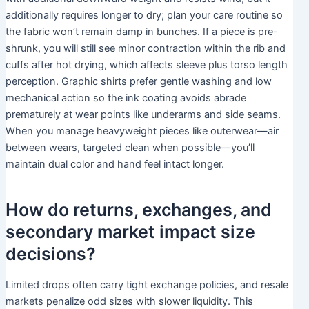
additionally requires longer to dry; plan your care routine so
the fabric won’t remain damp in bunches. If a piece is pre-
shrunk, you will still see minor contraction within the rib and
cuffs after hot drying, which affects sleeve plus torso length
perception. Graphic shirts prefer gentle washing and low
mechanical action so the ink coating avoids abrade
prematurely at wear points like underarms and side seams.
When you manage heavyweight pieces like outerwear—air
between wears, targeted clean when possible—you’ll
maintain dual color and hand feel intact longer.
How do returns, exchanges, and
secondary market impact size
decisions?
Limited drops often carry tight exchange policies, and resale
markets penalize odd sizes with slower liquidity. This