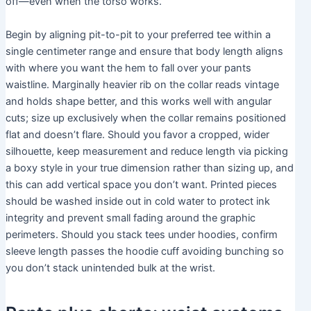
off—even when the torso works.
Begin by aligning pit-to-pit to your preferred tee within a
single centimeter range and ensure that body length aligns
with where you want the hem to fall over your pants
waistline. Marginally heavier rib on the collar reads vintage
and holds shape better, and this works well with angular
cuts; size up exclusively when the collar remains positioned
flat and doesn’t flare. Should you favor a cropped, wider
silhouette, keep measurement and reduce length via picking
a boxy style in your true dimension rather than sizing up, and
this can add vertical space you don’t want. Printed pieces
should be washed inside out in cold water to protect ink
integrity and prevent small fading around the graphic
perimeters. Should you stack tees under hoodies, confirm
sleeve length passes the hoodie cuff avoiding bunching so
you don’t stack unintended bulk at the wrist.