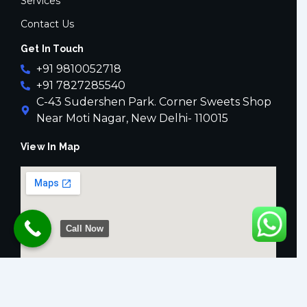
Services
Contact Us
Get In Touch
+91 9810052718
+91 7827285540
C-43 Sudershen Park. Corner Sweets Shop
Near Moti Nagar, New Delhi- 110015
View In Map
Call Now