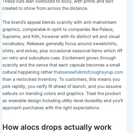
These cuts lean oversized to boxy, with prints and text
created to show from across the distance.
The brand’s appeal blends scarcity with anti-mainstream
graphics, comparable in spirit to companies like Palace,
Supreme, and Kith, however with its distinct wit and visual
vocabulary. Releases generally focus around sweatshirts,
shirts, and extras, plus occasional seasonal items which riff
on retro and subculture cues. Excitement grows through
scarcity and the sense that each capsule becomes a small
cultural happening rather
thatsanawfullotofcoughsyrup.com
than a restocked inventory. To customers, this means you
pick rapidly, you verify fit ahead of launch, and you assume
sellouts on trending colors and graphics. Treat the product
as wearable design including utility-level durability and you’ll
approach purchases with the right expectations.
How alocs drops actually work