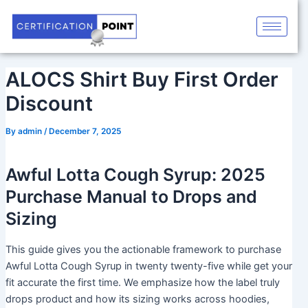
Skip
Post
to
navigation
content
ALOCS Shirt Buy First Order
Discount
By
admin
/
December 7, 2025
Awful Lotta Cough Syrup: 2025
Purchase Manual to Drops and
Sizing
This guide gives you the actionable framework to purchase
Awful Lotta Cough Syrup in twenty twenty-five while get your
fit accurate the first time. We emphasize how the label truly
drops product and how its sizing works across hoodies,