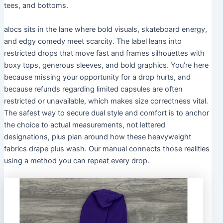
tees, and bottoms.
alocs sits in the lane where bold visuals, skateboard energy,
and edgy comedy meet scarcity. The label leans into
restricted drops that move fast and frames silhouettes with
boxy tops, generous sleeves, and bold graphics. You’re here
because missing your opportunity for a drop hurts, and
because refunds regarding limited capsules are often
restricted or unavailable, which makes size correctness vital.
The safest way to secure dual style and comfort is to anchor
the choice to actual measurements, not lettered
designations, plus plan around how these heavyweight
fabrics drape plus wash. Our manual connects those realities
using a method you can repeat every drop.