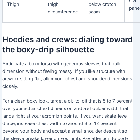
Over
Thigh
thigh
below crotch
panel
circumference
seam
Hoodies and crews: dialing toward
the boxy-drip silhouette
Anticipate a boxy torso with generous sleeves that build
dimension without feeling messy. If you like structure with
artwork sitting flat, align your chest and shoulder dimensions
closely.
For a clean boxy look, target a pit-to-pit that is 5 to 7 percent
over your actual chest dimension and a shoulder width that
lands right at your acromion points. If you want skate-level
drape, increase chest width to around 8 to 12 percent
beyond your body and accept a small shoulder descent so
the sleeve breaks lower on your limb. Pay attention to body