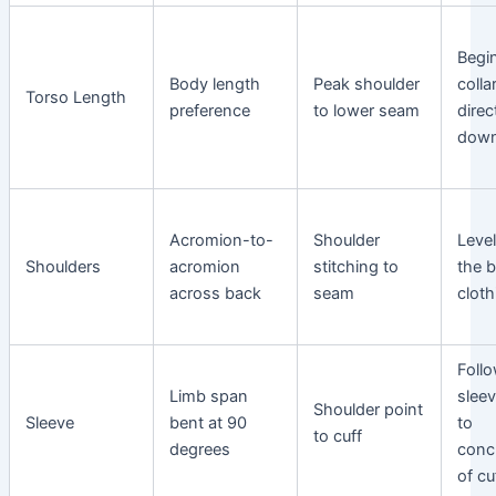
Begi
Body length
Peak shoulder
coll
Torso Length
preference
to lower seam
direc
dow
Acromion-to-
Shoulder
Leve
Shoulders
acromion
stitching to
the 
across back
seam
cloth
Foll
Limb span
slee
Shoulder point
Sleeve
bent at 90
to
to cuff
degrees
conc
of cu