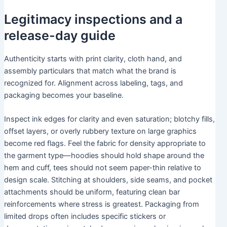
Legitimacy inspections and a
release-day guide
Authenticity starts with print clarity, cloth hand, and
assembly particulars that match what the brand is
recognized for. Alignment across labeling, tags, and
packaging becomes your baseline.
Inspect ink edges for clarity and even saturation; blotchy fills,
offset layers, or overly rubbery texture on large graphics
become red flags. Feel the fabric for density appropriate to
the garment type—hoodies should hold shape around the
hem and cuff, tees should not seem paper-thin relative to
design scale. Stitching at shoulders, side seams, and pocket
attachments should be uniform, featuring clean bar
reinforcements where stress is greatest. Packaging from
limited drops often includes specific stickers or