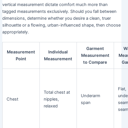
vertical measurement dictate comfort much more than
tagged measurements exclusively. Should you fall between
dimensions, determine whether you desire a clean, truer
silhouette or a flowing, urban-influenced shape, then choose
appropriately.
Garment
W
Measurement
Individual
Measurement
Mea
Point
Measurement
to Compare
Ga
Flat,
Total chest at
Underarm
unde
Chest
nipples,
span
seam
relaxed
sea