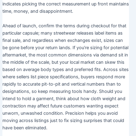
indicates picking the correct measurement up front maintains
time, money, and disappointment.
Ahead of launch, confirm the terms during checkout for that
particular capsule; many streetwear releases label items as
final sale, and regardless when exchanges exist, sizes can
be gone before your return lands. If you’re sizing for potential
aftermarket, the most common dimensions via demand sit in
the middle of the scale, but your local market can skew this
based on average body types and preferred fits. Across sites
where sellers list piece specifications, buyers respond more
rapidly to accurate pit-to-pit and vertical numbers than to
designations, so keep measuring tools handy. Should you
intend to hold a garment, think about how cloth weight and
contraction may affect future customers wanting expect
unworn, unwashed condition. Precision helps you avoid
moving across listings just to fix sizing surprises that could
have been eliminated.