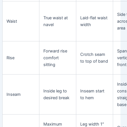
Side
True waist at
Laid-flat waist
Waist
acro
navel
width
area
Forward rise
Spa
Crotch seam
Rise
comfort
verti
to top of band
sitting
front
Insid
Inside leg to
Inseam start
cons
Inseam
desired break
to hem
strai
base
Maximum
Leg width 1″