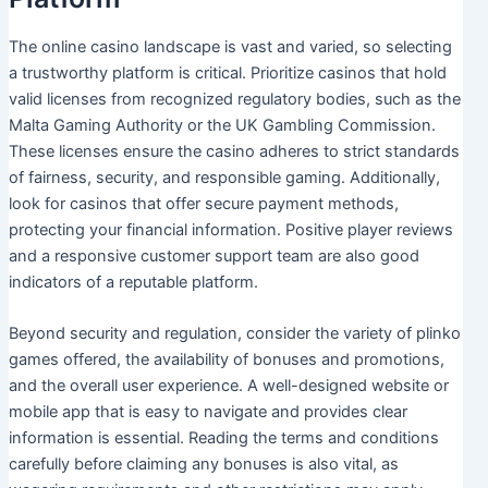
The online casino landscape is vast and varied, so selecting
a trustworthy platform is critical. Prioritize casinos that hold
valid licenses from recognized regulatory bodies, such as the
Malta Gaming Authority or the UK Gambling Commission.
These licenses ensure the casino adheres to strict standards
of fairness, security, and responsible gaming. Additionally,
look for casinos that offer secure payment methods,
protecting your financial information. Positive player reviews
and a responsive customer support team are also good
indicators of a reputable platform.
Beyond security and regulation, consider the variety of plinko
games offered, the availability of bonuses and promotions,
and the overall user experience. A well-designed website or
mobile app that is easy to navigate and provides clear
information is essential. Reading the terms and conditions
carefully before claiming any bonuses is also vital, as