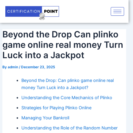
Skip
Post
to
navigation
content
Beyond the Drop Can plinko
game online real money Turn
Luck into a Jackpot
By
admin
/
December 23, 2025
Beyond the Drop: Can plinko game online real
money Turn Luck into a Jackpot?
Understanding the Core Mechanics of Plinko
Strategies for Playing Plinko Online
Managing Your Bankroll
Understanding the Role of the Random Number