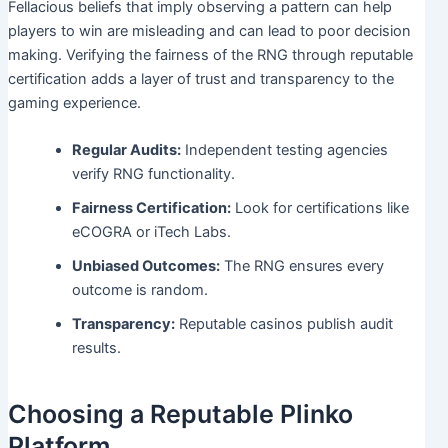
Fellacious beliefs that imply observing a pattern can help
players to win are misleading and can lead to poor decision
making. Verifying the fairness of the RNG through reputable
certification adds a layer of trust and transparency to the
gaming experience.
Regular Audits:
Independent testing agencies
verify RNG functionality.
Fairness Certification:
Look for certifications like
eCOGRA or iTech Labs.
Unbiased Outcomes:
The RNG ensures every
outcome is random.
Transparency:
Reputable casinos publish audit
results.
Choosing a Reputable Plinko
Platform