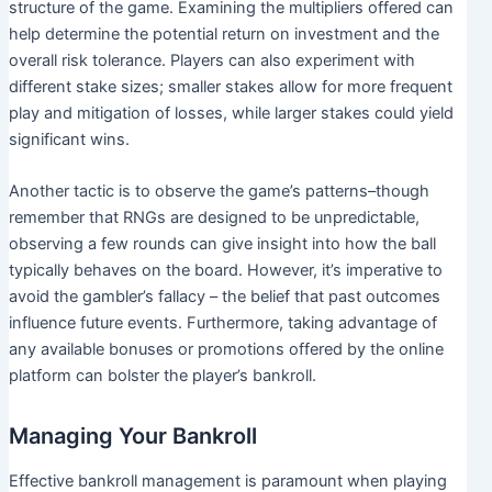
structure of the game. Examining the multipliers offered can
help determine the potential return on investment and the
overall risk tolerance. Players can also experiment with
different stake sizes; smaller stakes allow for more frequent
play and mitigation of losses, while larger stakes could yield
significant wins.
Another tactic is to observe the game’s patterns–though
remember that RNGs are designed to be unpredictable,
observing a few rounds can give insight into how the ball
typically behaves on the board. However, it’s imperative to
avoid the gambler’s fallacy – the belief that past outcomes
influence future events. Furthermore, taking advantage of
any available bonuses or promotions offered by the online
platform can bolster the player’s bankroll.
Managing Your Bankroll
Effective bankroll management is paramount when playing