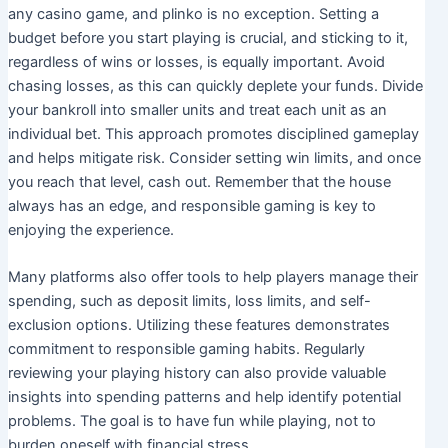
any casino game, and plinko is no exception. Setting a
budget before you start playing is crucial, and sticking to it,
regardless of wins or losses, is equally important. Avoid
chasing losses, as this can quickly deplete your funds. Divide
your bankroll into smaller units and treat each unit as an
individual bet. This approach promotes disciplined gameplay
and helps mitigate risk. Consider setting win limits, and once
you reach that level, cash out. Remember that the house
always has an edge, and responsible gaming is key to
enjoying the experience.
Many platforms also offer tools to help players manage their
spending, such as deposit limits, loss limits, and self-
exclusion options. Utilizing these features demonstrates
commitment to responsible gaming habits. Regularly
reviewing your playing history can also provide valuable
insights into spending patterns and help identify potential
problems. The goal is to have fun while playing, not to
burden oneself with financial stress.