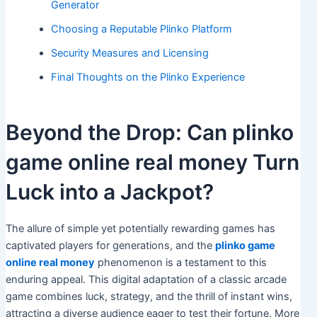
Generator
Choosing a Reputable Plinko Platform
Security Measures and Licensing
Final Thoughts on the Plinko Experience
Beyond the Drop: Can plinko
game online real money Turn
Luck into a Jackpot?
The allure of simple yet potentially rewarding games has
captivated players for generations, and the
plinko game
online real money
phenomenon is a testament to this
enduring appeal. This digital adaptation of a classic arcade
game combines luck, strategy, and the thrill of instant wins,
attracting a diverse audience eager to test their fortune. More