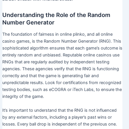
Understanding the Role of the Random
Number Generator
The foundation of fairness in online plinko, and all online
casino games, is the Random Number Generator (RNG). This
sophisticated algorithm ensures that each game’s outcome is
entirely random and unbiased. Reputable online casinos use
RNGs that are regularly audited by independent testing
agencies. These agencies verify that the RNG is functioning
correctly and that the game is generating fair and
unpredictable results. Look for certifications from recognized
testing bodies, such as eCOGRA or iTech Labs, to ensure the
integrity of the game.
It’s important to understand that the RNG is not influenced
by any external factors, including a player’s past wins or
losses. Every ball drop is independent of the previous one.