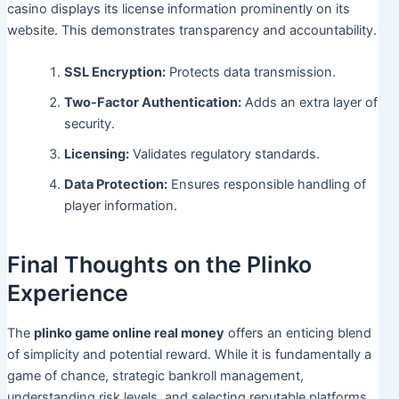
casino displays its license information prominently on its
website. This demonstrates transparency and accountability.
SSL Encryption:
Protects data transmission.
Two-Factor Authentication:
Adds an extra layer of
security.
Licensing:
Validates regulatory standards.
Data Protection:
Ensures responsible handling of
player information.
Final Thoughts on the Plinko
Experience
The
plinko game online real money
offers an enticing blend
of simplicity and potential reward. While it is fundamentally a
game of chance, strategic bankroll management,
understanding risk levels, and selecting reputable platforms