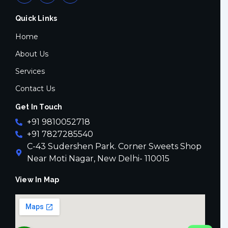
c
i
s
e
t
t
Quick Links
b
t
a
o
e
g
o
r
r
Home
k
a
-
m
About Us
f
Services
Contact Us
Get In Touch
+91 9810052718
+91 7827285540
C-43 Sudershen Park. Corner Sweets Shop
Near Moti Nagar, New Delhi- 110015
View In Map