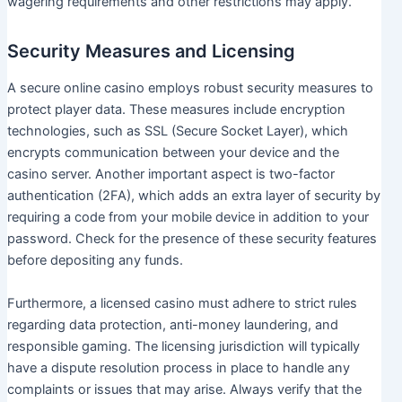
wagering requirements and other restrictions may apply.
Security Measures and Licensing
A secure online casino employs robust security measures to
protect player data. These measures include encryption
technologies, such as SSL (Secure Socket Layer), which
encrypts communication between your device and the
casino server. Another important aspect is two-factor
authentication (2FA), which adds an extra layer of security by
requiring a code from your mobile device in addition to your
password. Check for the presence of these security features
before depositing any funds.
Furthermore, a licensed casino must adhere to strict rules
regarding data protection, anti-money laundering, and
responsible gaming. The licensing jurisdiction will typically
have a dispute resolution process in place to handle any
complaints or issues that may arise. Always verify that the