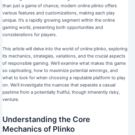
than just a game of chance, modern online plinko offers
various features and customizations, making each play
unique. It’s a rapidly growing segment within the online
gaming world, presenting both opportunities and
considerations for players.
This article will delve into the world of online plinko, exploring
its mechanics, strategies, variations, and the crucial aspects
of responsible gaming. We’ll examine what makes this game
so captivating, how to maximize potential winnings, and
what to look for when choosing a reputable platform to play
on. We’ll investigate the nuances that separate a casual
pastime from a potentially fruitful, though inherently risky,
venture.
Understanding the Core
Mechanics of Plinko