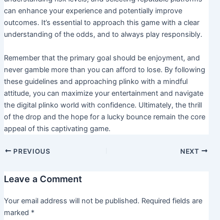
can enhance your experience and potentially improve
outcomes. It’s essential to approach this game with a clear
understanding of the odds, and to always play responsibly.
Remember that the primary goal should be enjoyment, and
never gamble more than you can afford to lose. By following
these guidelines and approaching plinko with a mindful
attitude, you can maximize your entertainment and navigate
the digital plinko world with confidence. Ultimately, the thrill
of the drop and the hope for a lucky bounce remain the core
appeal of this captivating game.
PREVIOUS
NEXT
Leave a Comment
Your email address will not be published.
Required fields are
marked
*