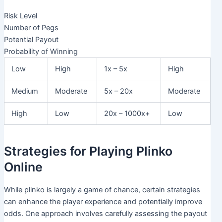
Risk Level
Number of Pegs
Potential Payout
Probability of Winning
Low
High
1x – 5x
High
Medium
Moderate
5x – 20x
Moderate
High
Low
20x – 1000x+
Low
Strategies for Playing Plinko
Online
While plinko is largely a game of chance, certain strategies
can enhance the player experience and potentially improve
odds. One approach involves carefully assessing the payout