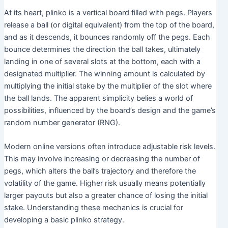
At its heart, plinko is a vertical board filled with pegs. Players
release a ball (or digital equivalent) from the top of the board,
and as it descends, it bounces randomly off the pegs. Each
bounce determines the direction the ball takes, ultimately
landing in one of several slots at the bottom, each with a
designated multiplier. The winning amount is calculated by
multiplying the initial stake by the multiplier of the slot where
the ball lands. The apparent simplicity belies a world of
possibilities, influenced by the board’s design and the game’s
random number generator (RNG).
Modern online versions often introduce adjustable risk levels.
This may involve increasing or decreasing the number of
pegs, which alters the ball’s trajectory and therefore the
volatility of the game. Higher risk usually means potentially
larger payouts but also a greater chance of losing the initial
stake. Understanding these mechanics is crucial for
developing a basic plinko strategy.