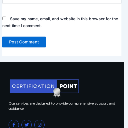
Save my name, email, and website in this browser for the
next time I comment.
Our services are designed to provide comprehensive support and
guidance.
F
T
I
a
w
n