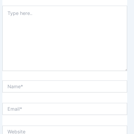
Type
here..
Name*
Email*
Website