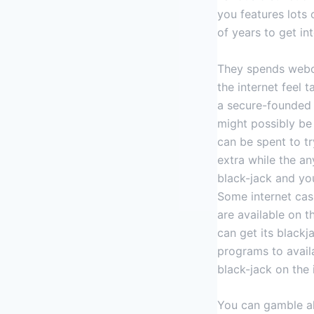
you features lots 
of years to get i
They spends webca
the internet feel 
a secure-founded l
might possibly be 
can be spent to t
extra while the a
black-jack and you
Some internet casi
are available on t
can get its black
programs to availa
black-jack on the
You can gamble al