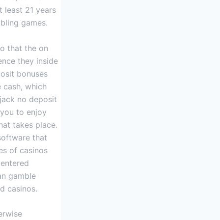
t least 21 years
mbling games.
o that the on
ence they inside
posit bonuses
e cash, which
jack no deposit
 you to enjoy
hat takes place.
software that
es of casinos
centered
can gamble
d casinos.
erwise