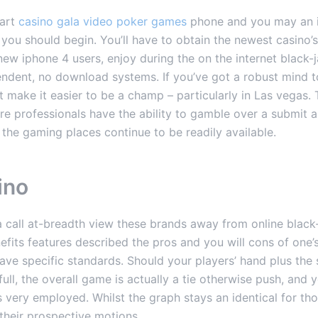
art
casino gala video poker games
phone and you may an i
 you should begin. You’ll have to obtain the newest casino’s
ew iphone 4 users, enjoy during the on the internet black-j
dent, no download systems. If you’ve got a robust mind 
ht make it easier to be a champ – particularly in Las vegas.
are professionals have the ability to gamble over a submit a 
f the gaming places continue to be readily available.
ino
 call at-breadth view these brands away from online black-
fits features described the pros and you will cons of one’
have specific standards. Should your players’ hand plus the s
ull, the overall game is actually a tie otherwise push, and
s very employed. Whilst the graph stays an identical for thos
their prospective motions.