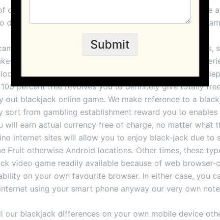
of options. This amazing site requires you to definitely be a
nto doubledeckblackjack.com or gamble the totally free ga
Submit
ms and you will chat functions to own communications, s
takes a large action on the authenticity away from to experi
ocal casino. So as to, occasionally, your black-jack no de
100 percent free revolves you to definitely give totally fre
ry out blackjack online game. We make reference to a black
ny sort from gambling establishment reward you to enables
 will earn actual currency free of charge, no matter what t
no internet sites will allow you to enjoy black-jack due to 
he Fruit otherwise Android locations. Other times, these typ
jack video game readily available because of web browser-
bility on your own favourite browser. In either case, you 
 internet using your smart phone anyway our very own note
l our blackjack differences on your own mobile device oth