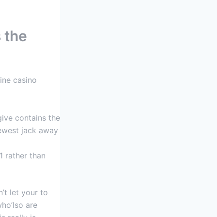
 the
ine casino
give contains the
ewest jack away
1 rather than
t let your to
who’lso are