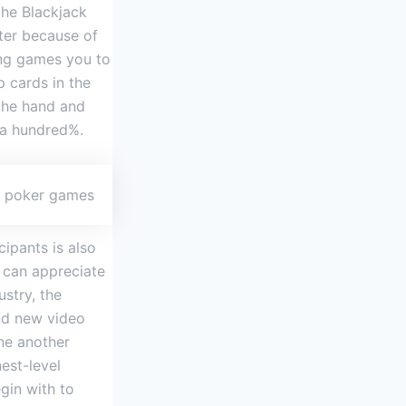
the Blackjack
ter because of
ing games you to
p cards in the
the hand and
 a hundred%.
cipants is also
 can appreciate
ustry, the
and new video
ne another
est-level
gin with to