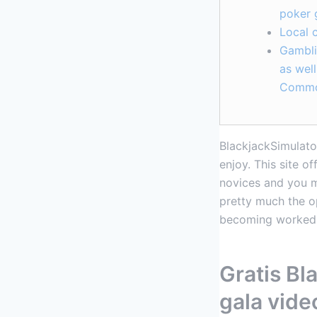
poker
Local 
Gambli
as wel
Comm
BlackjackSimulato
enjoy. This site o
novices and you m
pretty much the op
becoming worked 
Gratis Bl
gala vid