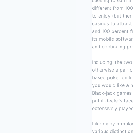
seeking to earn a 
different from 10
to enjoy (but then
casinos to attract
and 100 percent f
its mobile softwa
and continuing pr
Including, the two 
otherwise a pair o
based poker on lin
you would like a h
Black-jack games u
put if dealer’s fa
extensively played
Like many popular
various distinctio