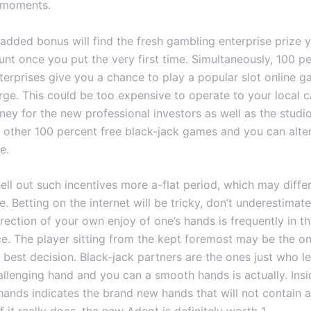
 moments.
dded bonus will find the fresh gambling enterprise prize 
nt once you put the very first time. Simultaneously, 100 pe
terprises give you a chance to play a popular slot online g
ge. This could be too expensive to operate to your local c
y for the new professional investors as well as the studio
y other 100 percent free black-jack games and you can alte
e.
ell out such incentives more a-flat period, which may diff
. Betting on the internet will be tricky, don’t underestimat
rection of your own enjoy of one’s hands is frequently in th
e. The player sitting from the kept foremost may be the on
best decision. Black-jack partners are the ones just who le
llenging hand and you can a smooth hands is actually. Insi
hands indicates the brand new hands that will not contain a