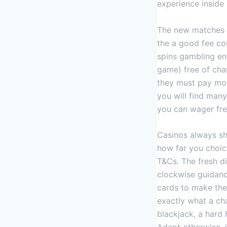
experience inside
The new matches a
the a good fee cou
spins gambling en
game) free of char
they must pay mone
you will find man
you can wager fre
Casinos always sh
how far you choice
T&Cs. The fresh di
clockwise guidanc
cards to make the 
exactly what a cha
blackjack, a hard 