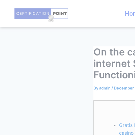
Skip
Post
to
navigation
Ho
content
On the c
internet
Function
By
admin
/
December 
Gratis 
casino