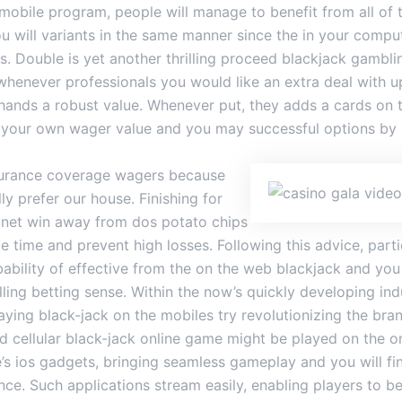
mobile program, people will manage to benefit from all of 
 will variants in the same manner since the in your compu
os. Double is yet another thrilling proceed blackjack gambl
 whenever professionals you would like an extra deal with u
hands a robust value. Whenever put, they adds a cards on 
 your own wager value and you may successful options by
surance coverage wagers because
y prefer our house. Finishing for
net win away from dos potato chips
e time and prevent high losses. Following this advice, parti
bability of effective from the on the web blackjack and you
lling betting sense. Within the now’s quickly developing ind
aying black-jack on the mobiles try revolutionizing the br
 cellular black-jack online game might be played on the o
s ios gadgets, bringing seamless gameplay and you will fin
e. Such applications stream easily, enabling players to be