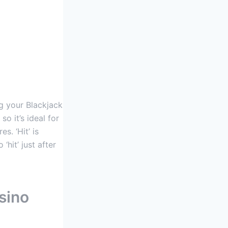
g your Blackjack
o it’s ideal for
res.
‘Hit’ is
hit’ just after
asino