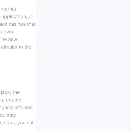
nternet
 application, or
ack casinos that
to own
 The new
circular in the
jack, the
s a couple
pecialist’s one
 you may
e tips, you still