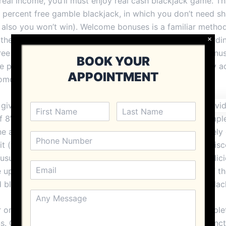
real income, you’ll must enjoy real cash blackjack game. This
0 percent free gamble blackjack, in which you don’t need 
 also you won’t win). Welcome bonuses is a familiar method
 the fresh people through providing incentives such coordi
×
ree revolves. Nuts Local casino gives the exact same bonu
BOOK YOUR
re pages because the to your its pc webpages, and many a
APPOINTMENT
omotions including rebates and you may greatest-ups.
give you usually split is a pair of aces
f 8’s. To start, you’ll be worked a couple notes (for examp
e along with begins with a few notes). Then you definitely 
it (which is, get dealt other credit) or perhaps to stay (dis
sually offer an excellent top wager called insurance polic
ce up credit is actually a keen ace. This is probably one of t
 black-jack differences collectively that have Western Blac
 online casino games, black-jack provides driven a comple
ns. Our needed sites give all the preferred blackjack distinct