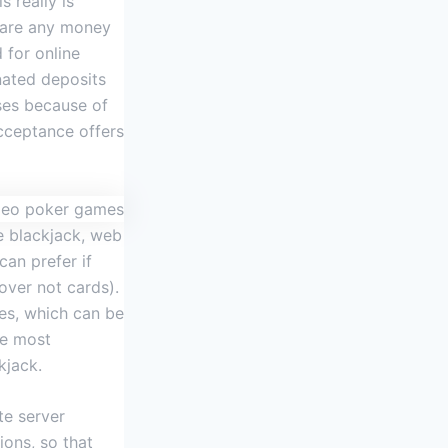
 really is
share any money
 for online
nated deposits
ses because of
cceptance offers
le blackjack, web
can prefer if
cover not cards).
ies, which can be
he most
kjack.
te server
ions, so that