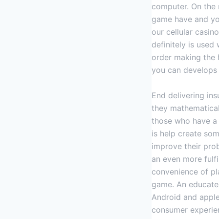
computer. On the 
game have and you
our cellular casin
definitely is used
order making the 
you can develops
End delivering in
they mathematicall
those who have a 
is help create som
improve their pro
an even more fulfi
convenience of pl
game. An educated
Android and apple’
consumer experienc