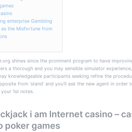
 games
casino
ng enterprise Gambling
l as the Misfortune from
ons
r.org shines since the prominent program to have improvin
ffers a thorough and you may sensible simulator experience, s
ay knowledgeable participants seeking refine the procedu
posite from ‘stand’ and you’ll ask the new agent in order to ‘
your 1st notes.
ackjack i am Internet casino – c
eo poker games