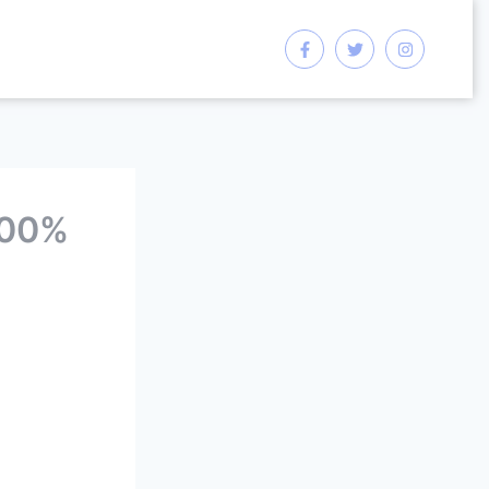
F
T
I
a
w
n
c
i
s
e
t
t
b
t
a
o
e
g
o
r
r
k
a
-
m
f
100%