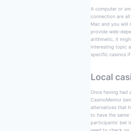
A computer or sm
connection are all
Mac and you will n
provide web-depen
arithmetic, it mig
interesting topic 
specific casinos i
Local cas
Once having had a
CasinoMentor bene
alternatives that 
to have the same f
participants’ bet i
need to check on 