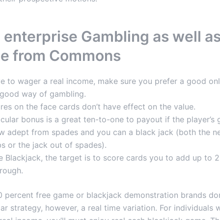
enterprise Gambling as well as
ne from Commons
ve to wager a real income, make sure you prefer a good onl
 good way of gambling.
res on the face cards don’t have effect on the value.
cular bonus is a great ten-to-one to payout if the player’s 
w adept from spades and you can a black jack (both the n
s or the jack out of spades).
e Blackjack, the target is to score cards you to add up to 2
rough.
0 percent free game or blackjack demonstration brands don’
r strategy, however, a real time variation. For individuals 