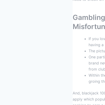
Gambling 
Misfortu
If you lo
having a
The pictu
One parti
brand ne
from club
Within th
groing th
And, blackjack 10
apply which popula