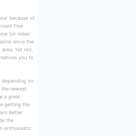
your because of
rcent free
ame (or video
asino since the
 area. Yet not,
rnatives you to
er depending on
e the newest
e a great
e getting the
arn better
de the
n enthusiastic