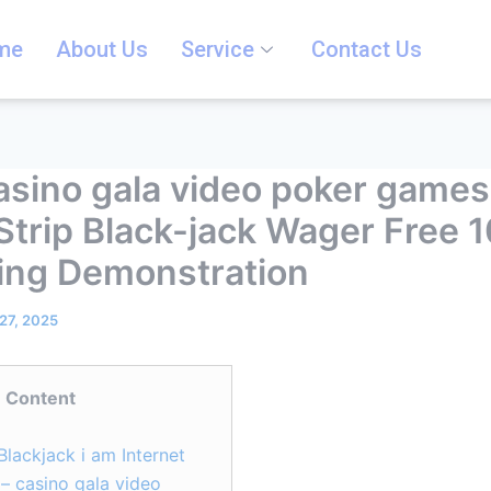
me
About Us
Service
Contact Us
asino gala video poker games
 Strip Black-jack Wager Free 
ing Demonstration
27, 2025
Content
Blackjack i am Internet
 – casino gala video