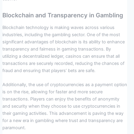
Blockchain and Transparency in Gambling
Blockchain technology is making waves across various
industries, including the gambling sector. One of the most
significant advantages of blockchain is its ability to enhance
transparency and fairness in gaming transactions. By
utilizing a decentralized ledger, casinos can ensure that all
transactions are securely recorded, reducing the chances of
fraud and ensuring that players’ bets are safe.
Additionally, the use of cryptocurrencies as a payment option
is on the rise, allowing for faster and more secure
transactions. Players can enjoy the benefits of anonymity
and security when they choose to use cryptocurrencies in
their gaming activities. This advancement is paving the way
for a new era in gambling where trust and transparency are
paramount.