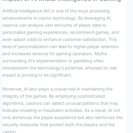
Artificial intelligence (AI) is one of the most promising
advancements in casino technology. By leveraging AI,
casinos can analyze vast amounts of player data to
personalize gaming experiences, recommend games, and
even adjust odds to enhance customer satisfaction. This
level of personalization can lead to higher player retention
and increased revenue for gaming operators. Myths
surrounding AI’s implementation in gambling often
misrepresent the technology’s potential, whereas its real
impact is proving to be significant.
Moreover, AI also plays a crucial role in maintaining the
integrity of the games. By employing sophisticated
algorithms, casinos can detect unusual patterns that may
indicate cheating or fraudulent activities. As a result, AI not
only enhances the player experience but also reinforces the
security measures that protect both the players and the
casino.