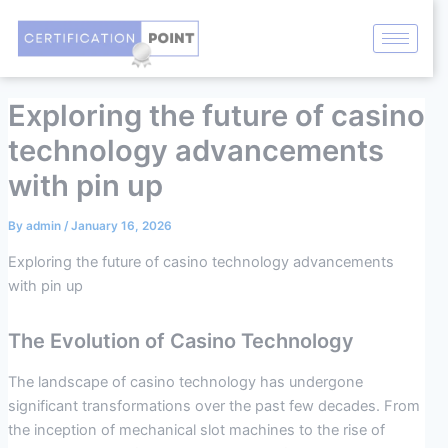
Skip
Post
to
navigation
content
Exploring the future of casino
technology advancements
with pin up
By
admin
/
January 16, 2026
Exploring the future of casino technology advancements
with pin up
The Evolution of Casino Technology
The landscape of casino technology has undergone
significant transformations over the past few decades. From
the inception of mechanical slot machines to the rise of