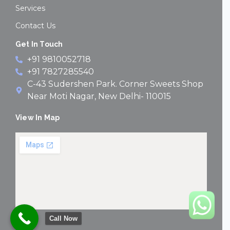
Services
Contact Us
Get In Touch
+91 9810052718
+91 7827285540
C-43 Sudershen Park. Corner Sweets Shop
Near Moti Nagar, New Delhi- 110015
View In Map
Call Now