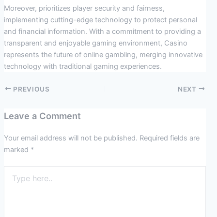
Moreover, prioritizes player security and fairness,
implementing cutting-edge technology to protect personal
and financial information. With a commitment to providing a
transparent and enjoyable gaming environment, Casino
represents the future of online gambling, merging innovative
technology with traditional gaming experiences.
PREVIOUS
NEXT
Leave a Comment
Your email address will not be published.
Required fields are
marked
*
Type
here..