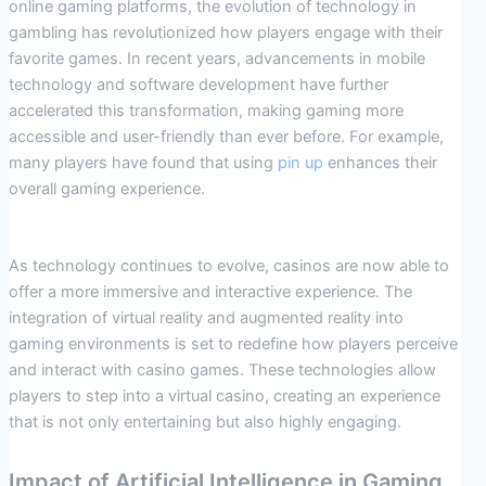
online gaming platforms, the evolution of technology in
gambling has revolutionized how players engage with their
favorite games. In recent years, advancements in mobile
technology and software development have further
accelerated this transformation, making gaming more
accessible and user-friendly than ever before. For example,
many players have found that using
pin up
enhances their
overall gaming experience.
As technology continues to evolve, casinos are now able to
offer a more immersive and interactive experience. The
integration of virtual reality and augmented reality into
gaming environments is set to redefine how players perceive
and interact with casino games. These technologies allow
players to step into a virtual casino, creating an experience
that is not only entertaining but also highly engaging.
Impact of Artificial Intelligence in Gaming