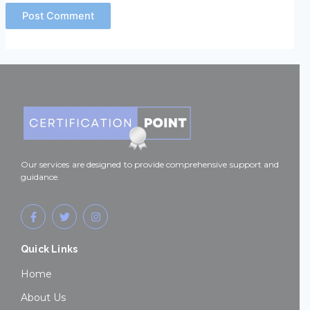
Our services are designed to provide comprehensive support and
guidance.
F
T
I
a
w
n
c
i
s
e
t
t
Quick Links
b
t
a
o
e
g
o
r
r
Home
k
a
-
m
About Us
f