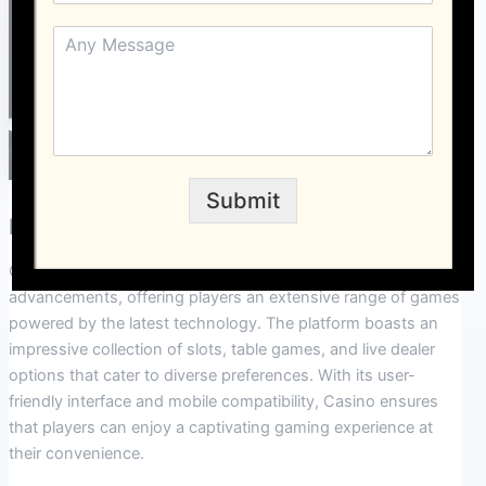
Submit
Discovering Casino
Casino is at the forefront of these technological
advancements, offering players an extensive range of games
powered by the latest technology. The platform boasts an
impressive collection of slots, table games, and live dealer
options that cater to diverse preferences. With its user-
friendly interface and mobile compatibility, Casino ensures
that players can enjoy a captivating gaming experience at
their convenience.