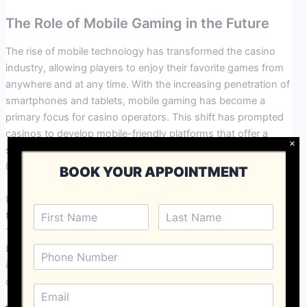
The Role of Mobile Gaming in the Future
The rise of mobile technology has transformed the casino
industry, allowing players to enjoy their favorite games from
anywhere and at any time. With the increasing penetration of
smartphones and tablets, mobile gaming has become a
primary focus for casino operators. This shift has prompted
casinos to develop mobile-friendly platforms that offer a
×
seamless user experience, ultimately benefiting players
looking for flexibility in gambling.
BOOK YOUR APPOINTMENT
In addition, mobile gaming apps are evolving to include
features like live dealer games and social gaming elements.
These innovations not only enhance the gaming experience
but also create a sense of community among players, which
is essential for maintaining engagement in an increasingly
competitive market.