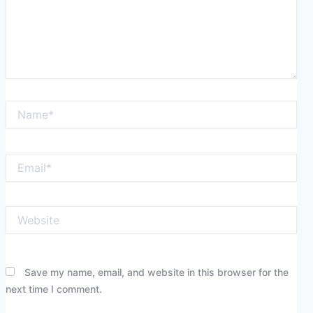
Name*
Email*
Website
Save my name, email, and website in this browser for the
next time I comment.