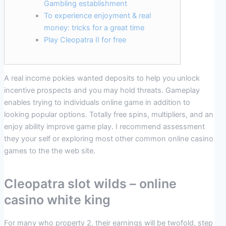
Gambling establishment
To experience enjoyment & real
money: tricks for a great time
Play Cleopatra II for free
A real income pokies wanted deposits to help you unlock
incentive prospects and you may hold threats. Gameplay
enables trying to individuals online game in addition to
looking popular options. Totally free spins, multipliers, and an
enjoy ability improve game play.
I recommend assessment
they your self or exploring most other common online casino
games to the the web site.
Cleopatra slot wilds – online
casino white king
For many who property 2, their earnings will be twofold, step