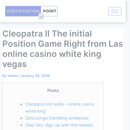
Skip
Post
to
navigation
content
Cleopatra II The initial
Position Game Right from Las
online casino white king
vegas
By
admin
/
January 28, 2026
Posts
Cleopatra slot wilds – online casino
white king
SlotLounge Gambling enterprise
Step two: Sign up with the newest