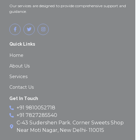
Our services are designed to provide comprehensive support and
guidance.
F
T
I
a
w
n
c
i
s
e
t
t
Quick Links
b
t
a
o
e
g
o
r
r
Home
k
a
-
m
About Us
f
Services
Contact Us
Get In Touch
+91 9810052718
+91 7827285540
C-43 Sudershen Park. Corner Sweets Shop
Near Moti Nagar, New Delhi- 110015