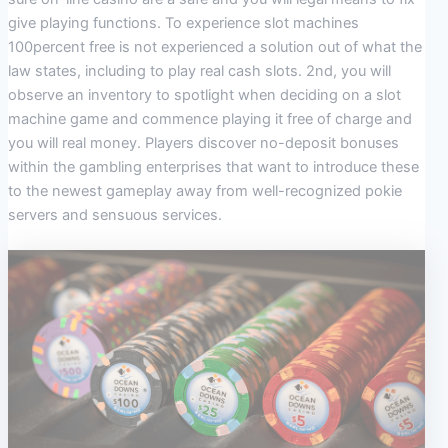
give playing functions. To experience slot machines
100percent free is not experienced a solution out of what the
law states, including to play real cash slots. 2nd, you will
observe an inventory to spotlight when deciding on a slot
machine game and commence playing it free of charge and
you will real money. Players discover no-deposit bonuses
within the gambling enterprises that want to introduce these
to the newest gameplay away from well-recognized pokie
servers and sensuous services.