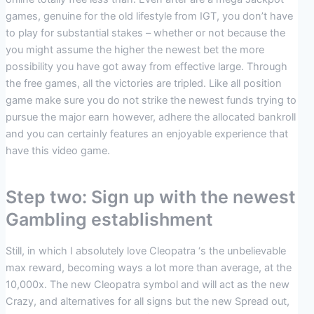
games, genuine for the old lifestyle from IGT, you don’t have
to play for substantial stakes – whether or not because the
you might assume the higher the newest bet the more
possibility you have got away from effective large. Through
the free games, all the victories are tripled. Like all position
game make sure you do not strike the newest funds trying to
pursue the major earn however, adhere the allocated bankroll
and you can certainly features an enjoyable experience that
have this video game.
Step two: Sign up with the newest
Gambling establishment
Still, in which I absolutely love Cleopatra ‘s the unbelievable
max reward, becoming ways a lot more than average, at the
10,000x. The new Cleopatra symbol and will act as the new
Crazy, and alternatives for all signs but the new Spread out,