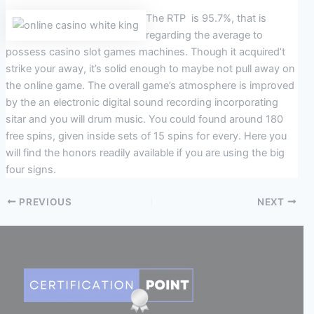
The RTP is 95.7%, that is
regarding the average to
possess casino slot games machines. Though it acquired’t
strike your away, it’s solid enough to maybe not pull away on
the online game. The overall game’s atmosphere is improved
by the an electronic digital sound recording incorporating
sitar and you will drum music. You could found around 180
free spins, given inside sets of 15 spins for every. Here you
will find the honors readily available if you are using the big
four signs.
PREVIOUS
NEXT