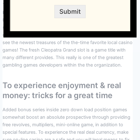
The video game offers a variety of gambling choices, from
Submit
borrowing from the bank in order to a maximum bet out of a
lot of, catering to help you participants with assorted
spending plans and you will exposure preferences. Unearth
undetectable gifts when you’re spinning the newest reels to
see the newest treasures of the the-time favorite local casino
games! The fresh Cleopatra Grand slot is a game title with
many different provides. This really is one of the greatest
gambling games developers within the the organization.
To experience enjoyment & real
money: tricks for a great time
Added bonus series inside zero down load position games
somewhat boost an absolute prospective through providing
free revolves, multipliers, mini-online game, in addition to
special features. To experience the real deal currency, make
sure on-line casino are a safe and you will legal means to fix