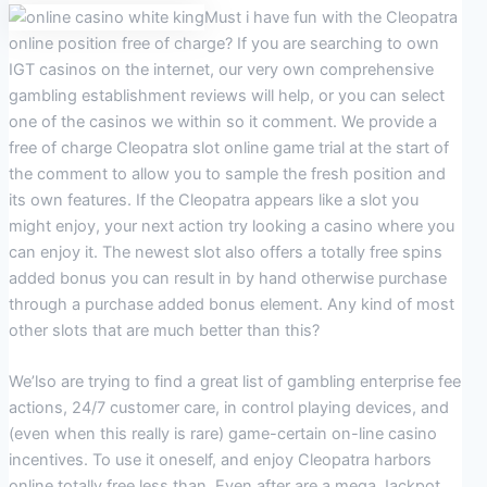
Must i have fun with the Cleopatra
online position free of charge? If you are searching to own
IGT casinos on the internet, our very own comprehensive
gambling establishment reviews will help, or you can select
one of the casinos we within so it comment. We provide a
free of charge Cleopatra slot online game trial at the start of
the comment to allow you to sample the fresh position and
its own features. If the Cleopatra appears like a slot you
might enjoy, your next action try looking a casino where you
can enjoy it. The newest slot also offers a totally free spins
added bonus you can result in by hand otherwise purchase
through a purchase added bonus element. Any kind of most
other slots that are much better than this?
We’lso are trying to find a great list of gambling enterprise fee
actions, 24/7 customer care, in control playing devices, and
(even when this really is rare) game-certain on-line casino
incentives. To use it oneself, and enjoy Cleopatra harbors
online totally free less than. Even after are a mega Jackpot