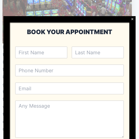
×
BOOK YOUR APPOINTMENT
In control gaming within the online casinos border tips you
to definitely focus on player better-are and lower prospective
bad consequences. Moreover it serves as a danger-totally
free discovering chance, allowing players to be
knowledgeable about successful combos and you may
games technicians 100percent free. Cleopatra slot provides
the solution to play for 100 percent free, taking professionals
for the chance to gain benefit from the games’s excitement
without the economic relationship. As the direct specifics of
the newest jackpot chances commonly revealed, it is
essentially approved you to playing with higher bets can
raise the chances of winning the newest jackpot.