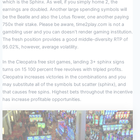
which is the Sphinx. As well, if you simply home 2, the
earnings are doubled. Another large spending symbols will
be the Beatle and also the Lotus flower, one another paying
750x their stake. Please be aware, time2play.com is not a
gambling user and you can doesn’t render gaming institution.
The fresh position provides a good middle-diversity RTP of
95.02%, however, average volatility.
In the Cleopatra free slot games, landing 3+ sphinx signs
turns on 15 100 percent free revolves with tripled profits.
Cleopatra increases victories in the combinations and you
may substitute all of the symbols but scatter (sphinx), and
that causes free spins. Highest bets throughout the incentive
has increase profitable opportunities.