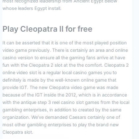
most recognized leadership from Ancient Egypt below
whose leaders Egypt install.
Play Cleopatra II for free
It can be asserted that it is one of the most played position
video game previously. There is certainly an area and online
casino version to ensure all the gaming fans arrive at have
fun with the Cleopatra 2 slot at the the comfort. Cleopatra 2
online video slot is a regular local casino games you to
definitely is made by the well-known online game that
provide IGT. The new Cleopatra video game was made
because of the IGT inside the 2012, which is in accordance
with the antique step 3 reel casino slot games from the local
gambling enterprises, in addition to created by the same
organization. We’ve demanded Caesars certainly one of
most other gambling enterprises to play the brand new
Cleopatra slot.