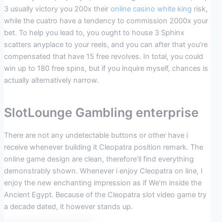
3 usually victory you 200x their
online casino white king
risk,
while the cuatro have a tendency to commission 2000x your
bet. To help you lead to, you ought to house 3 Sphinx
scatters anyplace to your reels, and you can after that you’re
compensated that have 15 free revolves. In total, you could
win up to 180 free spins, but if you inquire myself, chances is
actually alternatively narrow.
SlotLounge Gambling enterprise
There are not any undetectable buttons or other have i
receive whenever building it Cleopatra position remark. The
online game design are clean, therefore’ll find everything
demonstrably shown. Whenever i enjoy Cleopatra on line, I
enjoy the new enchanting impression as if We’m inside the
Ancient Egypt. Because of the Cleopatra slot video game try
a decade dated, it however stands up.