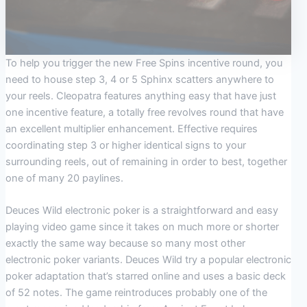
To help you trigger the new Free Spins incentive round, you
need to house step 3, 4 or 5 Sphinx scatters anywhere to
your reels. Cleopatra features anything easy that have just
one incentive feature, a totally free revolves round that have
an excellent multiplier enhancement. Effective requires
coordinating step 3 or higher identical signs to your
surrounding reels, out of remaining in order to best, together
one of many 20 paylines.
Deuces Wild electronic poker is a straightforward and easy
playing video game since it takes on much more or shorter
exactly the same way because so many most other
electronic poker variants. Deuces Wild try a popular electronic
poker adaptation that’s starred online and uses a basic deck
of 52 notes. The game reintroduces probably one of the