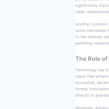
significantly impr
odds, understandi
Another common my
some individuals m
to the inherent n
gambling responsi
The Role of
Technology has tr
types that enhanc
accessible, allowi
homes. Innovation
directly to player
Moreover, advancem