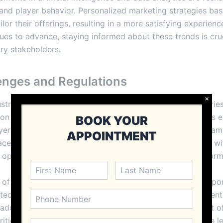
and player behavior. Personalized marketing strategies ba
lor their offerings, resulting in a more satisfying experienc
es to advance, staying informed about these trends is cruc
ry stakeholders.
enges and Regulations
×
try operates within a complex legal framework that varies 
ion to another. Understanding the regulatory landscape is e
BOOK YOUR
yers. Many countries have strict laws governing online gamb
APPOINTMENT
ced it, creating a competitive marketplace. Compliance wit
 operators market their services and manage their platform
e of online gambling has prompted discussions about respo
ection. Legislators are increasingly focusing on implemen
addiction and ensure fairness in gaming. Staying abreast o
itical for anyone involved in the industry to navigate the l