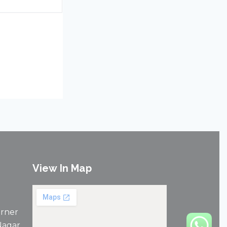
View In Map
orner
agar,