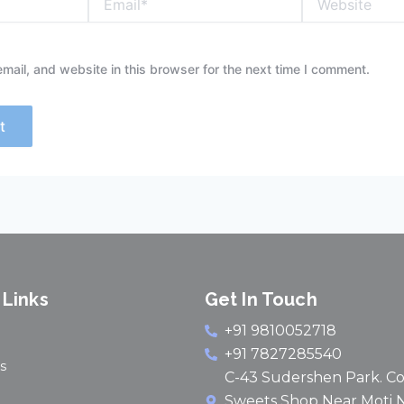
ail, and website in this browser for the next time I comment.
 Links
Get In Touch
+91 9810052718
+91 7827285540
s
C-43 Sudershen Park. C
Sweets Shop Near Moti N