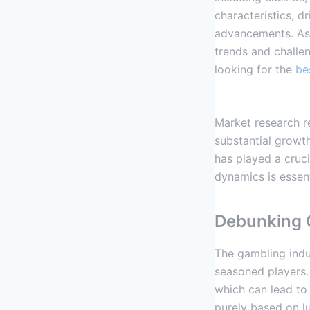
characteristics, d
advancements. As 
trends and challe
looking for the
be
Market research r
substantial growth
has played a cruci
dynamics is essent
Debunking
The gambling indu
seasoned players.
which can lead to 
purely based on l