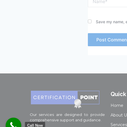
Save my name, em
Quick
Home
Our services are designed to provide
About U
comprehensive support and guidance.
Services
Call Now