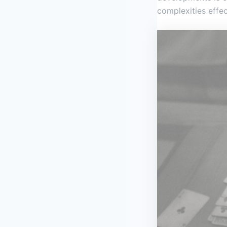
complexities effec