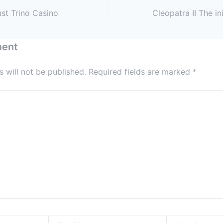
st Trino Casino
ment
 will not be published.
Required fields are marked
*
Email*
Website