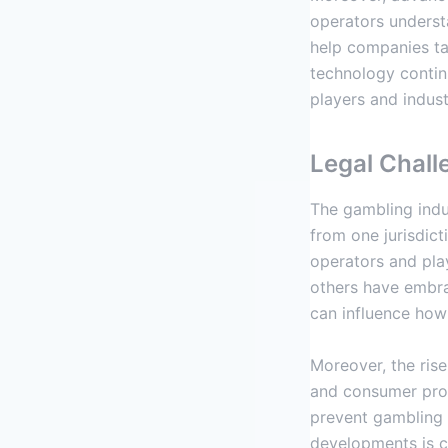
operators underst
help companies tai
technology continu
players and indust
Legal Chall
The gambling indus
from one jurisdict
operators and pla
others have embra
can influence how
Moreover, the ris
and consumer prot
prevent gambling 
developments is cr