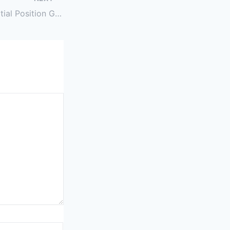
Cleopatra II The initial Position Game Right from Las online casino white king vegas