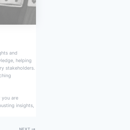
ghts and
ledge, helping
ry stakeholders.
ching
r you are
usting insights,
NEXT