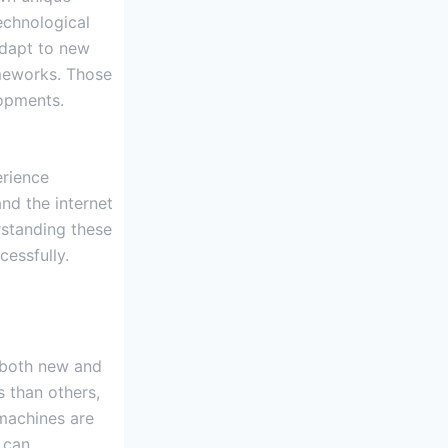
echnological
adapt to new
ameworks. Those
opments.
erience
nd the internet
rstanding these
cessfully.
 both new and
 than others,
 machines are
 can