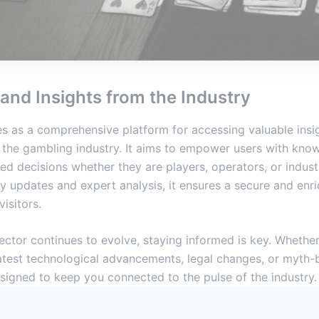
and Insights from the Industry
es as a comprehensive platform for accessing valuable insi
 the gambling industry. It aims to empower users with know
d decisions whether they are players, operators, or indust
y updates and expert analysis, it ensures a secure and enri
visitors.
ector continues to evolve, staying informed is key. Whethe
latest technological advancements, legal changes, or myth-b
esigned to keep you connected to the pulse of the industry.