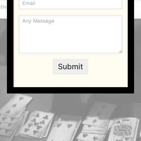
tively.
Submit