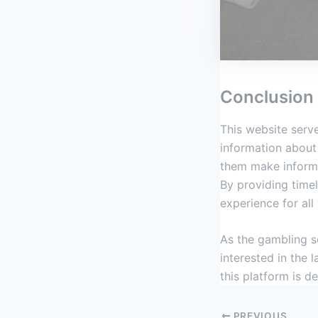
Conclusion 
This website serv
information about
them make informe
By providing timel
experience for all 
As the gambling s
interested in the 
this platform is d
PREVIOUS