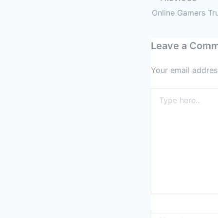
Online Gamers Tru
Leave a Com
Your email address
Type
here..
Name*