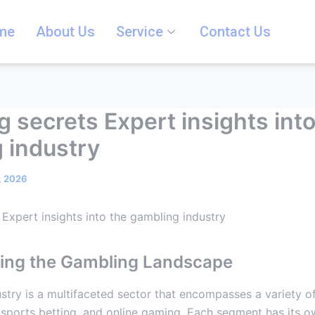
me
About Us
Service
Contact Us
 secrets Expert insights into
 industry
, 2026
Expert insights into the gambling industry
ing the Gambling Landscape
try is a multifaceted sector that encompasses a variety of 
, sports betting, and online gaming. Each segment has its 