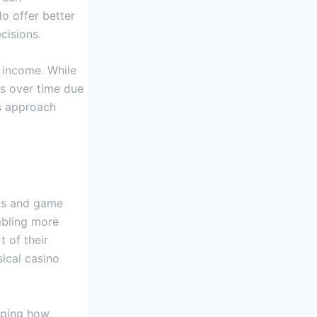
do offer better
cisions.
 income. While
es over time due
rs approach
rms and game
mbling more
 of their
ical casino
haping how