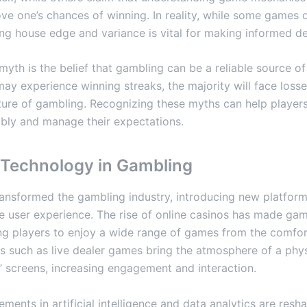
ove one’s chances of winning. In reality, while some games 
ng house edge and variance is vital for making informed de
th is the belief that gambling can be a reliable source of
ay experience winning streaks, the majority will face loss
ature of gambling. Recognizing these myths can help playe
bly and manage their expectations.
 Technology in Gambling
ansformed the gambling industry, introducing new platfo
e user experience. The rise of online casinos has made ga
ng players to enjoy a wide range of games from the comfort
s such as live dealer games bring the atmosphere of a phys
s’ screens, increasing engagement and interaction.
ents in artificial intelligence and data analytics are res