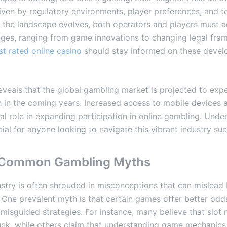
riven by regulatory environments, player preferences, and t
the landscape evolves, both operators and players must 
nges, ranging from game innovations to changing legal fr
st rated online casino
should stay informed on these devel
eveals that the global gambling market is projected to exp
 in the coming years. Increased access to mobile devices a
al role in expanding participation in online gambling. Unde
ial for anyone looking to navigate this vibrant industry suc
 Common Gambling Myths
stry is often shrouded in misconceptions that can mislead
 One prevalent myth is that certain games offer better odds
misguided strategies. For instance, many believe that slot
uck, while others claim that understanding game mechanics