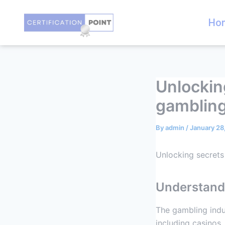
Skip
Post
to
navigation
Ho
content
Unlocking
gambling
By
admin
/
January 28
Unlocking secrets 
Understand
The gambling indus
including casinos