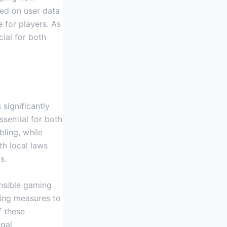
sed on user data
e for players. As
ial for both
significantly
ssential for both
ling, while
h local laws
s.
nsible gaming
ting measures to
f these
egal