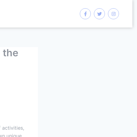
F
T
I
a
w
n
c
i
s
e
t
t
b
t
a
o
e
g
o
r
r
k
a
-
m
 the
f
activities,
own unique