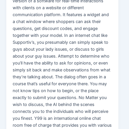
version of a software for real-time interactions
with clients on a website or different
communication platform. It features a widget and
a chat window where shoppers can ask their
questions, get discount codes, and engage
together with your model. In an internet chat like
Supportiv’s, you presumably can simply speak to
guys about your lady issues, or discuss to girls
about your guy issues. Attempt to determine who
you’ll have the ability to ask for opinions, or even
simply sit back and make observations from what
they’re talking about. The dialog often goes in a
course that’s useful for everyone there. You may
not know tips on how to begin, or the place
exactly to submit your questions. No Matter you
wish to discuss, the AI behind the scenes
connects you to the individuals who will perceive
you finest. Y99 is an international online chat
room free of charge that provides you with various