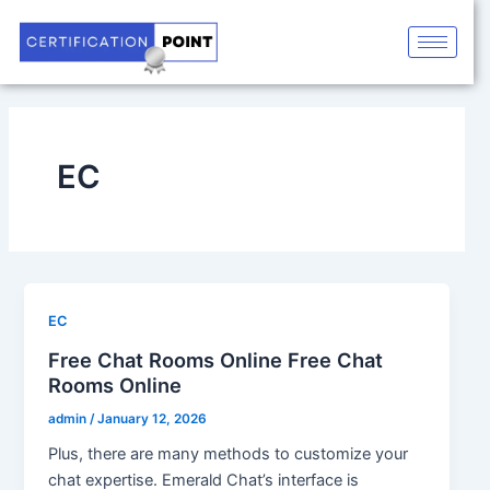
Skip
to
content
EC
EC
Free Chat Rooms Online Free Chat
Rooms Online
admin
/
January 12, 2026
Plus, there are many methods to customize your
chat expertise. Emerald Chat’s interface is