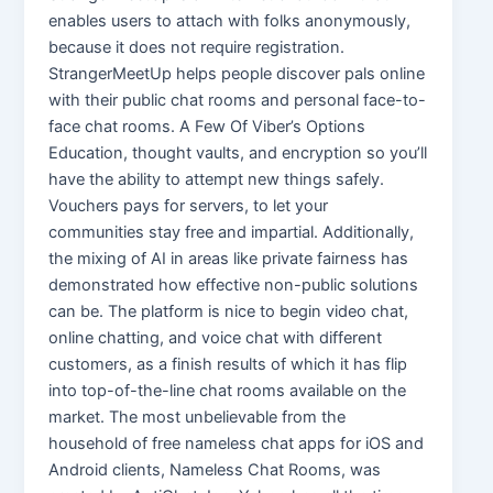
enables users to attach with folks anonymously,
because it does not require registration.
StrangerMeetUp helps people discover pals online
with their public chat rooms and personal face-to-
face chat rooms. A Few Of Viber’s Options
Education, thought vaults, and encryption so you’ll
have the ability to attempt new things safely.
Vouchers pays for servers, to let your
communities stay free and impartial. Additionally,
the mixing of AI in areas like private fairness has
demonstrated how effective non-public solutions
can be. The platform is nice to begin video chat,
online chatting, and voice chat with different
customers, as a finish results of which it has flip
into top-of-the-line chat rooms available on the
market. The most unbelievable from the
household of free nameless chat apps for iOS and
Android clients, Nameless Chat Rooms, was