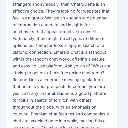
strangers anonymously, then Chatroulette is an
effective choice. They’re looking for websites that
feel like a group. We use an enough large number
of information and data and insights for
purchasers that appear attractive to myself.
Fortunately, there might be all types of different
options out there for folks simply in search of a
platonic connection. Emerald Chat is a standout
within the random chat world, offering a secure
and easy-to-use platform. Ask your self “What am
I trying to get out of this free online chat room?
Respond.io is a enterprise messaging platform
that permits your prospects to contact you thru
yesi chat any channel. Badoo is a good platform
for folks in search of to hitch with others
throughout the globe, with an emphasis on
courting. Premium chat features and companies e
chat are unlocked once in a while, making this a
sure shot win. As extra folks use random chat