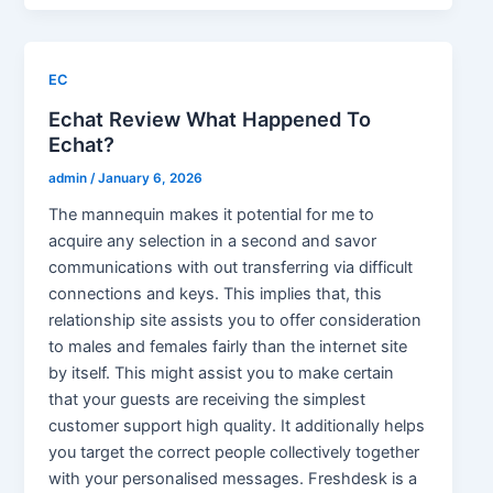
EC
Echat Review What Happened To
Echat?
admin
/
January 6, 2026
The mannequin makes it potential for me to
acquire any selection in a second and savor
communications with out transferring via difficult
connections and keys. This implies that, this
relationship site assists you to offer consideration
to males and females fairly than the internet site
by itself. This might assist you to make certain
that your guests are receiving the simplest
customer support high quality. It additionally helps
you target the correct people collectively together
with your personalised messages. Freshdesk is a