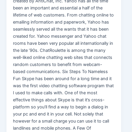
created by AntiChat, Inc. Yahoo has all the time
been an important and essential a half of the
lifetime of web customers. From chatting online to
emailing information and paperwork, Yahoo has
seamlessly served all the wants that it has been
created for. Yahoo messenger and Yahoo chat
rooms have been very popular all internationally in
the late ’90s. ChatRoulette is among the many
well-liked online chatting web sites that connects
random customers to benefit from webcam-
based communications. Six Steps To Nameless
Fun Skype has been around for a long time and it
was the first video chatting software program that
I used to make calls with. One of the most
effective things about Skype is that it’s cross-
platform so you’ll find a way to begin a dialog in
your pc and end it in your cell. Not solely that
however for a small charge you can use it to call
landlines and mobile phones. A Few Of