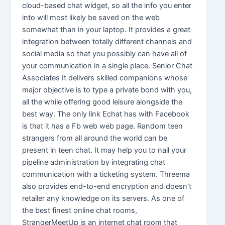
cloud-based chat widget, so all the info you enter
into will most likely be saved on the web
somewhat than in your laptop. It provides a great
integration between totally different channels and
social media so that you possibly can have all of
your communication in a single place. Senior Chat
Associates It delivers skilled companions whose
major objective is to type a private bond with you,
all the while offering good leisure alongside the
best way. The only link Echat has with Facebook
is that it has a Fb web web page. Random teen
strangers from all around the world can be
present in teen chat. It may help you to nail your
pipeline administration by integrating chat
communication with a ticketing system. Threema
also provides end-to-end encryption and doesn’t
retailer any knowledge on its servers. As one of
the best finest online chat rooms,
StrangerMeetUp is an internet chat room that