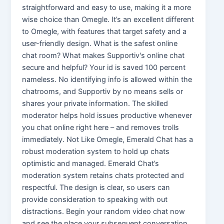
straightforward and easy to use, making it a more
wise choice than Omegle. It’s an excellent different
to Omegle, with features that target safety and a
user-friendly design. What is the safest online
chat room? What makes Supportiv's online chat
secure and helpful? Your id is saved 100 percent
nameless. No identifying info is allowed within the
chatrooms, and Supportiv by no means sells or
shares your private information. The skilled
moderator helps hold issues productive whenever
you chat online right here – and removes trolls
immediately. Not Like Omegle, Emerald Chat has a
robust moderation system to hold up chats
optimistic and managed. Emerald Chat’s
moderation system retains chats protected and
respectful. The design is clear, so users can
provide consideration to speaking with out
distractions. Begin your random video chat now
and see the place your subsequent conversation