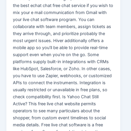
the best echat chat free chat service if you wish to
mix your e mail communication from Gmail with
your live chat software program. You can
collaborate with team members, assign tickets as
they arrive through, and prioritize probably the
most urgent issues. Hiver additionally offers a
mobile app so you’ll be able to provide real-time
support even when you’re on the go. Some
platforms supply built-in integrations with CRMs
like HubSpot, Salesforce, or Zoho. In other cases,
you have to use Zapier, webhooks, or customized
APIs to connect the instruments. Integration is
usually restricted or unavailable in free plans, so
check compatibility first. Is Yahoo Chat Still
Active? This free live chat website permits
operators to see many particulars about the
shopper, from custom event timelines to social
media details. Free live chat software is a free