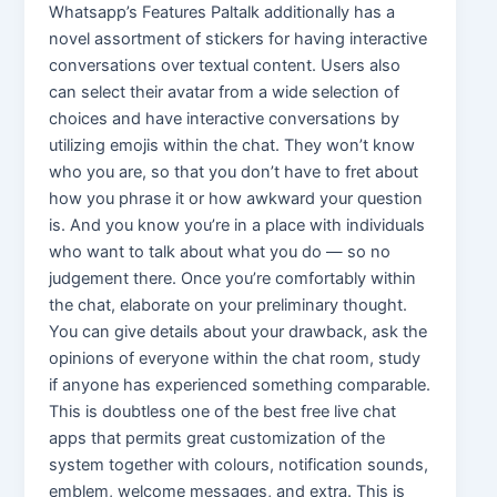
Whatsapp’s Features Paltalk additionally has a
novel assortment of stickers for having interactive
conversations over textual content. Users also
can select their avatar from a wide selection of
choices and have interactive conversations by
utilizing emojis within the chat. They won’t know
who you are, so that you don’t have to fret about
how you phrase it or how awkward your question
is. And you know you’re in a place with individuals
who want to talk about what you do — so no
judgement there. Once you’re comfortably within
the chat, elaborate on your preliminary thought.
You can give details about your drawback, ask the
opinions of everyone within the chat room, study
if anyone has experienced something comparable.
This is doubtless one of the best free live chat
apps that permits great customization of the
system together with colours, notification sounds,
emblem, welcome messages, and extra. This is