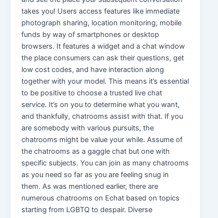
takes you! Users access features like immediate
photograph sharing, location monitoring, mobile
funds by way of smartphones or desktop
browsers. It features a widget and a chat window
the place consumers can ask their questions, get
low cost codes, and have interaction along
together with your model. This means it’s essential
to be positive to choose a trusted live chat
service. It’s on you to determine what you want,
and thankfully, chatrooms assist with that. If you
are somebody with various pursuits, the
chatrooms might be value your while. Assume of
the chatrooms as a gaggle chat but one with
specific subjects. You can join as many chatrooms
as you need so far as you are feeling snug in
them. As was mentioned earlier, there are
numerous chatrooms on Echat based on topics
starting from LGBTQ to despair. Diverse