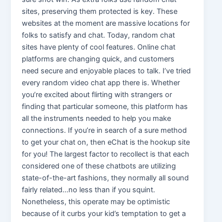
sites, preserving them protected is key. These
websites at the moment are massive locations for
folks to satisfy and chat. Today, random chat
sites have plenty of cool features. Online chat
platforms are changing quick, and customers
need secure and enjoyable places to talk. I’ve tried
every random video chat app there is. Whether
you’re excited about flirting with strangers or
finding that particular someone, this platform has
all the instruments needed to help you make
connections. If you’re in search of a sure method
to get your chat on, then eChat is the hookup site
for you! The largest factor to recollect is that each
considered one of these chatbots are utilizing
state-of-the-art fashions, they normally all sound
fairly related…no less than if you squint.
Nonetheless, this operate may be optimistic
because of it curbs your kid’s temptation to get a