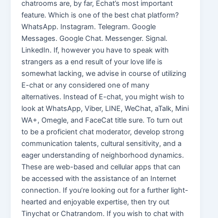
chatrooms are, by far, Echat’s most important
feature. Which is one of the best chat platform?
WhatsApp. Instagram. Telegram. Google
Messages. Google Chat. Messenger. Signal.
LinkedIn. If, however you have to speak with
strangers as a end result of your love life is
somewhat lacking, we advise in course of utilizing
E-chat or any considered one of many
alternatives. Instead of E-chat, you might wish to
look at WhatsApp, Viber, LINE, WeChat, aTalk, Mini
WA+, Omegle, and FaceCat title sure. To turn out
to be a proficient chat moderator, develop strong
communication talents, cultural sensitivity, and a
eager understanding of neighborhood dynamics.
These are web-based and cellular apps that can
be accessed with the assistance of an Internet
connection. If you’re looking out for a further light-
hearted and enjoyable expertise, then try out
Tinychat or Chatrandom. If you wish to chat with