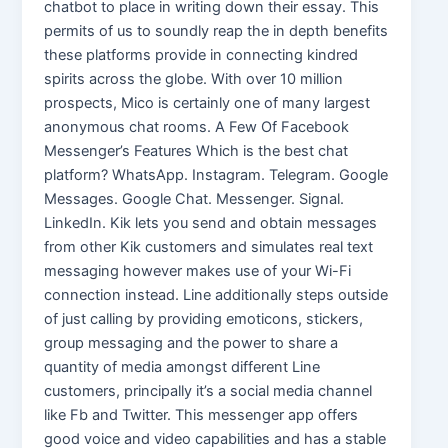
chatbot to place in writing down their essay. This
permits of us to soundly reap the in depth benefits
these platforms provide in connecting kindred
spirits across the globe. With over 10 million
prospects, Mico is certainly one of many largest
anonymous chat rooms. A Few Of Facebook
Messenger’s Features Which is the best chat
platform? WhatsApp. Instagram. Telegram. Google
Messages. Google Chat. Messenger. Signal.
LinkedIn. Kik lets you send and obtain messages
from other Kik customers and simulates real text
messaging however makes use of your Wi-Fi
connection instead. Line additionally steps outside
of just calling by providing emoticons, stickers,
group messaging and the power to share a
quantity of media amongst different Line
customers, principally it’s a social media channel
like Fb and Twitter. This messenger app offers
good voice and video capabilities and has a stable