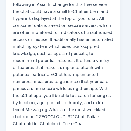
following in Asia. In change for this free service
the chat could have a small E-Chat emblem and
hyperlink displayed at the top of your chat. All
consumer data is saved on secure servers, which
are often monitored for indicators of unauthorized
access or misuse. It additionally has an automated
matching system which uses user-supplied
knowledge, such as age and pursuits, to
recommend potential matches. It offers a variety
of features that make it simpler to attach with
potential partners. EChat has implemented
numerous measures to guarantee that your card
particulars are secure while using their app. With
the eChat app, you’ll be able to search for singles
by location, age, pursuits, ethnicity, and extra.
Direct Messaging What are the most well-liked
chat rooms? ZEGOCLOUD. 321Chat. Paltalk.
Chatroulette. Chatcloud. Teen-Chat.