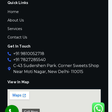
Quick Links
b
t
a
o
e
g
o
r
r
Home
k
a
-
m
About Us
f
Services
Contact Us
Get In Touch
+91 9810052718
+91 7827285540
C-43 Sudershen Park. Corner Sweets Shop
Near Moti Nagar, New Delhi- 110015
View In Map
Call Now